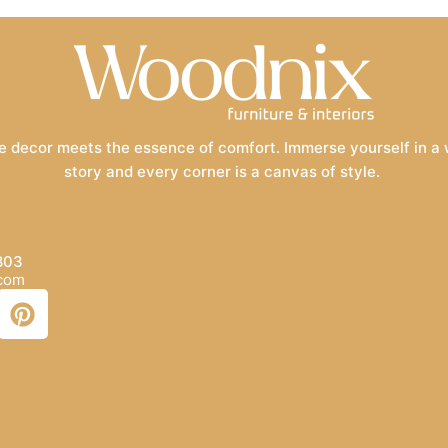
 decor meets the essence of comfort. Immerse yourself in a wo
story and every corner is a canvas of style.
803
.com
P
i
n
t
e
r