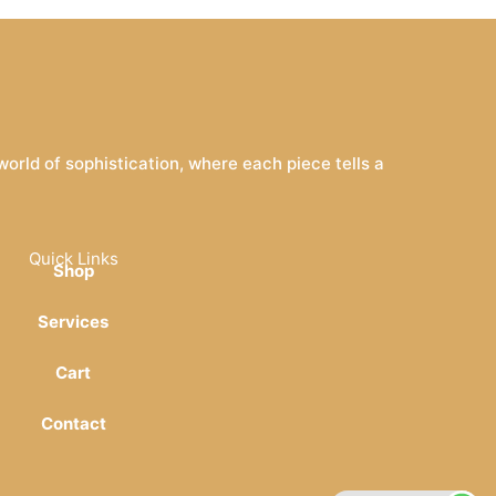
rld of sophistication, where each piece tells a
Quick Links
Shop
Services
Cart
Contact