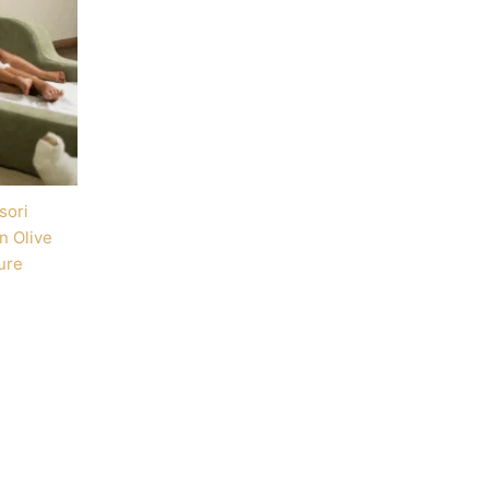
sori
n Olive
ure