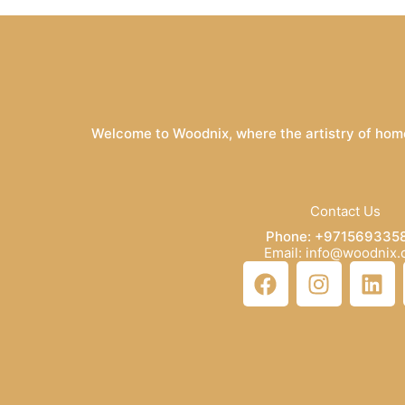
Welcome to Woodnix, where the artistry of home
Contact Us
Phone: +971569335
Email: info@woodnix
F
I
L
a
n
i
c
s
n
e
t
k
b
a
e
o
g
d