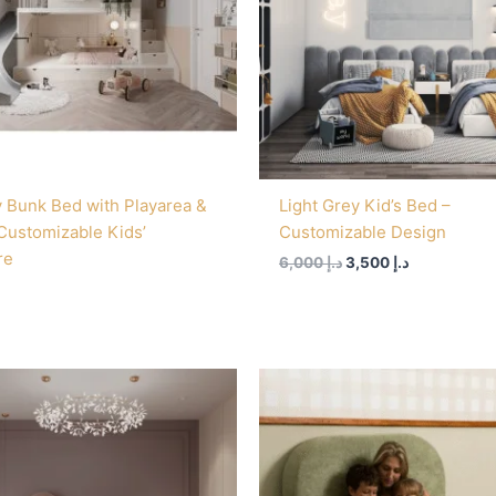
 Bunk Bed with Playarea &
Light Grey Kid’s Bed –
 Customizable Kids’
Customizable Design
re
6,000
د.إ
3,500
د.إ