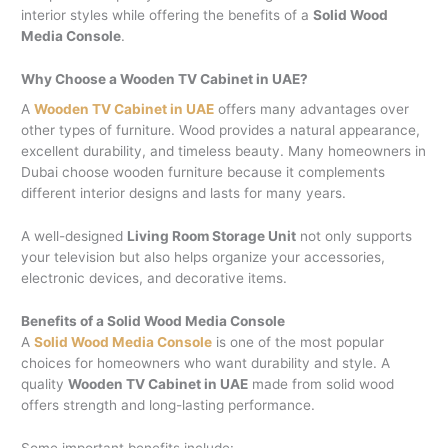
interior styles while offering the benefits of a
Solid Wood
Media Console
.
Why Choose a Wooden TV Cabinet in UAE?
A
Wooden TV Cabinet in UAE
offers many advantages over
other types of furniture. Wood provides a natural appearance,
excellent durability, and timeless beauty. Many homeowners in
Dubai choose wooden furniture because it complements
different interior designs and lasts for many years.
A well-designed
Living Room Storage Unit
not only supports
your television but also helps organize your accessories,
electronic devices, and decorative items.
Benefits of a Solid Wood Media Console
A
Solid Wood Media Console
is one of the most popular
choices for homeowners who want durability and style. A
quality
Wooden TV Cabinet in UAE
made from solid wood
offers strength and long-lasting performance.
Some important benefits include: