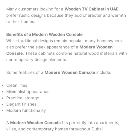
Many customers looking for a
Wooden TV Cabinet in UAE
prefer rustic designs because they add character and warmth
to their homes.
Benefits of a Modern Wooden Console
While traditional designs remain popular, many homeowners
also prefer the sleek appearance of a
Modern Wooden
Console
. These cabinets combine natural wood materials with
contemporary design elements.
Some features of a
Modern Wooden Console
include:
Clean lines
Minimalist appearance
Practical storage
Elegant finishes
Modern functionality
A
Modern Wooden Console
fits perfectly into apartments,
villas, and contemporary homes throughout Dubai.