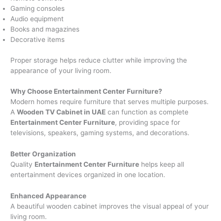
Gaming consoles
Audio equipment
Books and magazines
Decorative items
Proper storage helps reduce clutter while improving the
appearance of your living room.
Why Choose Entertainment Center Furniture?
Modern homes require furniture that serves multiple purposes.
A
Wooden TV Cabinet in UAE
can function as complete
Entertainment Center Furniture
, providing space for
televisions, speakers, gaming systems, and decorations.
Better Organization
Quality
Entertainment Center Furniture
helps keep all
entertainment devices organized in one location.
Enhanced Appearance
A beautiful wooden cabinet improves the visual appeal of your
living room.