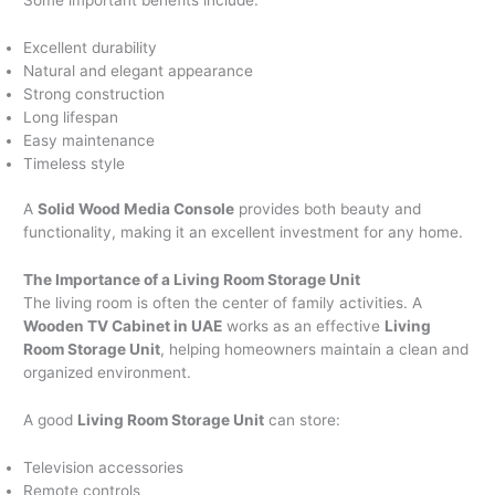
Excellent durability
Natural and elegant appearance
Strong construction
Long lifespan
Easy maintenance
Timeless style
A
Solid Wood Media Console
provides both beauty and
functionality, making it an excellent investment for any home.
The Importance of a Living Room Storage Unit
The living room is often the center of family activities. A
Wooden TV Cabinet in UAE
works as an effective
Living
Room Storage Unit
, helping homeowners maintain a clean and
organized environment.
A good
Living Room Storage Unit
can store:
Television accessories
Remote controls