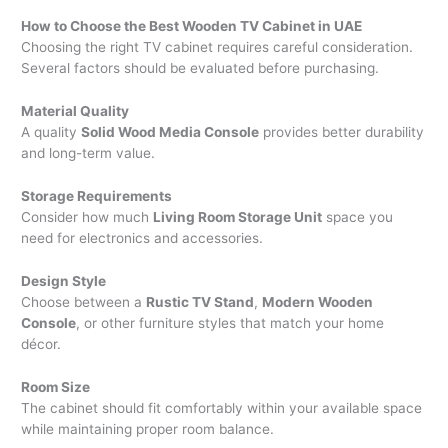
How to Choose the Best Wooden TV Cabinet in UAE
Choosing the right TV cabinet requires careful consideration.
Several factors should be evaluated before purchasing.
Material Quality
A quality
Solid Wood Media Console
provides better durability
and long-term value.
Storage Requirements
Consider how much
Living Room Storage Unit
space you
need for electronics and accessories.
Design Style
Choose between a
Rustic TV Stand
,
Modern Wooden
Console
, or other furniture styles that match your home
décor.
Room Size
The cabinet should fit comfortably within your available space
while maintaining proper room balance.