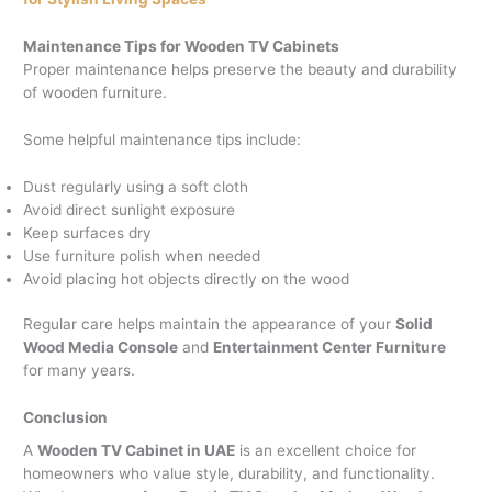
Maintenance Tips for Wooden TV Cabinets
Proper maintenance helps preserve the beauty and durability
of wooden furniture.
Some helpful maintenance tips include:
Dust regularly using a soft cloth
Avoid direct sunlight exposure
Keep surfaces dry
Use furniture polish when needed
Avoid placing hot objects directly on the wood
Regular care helps maintain the appearance of your
Solid
Wood Media Console
and
Entertainment Center Furniture
for many years.
Conclusion
A
Wooden TV Cabinet in UAE
is an excellent choice for
homeowners who value style, durability, and functionality.