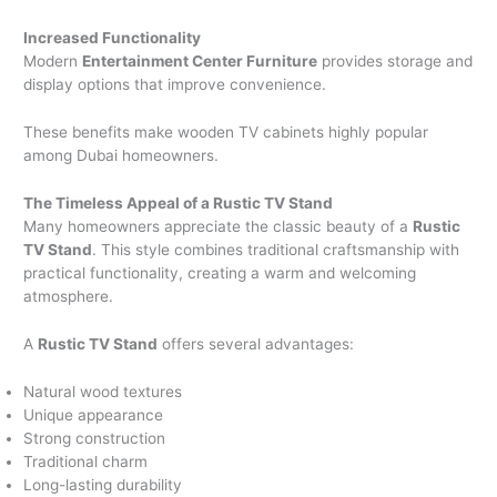
Increased Functionality
Modern
Entertainment Center Furniture
provides storage and
display options that improve convenience.
These benefits make wooden TV cabinets highly popular
among Dubai homeowners.
The Timeless Appeal of a Rustic TV Stand
Many homeowners appreciate the classic beauty of a
Rustic
TV Stand
. This style combines traditional craftsmanship with
practical functionality, creating a warm and welcoming
atmosphere.
A
Rustic TV Stand
offers several advantages:
Natural wood textures
Unique appearance
Strong construction
Traditional charm
Long-lasting durability