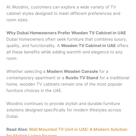
At Woodnix, customers can explore a wide variety of TV
cabinet styles designed to meet different preferences and
room sizes.
Why Dubai Homeowners Prefer Wooden TV Cabinet in UAE
Dubai homeowners often seek furniture that combines luxury,
quality, and functionality. A
Wooden TV Cabinet in UAE
offers
all these benefits while adding warmth and elegance to any
room.
Whether selecting a
Modern Wooden Console
for a
contemporary apartment or a
Rustic TV Stand
for a traditional
home, wooden TV cabinets remain one of the most popular
furniture choices in the UAE.
Woodnix continues to provide stylish and durable furniture
solutions designed specifically for modern lifestyles across
Dubai.
Read Also:
Wall Mounted TV Unit in UAE: A Modern Solution
for Stylish Living Spaces