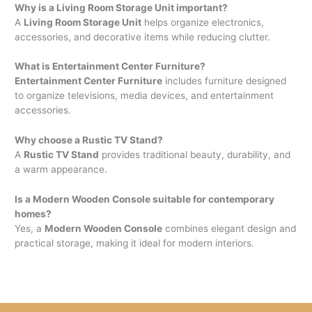
Why is a Living Room Storage Unit important?
A
Living Room Storage Unit
helps organize electronics,
accessories, and decorative items while reducing clutter.
What is Entertainment Center Furniture?
Entertainment Center Furniture
includes furniture designed
to organize televisions, media devices, and entertainment
accessories.
Why choose a Rustic TV Stand?
A
Rustic TV Stand
provides traditional beauty, durability, and
a warm appearance.
Is a Modern Wooden Console suitable for contemporary
homes?
Yes, a
Modern Wooden Console
combines elegant design and
practical storage, making it ideal for modern interiors.