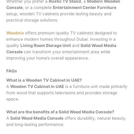
Whether you prefer a
Rustic TV Stand
, a
Modern Wooden
Console
, or a complete
Entertainment Center Furniture
setup, wooden TV cabinets provide lasting beauty and
practical storage solutions.
Woodnix
offers premium-quality TV cabinets designed to
enhance modern homes throughout Dubai. Investing in a
quality
Living Room Storage Unit
and
Solid Wood Media
Console
can transform your entertainment area while
improving your home’s overall appearance.
FAQs
What is a Wooden TV Cabinet in UAE?
A
Wooden TV Cabinet in UAE
is a furniture unit made primarily
from wood that supports televisions and provides storage
space.
What are the benefits of a Solid Wood Media Console?
A
Solid Wood Media Console
offers durability, natural beauty,
and long-lasting performance.