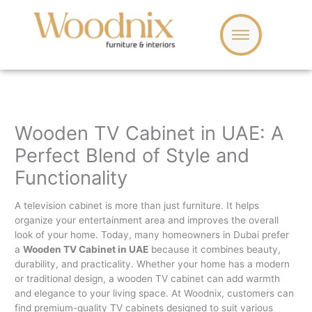
Skip
to
content
Wooden TV Cabinet in UAE: A
Perfect Blend of Style and
Functionality
A television cabinet is more than just furniture. It helps
organize your entertainment area and improves the overall
look of your home. Today, many homeowners in Dubai prefer
a
Wooden TV Cabinet in UAE
because it combines beauty,
durability, and practicality. Whether your home has a modern
or traditional design, a wooden TV cabinet can add warmth
and elegance to your living space. At Woodnix, customers can
find premium-quality TV cabinets designed to suit various