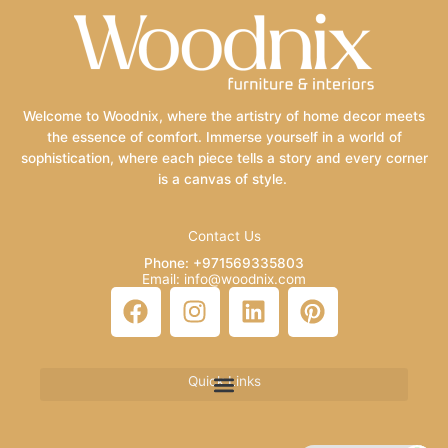
Welcome to Woodnix, where the artistry of home decor meets
the essence of comfort. Immerse yourself in a world of
sophistication, where each piece tells a story and every corner
is a canvas of style.
Contact Us
Phone: +971569335803
Email: info@woodnix.com
F
I
L
P
a
n
i
i
c
s
n
n
e
t
k
t
Quick Links
b
a
e
e
o
g
d
r
o
r
i
e