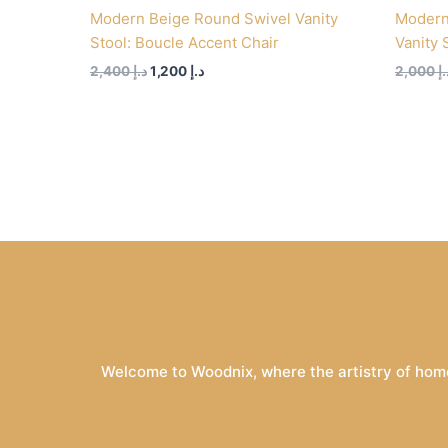
Modern Beige Round Swivel Vanity
Modern
Stool: Boucle Accent Chair
Vanity 
2,400
د.إ
1,200
د.إ
2,000
د.
Welcome to Woodnix, where the artistry of home