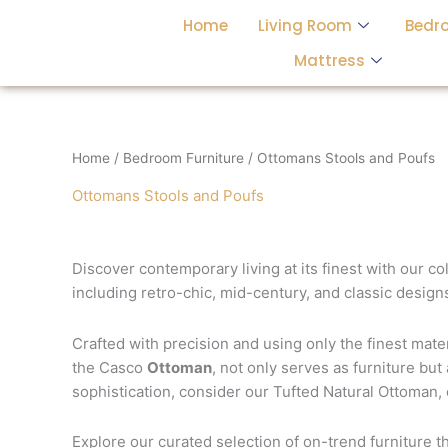
Skip
Home
Living Room
Bedr
to
content
Mattress
Home
/
Bedroom Furniture
/ Ottomans Stools and Poufs
Ottomans Stools and Poufs
Discover contemporary living at its finest with our co
including retro-chic, mid-century, and classic designs
Crafted with precision and using only the finest mat
the Casco
Ottoman
, not only serves as furniture but
sophistication, consider our Tufted Natural Ottoman,
Explore our curated selection of on-trend furniture t