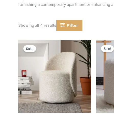
furnishing a contemporary apartment or enhancing a c
Filter
Showing all 4 results
Original
Current
price
price
Sale!
Sale!
was:
is:
د.إ 2,400.
د.إ 1,200.