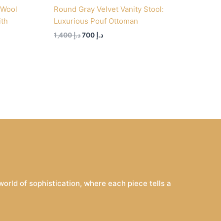
 Wool
Round Gray Velvet Vanity Stool:
ith
Luxurious Pouf Ottoman
1,400
د.إ
700
د.إ
rld of sophistication, where each piece tells a