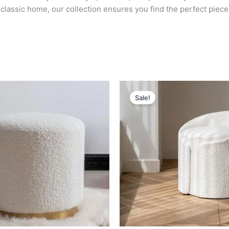
lassic home, our collection ensures you find the perfect piece
Original
Current
Original
Current
price
price
price
price
Sale!
was:
is:
was:
is:
د.إ 2,000.
د.إ 1,000.
د.إ 2,000.
د.إ 1,400.