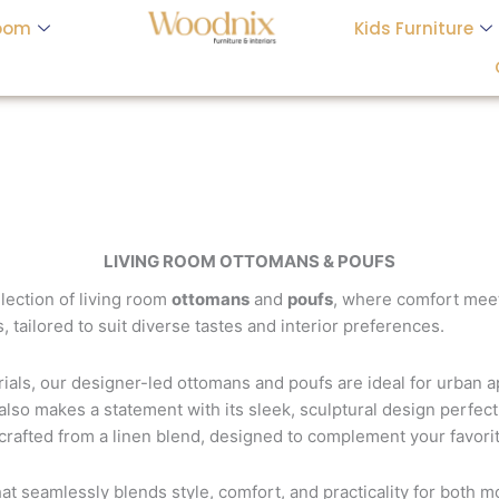
oom
Kids Furniture
LIVING ROOM OTTOMANS & POUFS
llection of living room
ottomans
and
poufs
, where comfort meet
, tailored to suit diverse tastes and interior preferences.
erials, our designer-led ottomans and poufs are ideal for urban
 also makes a statement with its sleek, sculptural design perfect 
 crafted from a linen blend, designed to complement your favori
hat seamlessly blends style, comfort, and practicality for both m