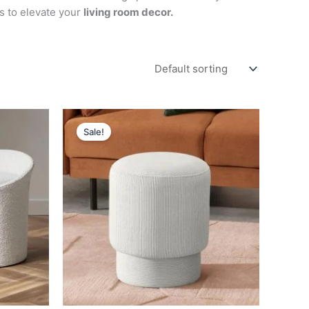
s to elevate your
living room decor.
Original
Current
price
price
Sale!
was:
is:
د.إ 1,400.
د.إ 700.