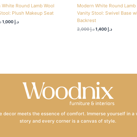
 White Round Lamb Wool
Modern White Round Lamb
Stool: Plush Makeup Seat
Vanity Stool: Swivel Base w
Backrest
إ
1,000
د.إ
2,000
د.إ
1,400
د.إ
 decor meets the essence of comfort. Immerse yourself in a wo
story and every corner is a canvas of style.