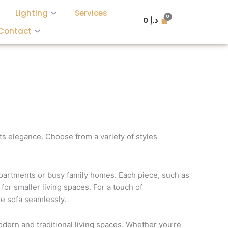
Lighting
Services
0
د.إ
Contact
s elegance. Choose from a variety of styles
 apartments or busy family homes. Each piece, such as
for smaller living spaces. For a touch of
te sofa seamlessly.
odern and traditional living spaces. Whether you’re