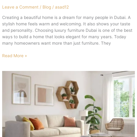
Leave a Comment
/
Blog
/
asad12
Creating a beautiful home is a dream for many people in Dubai. A
stylish home feels warm and welcoming. It also shows your taste
and personality. Choosing luxury furniture Dubai is one of the best
ways to build a home that looks elegant for many years. Today
many homeowners want more than just furniture. They
Read More »
Exclusive
Living
Room
Furniture
Dubai
2026
|
Shop
Now