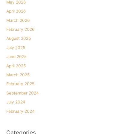
May 2026
April 2026
March 2026
February 2026
August 2025
July 2025
June 2025
April 2025
March 2025
February 2025
September 2024
July 2024
February 2024
Categories