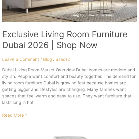
Exclusive Living Room Furniture
Dubai 2026 | Shop Now
Leave a Comment
/
Blog
/
asad12
Dubai Living Room Market Overview Dubai homes are modern and
stylish. People want comfort and beauty together. The demand for
living room furniture Dubai is growing fast because homes are
getting bigger and lifestyles are changing. Many families want
spaces that feel warm and easy to use. They want furniture that
lasts long in hot
Read More »
High