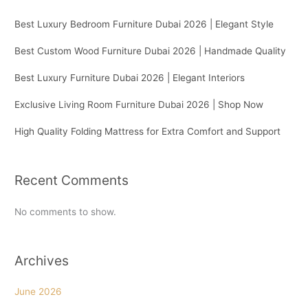
Best Luxury Bedroom Furniture Dubai 2026 | Elegant Style
Best Custom Wood Furniture Dubai 2026 | Handmade Quality
Best Luxury Furniture Dubai 2026 | Elegant Interiors
Exclusive Living Room Furniture Dubai 2026 | Shop Now
High Quality Folding Mattress for Extra Comfort and Support
Recent Comments
No comments to show.
Archives
June 2026