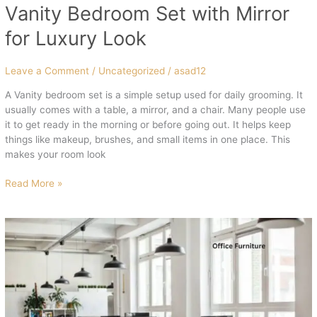
Vanity Bedroom Set with Mirror
for Luxury Look
Leave a Comment
/
Uncategorized
/
asad12
A Vanity bedroom set is a simple setup used for daily grooming. It
usually comes with a table, a mirror, and a chair. Many people use
it to get ready in the morning or before going out. It helps keep
things like makeup, brushes, and small items in one place. This
makes your room look
Read More »
High
Quality
Office
Furniture
for
Professional
Setup