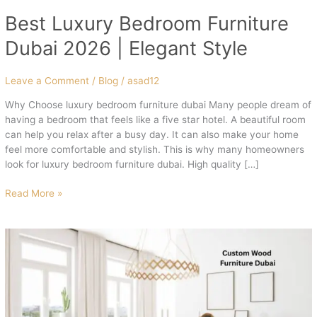
Best Luxury Bedroom Furniture
Dubai 2026 | Elegant Style
Leave a Comment
/
Blog
/
asad12
Why Choose luxury bedroom furniture dubai Many people dream of
having a bedroom that feels like a five star hotel. A beautiful room
can help you relax after a busy day. It can also make your home
feel more comfortable and stylish. This is why many homeowners
look for luxury bedroom furniture dubai. High quality […]
Read More »
Best
Custom
Wood
Furniture
Dubai
2026