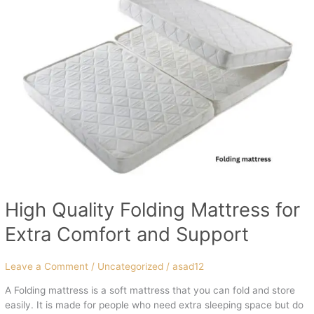
Quality
Folding
Mattress
for
Extra
Comfort
and
Support
High Quality Folding Mattress for
Extra Comfort and Support
Leave a Comment
/
Uncategorized
/
asad12
A Folding mattress is a soft mattress that you can fold and store
easily. It is made for people who need extra sleeping space but do