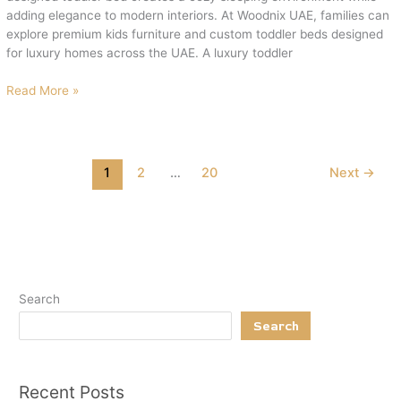
Woodnix
adding elegance to modern interiors. At Woodnix UAE, families can
explore premium kids furniture and custom toddler beds designed
for luxury homes across the UAE. A luxury toddler
Read More »
1
2
…
20
Next
→
Search
Search
Recent Posts