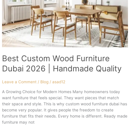
|
Handmade
Quality
Best Custom Wood Furniture
Dubai 2026 | Handmade Quality
Leave a Comment
/
Blog
/
asad12
A Growing Choice for Modern Homes Many homeowners today
want furniture that feels special. They want pieces that match
their space and style. This is why custom wood furniture dubai has
become very popular. It gives people the freedom to create
furniture that fits their needs. Every home is different. Ready made
furniture may not