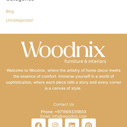
Blog
Uncategorized
Welcome to Woodnix, where the artistry of home decor meets
the essence of comfort. Immerse yourself in a world of
sophistication, where each piece tells a story and every corner
is a canvas of style.
Contact Us
Phone: +971569335803
Email: info@woodnix.com
F
I
L
P