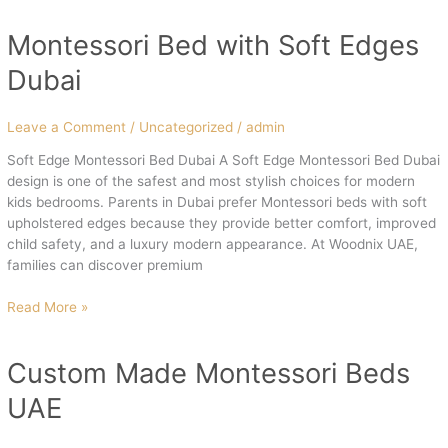
Montessori Bed with Soft Edges
Montessori
Bed
Dubai
with
Soft
Edges
Leave a Comment
/
Uncategorized
/
admin
Dubai
Soft Edge Montessori Bed Dubai A Soft Edge Montessori Bed Dubai
design is one of the safest and most stylish choices for modern
kids bedrooms. Parents in Dubai prefer Montessori beds with soft
upholstered edges because they provide better comfort, improved
child safety, and a luxury modern appearance. At Woodnix UAE,
families can discover premium
Read More »
Custom Made Montessori Beds
Custom
Made
UAE
Montessori
Beds