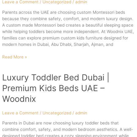
UAE
Leave a Comment
/
Uncategorized
/
admin
Parents across the UAE are choosing custom Montessori beds
because they combine safety, comfort, and modern luxury design.
A custom made Montessori bed creates a beautiful sleeping space
while helping toddlers become more independent. At Woodnix UAE,
families can explore premium custom kids furniture designed for
modern homes in Dubai, Abu Dhabi, Sharjah, Ajman, and
Read More »
Luxury Toddler Bed Dubai |
Luxury
Toddler
Premium Kids Beds UAE –
Bed
Dubai
Woodnix
|
Premium
Leave a Comment
/
Uncategorized
/
admin
Kids
Beds
Parents in Dubai are now choosing luxury toddler beds that
UAE
combine comfort, safety, and modern bedroom aesthetics. A well-
–
designed toddler bed creates a cozy sleeping environment while