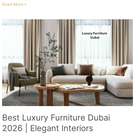
Read More »
Best
Luxury
Furniture
Dubai
2026
|
Elegant
Interiors
Best Luxury Furniture Dubai
2026 | Elegant Interiors