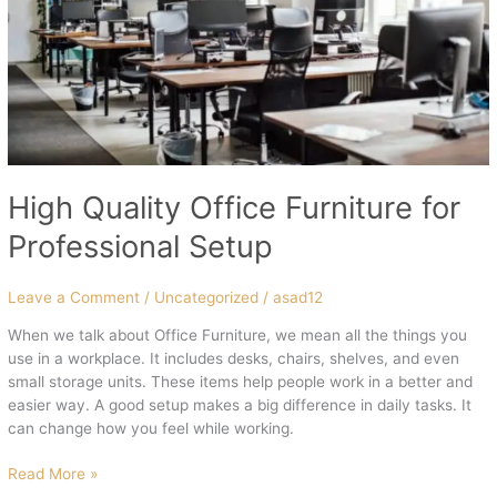
High Quality Office Furniture for
Professional Setup
Leave a Comment
/
Uncategorized
/
asad12
When we talk about Office Furniture, we mean all the things you
use in a workplace. It includes desks, chairs, shelves, and even
small storage units. These items help people work in a better and
easier way. A good setup makes a big difference in daily tasks. It
can change how you feel while working.
Read More »