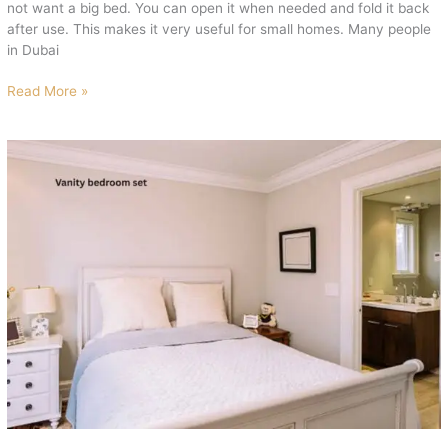
not want a big bed. You can open it when needed and fold it back
after use. This makes it very useful for small homes. Many people
in Dubai
Read More »
Vanity
Bedroom
Set
with
Mirror
for
Luxury
Look