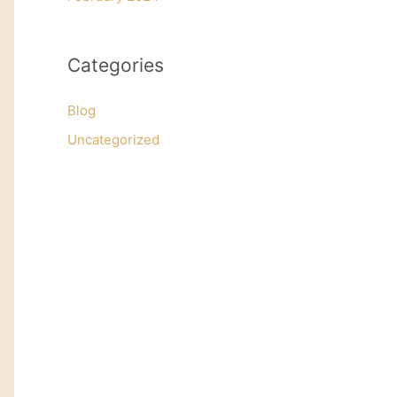
Categories
Blog
Uncategorized