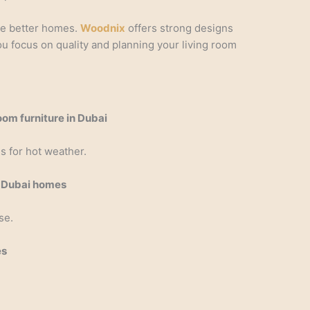
te better homes.
Woodnix
offers strong designs
ou focus on quality and planning your living room
room furniture in Dubai
s for hot weather.
in Dubai homes
se.
es