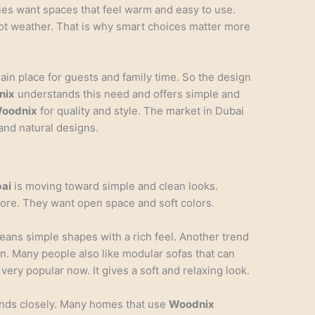
lies want spaces that feel warm and easy to use.
 hot weather. That is why smart choices matter more
ain place for guests and family time. So the design
nix
understands this need and offers simple and
oodnix
for quality and style. The market in Dubai
and natural designs.
bai
is moving toward simple and clean looks.
ore. They want open space and soft colors.
means simple shapes with a rich feel. Another trend
on. Many people also like modular sofas that can
very popular now. It gives a soft and relaxing look.
ends closely. Many homes that use
Woodnix