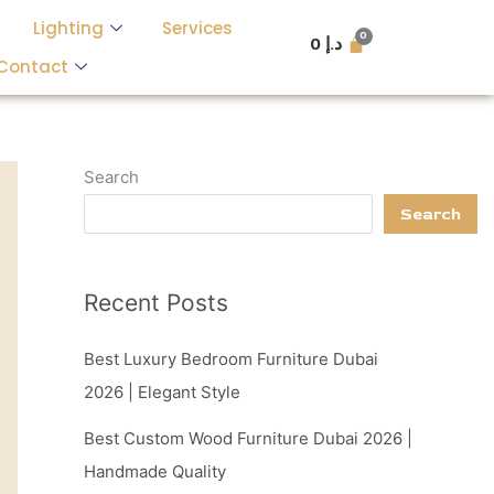
Lighting
Services
0
د.إ
Contact
Search
Search
Recent Posts
Best Luxury Bedroom Furniture Dubai
2026 | Elegant Style
Best Custom Wood Furniture Dubai 2026 |
Handmade Quality