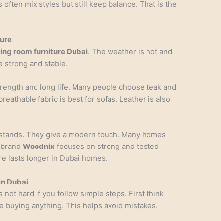
ften mix styles but still keep balance. That is the
ture
ving room furniture Dubai
. The weather is hot and
 strong and stable.
strength and long life. Many people choose teak and
breathable fabric is best for sofas. Leather is also
d stands. They give a modern touch. Many homes
e brand
Woodnix
focuses on strong and tested
re lasts longer in Dubai homes.
in Dubai
s not hard if you follow simple steps. First think
 buying anything. This helps avoid mistakes.