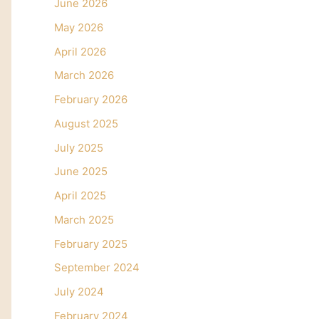
June 2026
May 2026
April 2026
March 2026
February 2026
August 2025
July 2025
June 2025
April 2025
March 2025
February 2025
September 2024
July 2024
February 2024