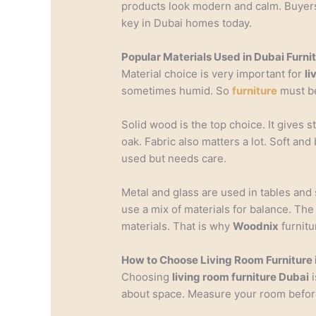
products look modern and calm. Buyers o
key in Dubai homes today.
Popular Materials Used in Dubai Furni
Material choice is very important for
li
sometimes humid. So
furniture
must be
Solid wood is the top choice. It gives 
oak. Fabric also matters a lot. Soft and 
used but needs care.
Metal and glass are used in tables an
use a mix of materials for balance. Th
materials. That is why
Woodnix
furnitu
How to Choose Living Room Furniture 
Choosing
living room furniture Dubai
i
about space. Measure your room before