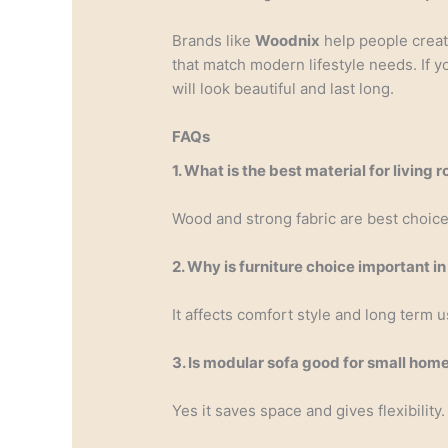
Brands like
Woodnix
help people crea
that match modern lifestyle needs. If y
will look beautiful and last long.
FAQs
1. What is the best material for living 
Wood and strong fabric are best choice
2. Why is furniture choice important 
It affects comfort style and long term u
3. Is modular sofa good for small hom
Yes it saves space and gives flexibility.