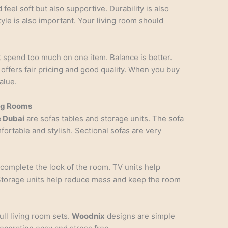
feel soft but also supportive. Durability is also
tyle is also important. Your living room should
 spend too much on one item. Balance is better.
offers fair pricing and good quality. When you buy
alue.
ing Rooms
e Dubai
are sofas tables and storage units. The sofa
fortable and stylish. Sectional sofas are very
 complete the look of the room. TV units help
Storage units help reduce mess and keep the room
ull living room sets.
Woodnix
designs are simple