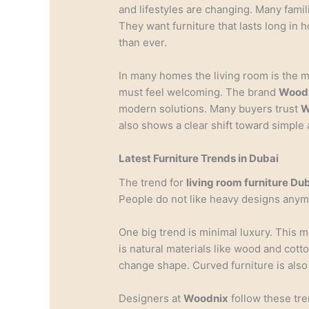
and lifestyles are changing. Many fami
They want furniture that lasts long in
than ever.
In many homes the living room is the m
must feel welcoming. The brand
Wood
modern solutions. Many buyers trust
W
also shows a clear shift toward simple 
Latest Furniture Trends in Dubai
The trend for
living room furniture Du
People do not like heavy designs anym
One big trend is minimal luxury. This 
is natural materials like wood and cott
change shape. Curved furniture is also 
Designers at
Woodnix
follow these tr