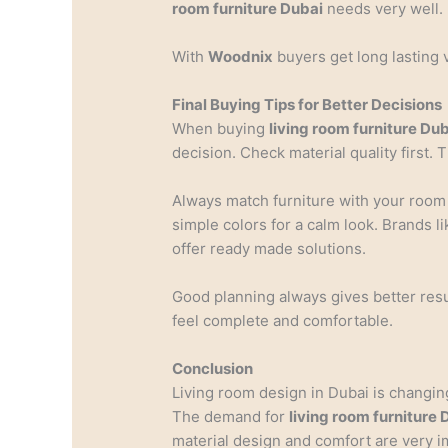
room furniture Dubai
needs very well.
With
Woodnix
buyers get long lasting 
Final Buying Tips for Better Decisions
When buying
living room furniture Du
decision. Check material quality first.
Always match furniture with your roo
simple colors for a calm look. Brands l
offer ready made solutions.
Good planning always gives better res
feel complete and comfortable.
Conclusion
Living room design in Dubai is changing
The demand for
living room furniture 
material design and comfort are very i