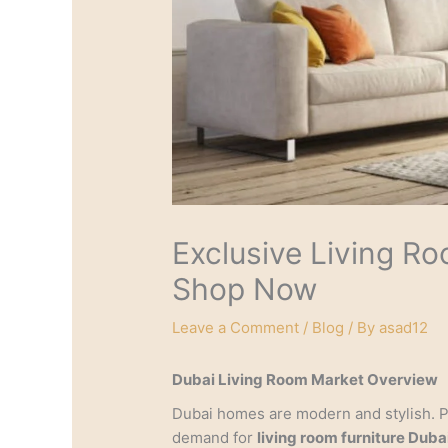
Exclusive Living Ro
Shop Now
Leave a Comment
/
Blog
/ By
asad12
Dubai Living Room Market Overview
Dubai homes are modern and stylish. 
demand for
living room furniture Duba