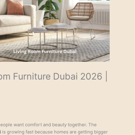
om Furniture Dubai 2026 |
People want comfort and beauty together. The
i
is growing fast because homes are getting bigger