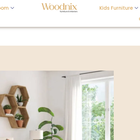
oom
Kids Furniture