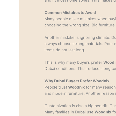
and fit most home styles. This makes d
Common Mistakes to Avoid
Many people make mistakes when buy
choosing the wrong size. Big furniture 
Another mistake is ignoring climate. D
always choose strong materials. Poor 
items do not last long.
This is why many buyers prefer
Woodn
Dubai conditions. This reduces long te
Why Dubai Buyers Prefer Woodnix
People trust
Woodnix
for many reasons
and modern furniture. Another reason i
Customization is also a big benefit. C
Many families in Dubai use
Woodnix
fo