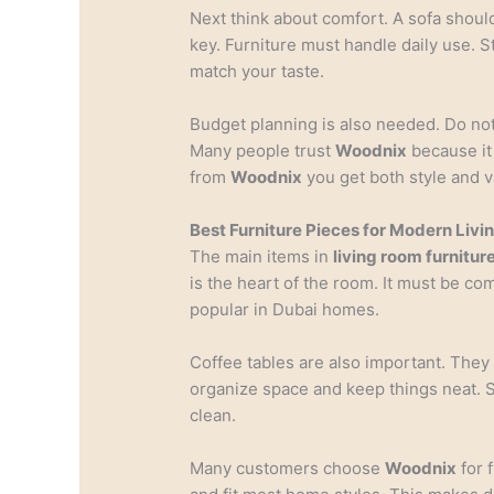
Next think about comfort. A sofa should 
key. Furniture must handle daily use. S
match your taste.
Budget planning is also needed. Do not
Many people trust
Woodnix
because it 
from
Woodnix
you get both style and v
Best Furniture Pieces for Modern Liv
The main items in
living room furnitur
is the heart of the room. It must be com
popular in Dubai homes.
Coffee tables are also important. They
organize space and keep things neat. 
clean.
Many customers choose
Woodnix
for f