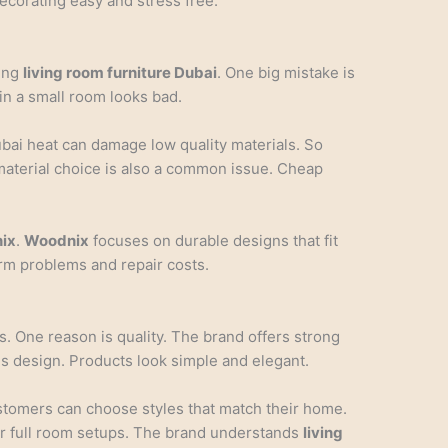
ecorating easy and stress free.
ing
living room furniture Dubai
. One big mistake is
in a small room looks bad.
ubai heat can damage low quality materials. So
material choice is also a common issue. Cheap
ix
.
Woodnix
focuses on durable designs that fit
rm problems and repair costs.
. One reason is quality. The brand offers strong
s design. Products look simple and elegant.
ustomers can choose styles that match their home.
r full room setups. The brand understands
living