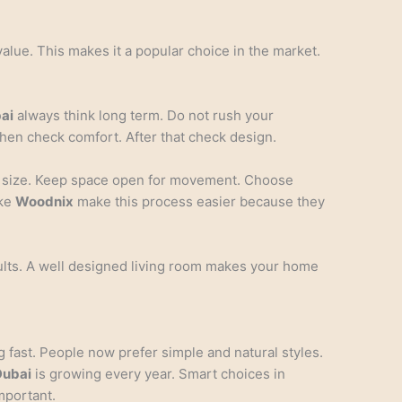
value. This makes it a popular choice in the market.
bai
always think long term. Do not rush your
 Then check comfort. After that check design.
m size. Keep space open for movement. Choose
ike
Woodnix
make this process easier because they
ults. A well designed living room makes your home
 fast. People now prefer simple and natural styles.
Dubai
is growing every year. Smart choices in
mportant.