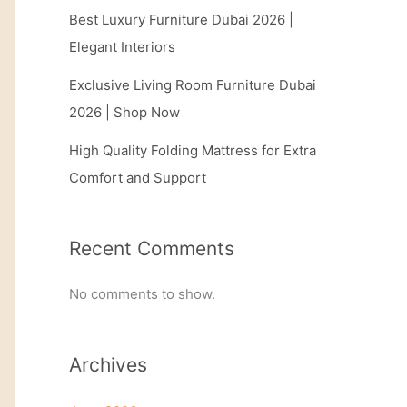
Best Luxury Furniture Dubai 2026 |
Elegant Interiors
Exclusive Living Room Furniture Dubai
2026 | Shop Now
High Quality Folding Mattress for Extra
Comfort and Support
Recent Comments
No comments to show.
Archives