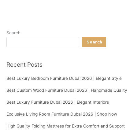
Search
Search
Recent Posts
Best Luxury Bedroom Furniture Dubai 2026 | Elegant Style
Best Custom Wood Furniture Dubai 2026 | Handmade Quality
Best Luxury Furniture Dubai 2026 | Elegant Interiors
Exclusive Living Room Furniture Dubai 2026 | Shop Now
High Quality Folding Mattress for Extra Comfort and Support