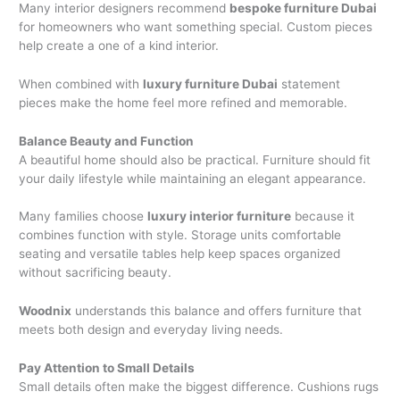
Many interior designers recommend
bespoke furniture Dubai
for homeowners who want something special. Custom pieces
help create a one of a kind interior.
When combined with
luxury furniture Dubai
statement
pieces make the home feel more refined and memorable.
Balance Beauty and Function
A beautiful home should also be practical. Furniture should fit
your daily lifestyle while maintaining an elegant appearance.
Many families choose
luxury interior furniture
because it
combines function with style. Storage units comfortable
seating and versatile tables help keep spaces organized
without sacrificing beauty.
Woodnix
understands this balance and offers furniture that
meets both design and everyday living needs.
Pay Attention to Small Details
Small details often make the biggest difference. Cushions rugs