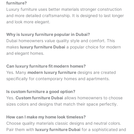
furniture?
Luxury furniture uses better materials stronger construction
and more detailed craftsmanship. It is designed to last longer
and look more elegant.
Why is luxury furniture popular in Dubai?
Dubai homeowners value quality style and comfort. This
makes
luxury furniture Dubai
a popular choice for modern
and elegant homes.
Can luxury furniture fit modern homes?
Yes. Many
modern luxury furniture
designs are created
specifically for contemporary homes and apartments.
Is custom furniture a good option?
Yes.
Custom furniture Dubai
allows homeowners to choose
sizes colors and designs that match their space perfectly.
How can I make my home look timeless?
Choose quality materials classic designs and neutral colors.
Pair them with
luxury furniture Dubai
for a sophisticated and