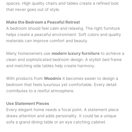
spaces. High quality chairs and tables create a refined look
that never goes out of style.
Make the Bedroom a Peaceful Retreat
A bedroom should feel calm and relaxing. The right furniture
helps create a peaceful environment. Soft colors and quality
materials can improve comfort and beauty.
Many homeowners use
modern luxury furniture
to achieve a
clean and sophisticated bedroom design. A stylish bed frame
and matching side tables help create harmony.
With products from
Woodnix
it becomes easier to design a
bedroom that feels luxurious yet comfortable. Every detail
contributes to a restful atmosphere.
Use Statement Pieces
Every elegant home needs a focal point. A statement piece
draws attention and adds personality. It could be a unique
sofa a grand dining table or an eye catching cabinet.