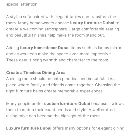
special attention.
A stylish sofa paired with elegant tables can transform the
room. Many homeowners choose
luxury furniture Dubai
to
create a welcoming atmosphere. Large comfortable seating
and beautiful finishes help make the room stand out.
Adding
luxury home decor Dubai
items such as lamps mirrors
and artwork can make the space even more impressive.
These details bring warmth and character to the room.
Create a Timeless Dining Area
A dining room should be both practical and beautiful. It is a
place where family and friends come together. Choosing the
right furniture helps create memorable experiences.
Many people prefer
custom furniture Dubai
because it allows
them to match their exact needs and style. A well crafted
dining table can become the highlight of the room.
Luxury furniture Dubai
offers many options for elegant dining