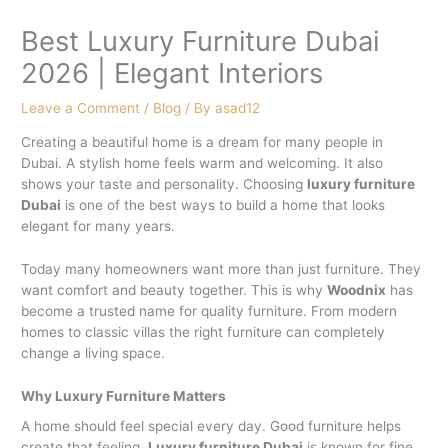
Best Luxury Furniture Dubai
2026 | Elegant Interiors
Leave a Comment
/
Blog
/ By
asad12
Creating a beautiful home is a dream for many people in
Dubai. A stylish home feels warm and welcoming. It also
shows your taste and personality. Choosing
luxury furniture
Dubai
is one of the best ways to build a home that looks
elegant for many years.
Today many homeowners want more than just furniture. They
want comfort and beauty together. This is why
Woodnix
has
become a trusted name for quality furniture. From modern
homes to classic villas the right furniture can completely
change a living space.
Why Luxury Furniture Matters
A home should feel special every day. Good furniture helps
create that feeling.
Luxury furniture Dubai
is known for fine