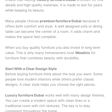
details and high quality materials. It is made to last for years
while keeping its beauty.
Many people choose
premium furniture Dubai
because it
offers both comfort and style. A well designed sofa or dining
table can become the center of a room. It adds charm and
makes the space feel complete.
When you buy quality furniture you also invest in long term
value. This is why many homeowners trust
Woodnix
for
furniture that combines beauty with durability.
Start With a Clear Design Style
Before buying furniture think about the look you want. Some
people love modern interiors while others prefer classic
designs. A clear style helps you choose the right pieces.
Luxury furniture Dubai
works well with many design themes.
You can create a modern space with clean lines or a
traditional room with rich textures. The key is to stay
consistent throughout the home.