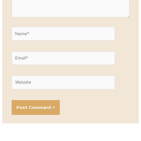
Name*
Email*
Website