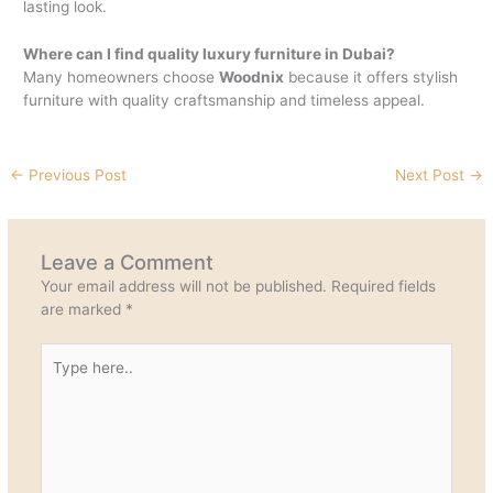
lasting look.
Where can I find quality luxury furniture in Dubai?
Many homeowners choose
Woodnix
because it offers stylish
furniture with quality craftsmanship and timeless appeal.
←
Previous Post
Next Post
→
Leave a Comment
Your email address will not be published.
Required fields
are marked
*
Type
here..