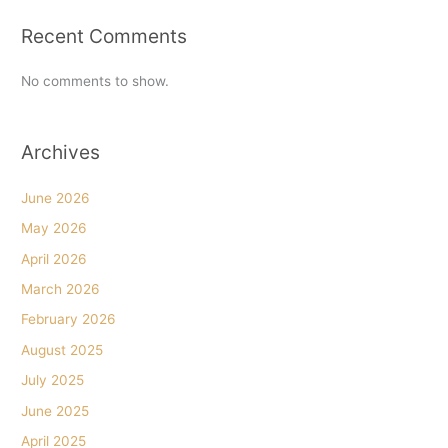
Recent Comments
No comments to show.
Archives
June 2026
May 2026
April 2026
March 2026
February 2026
August 2025
July 2025
June 2025
April 2025