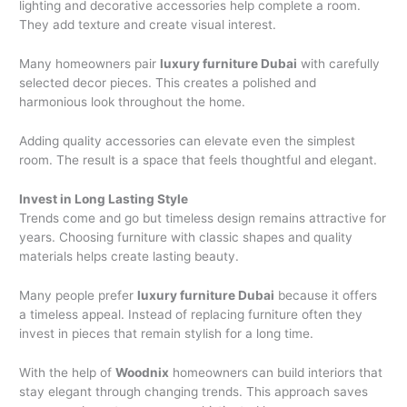
lighting and decorative accessories help complete a room.
They add texture and create visual interest.
Many homeowners pair
luxury furniture Dubai
with carefully
selected decor pieces. This creates a polished and
harmonious look throughout the home.
Adding quality accessories can elevate even the simplest
room. The result is a space that feels thoughtful and elegant.
Invest in Long Lasting Style
Trends come and go but timeless design remains attractive for
years. Choosing furniture with classic shapes and quality
materials helps create lasting beauty.
Many people prefer
luxury furniture Dubai
because it offers
a timeless appeal. Instead of replacing furniture often they
invest in pieces that remain stylish for a long time.
With the help of
Woodnix
homeowners can build interiors that
stay elegant through changing trends. This approach saves