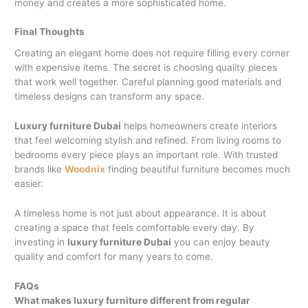
money and creates a more sophisticated home.
Final Thoughts
Creating an elegant home does not require filling every corner
with expensive items. The secret is choosing quality pieces
that work well together. Careful planning good materials and
timeless designs can transform any space.
Luxury furniture Dubai
helps homeowners create interiors
that feel welcoming stylish and refined. From living rooms to
bedrooms every piece plays an important role. With trusted
brands like
Woodnix
finding beautiful furniture becomes much
easier.
A timeless home is not just about appearance. It is about
creating a space that feels comfortable every day. By
investing in
luxury furniture Dubai
you can enjoy beauty
quality and comfort for many years to come.
FAQs
What makes luxury furniture different from regular