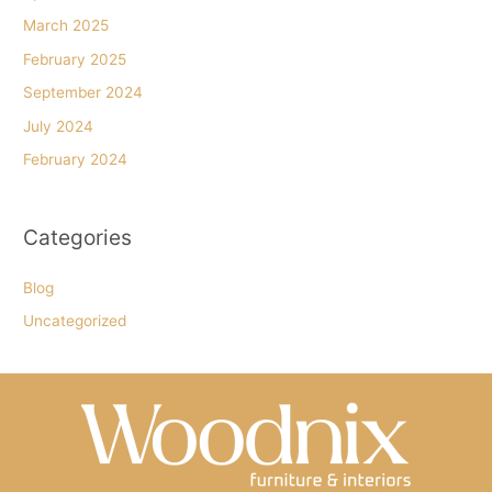
March 2025
February 2025
September 2024
July 2024
February 2024
Categories
Blog
Uncategorized