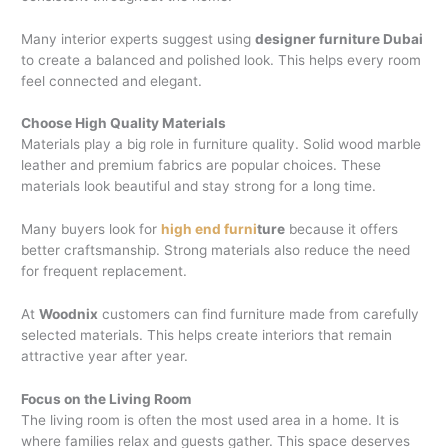
Many interior experts suggest using
designer furniture Dubai
to create a balanced and polished look. This helps every room
feel connected and elegant.
Choose High Quality Materials
Materials play a big role in furniture quality. Solid wood marble
leather and premium fabrics are popular choices. These
materials look beautiful and stay strong for a long time.
Many buyers look for
high end furni
ture
because it offers
better craftsmanship. Strong materials also reduce the need
for frequent replacement.
At
Woodnix
customers can find furniture made from carefully
selected materials. This helps create interiors that remain
attractive year after year.
Focus on the Living Room
The living room is often the most used area in a home. It is
where families relax and guests gather. This space deserves