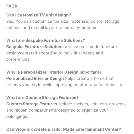
FAQs
Can I customize TV unit design?
Yes. You can customize the size, materials, colors, storage
options, and overall layout to match your home.
What are Bespoke Furniture Solutions?
Bespoke Furniture Solutions
are custom-made furniture
designs created according to individual needs and
preferences.
Why is Personalized Interior Design important?
Personalized Interior Design
helps create a home that
reflects your style while improving comfort and functionality.
What are Custom Storage Features?
Custom Storage Features
include shelves, cabinets, drawers,
and hidden compartments designed to organize your
belongings.
Can Woodnix create a Tailor Made Entertainment Center?