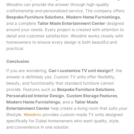
Woodnix can provide the answer through high-quality
craftsmanship and personalized service. The company offers
Bespoke Furniture Solutions
,
Modern Home Furnishings
,
and a complete
Tailor Made Entertainment Center
designed
around your needs. Every project is created with attention to
detail and customer satisfaction. Woodnix works closely with
homeowners to ensure every design is both beautiful and
practical.
Conclusion
If you are wondering,
Can I customize TV unit design?
, the
answer is definitely yes. Custom TV units offer flexibility,
beauty, and functionality that standard furniture cannot
provide. Features such as
Bespoke Furniture Solutions
,
Personalized Interior Design
,
Custom Storage Features
,
Modern Home Furnishings
, and a
Tailor Made
Entertainment Center
help create a living room that suits your
lifestyle.
Woodnix
provides custom-made TV units designed
specifically for Dubai homeowners who want quality, style,
and convenience in one solution.