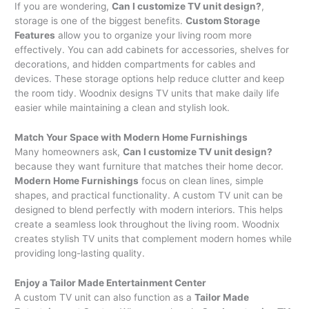
If you are wondering,
Can I customize TV unit design?
,
storage is one of the biggest benefits.
Custom Storage
Features
allow you to organize your living room more
effectively. You can add cabinets for accessories, shelves for
decorations, and hidden compartments for cables and
devices. These storage options help reduce clutter and keep
the room tidy. Woodnix designs TV units that make daily life
easier while maintaining a clean and stylish look.
Match Your Space with Modern Home Furnishings
Many homeowners ask,
Can I customize TV unit design?
because they want furniture that matches their home decor.
Modern Home Furnishings
focus on clean lines, simple
shapes, and practical functionality. A custom TV unit can be
designed to blend perfectly with modern interiors. This helps
create a seamless look throughout the living room. Woodnix
creates stylish TV units that complement modern homes while
providing long-lasting quality.
Enjoy a Tailor Made Entertainment Center
A custom TV unit can also function as a
Tailor Made