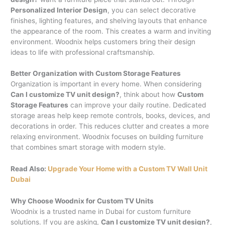
Personalized Interior Design
, you can select decorative
finishes, lighting features, and shelving layouts that enhance
the appearance of the room. This creates a warm and inviting
environment. Woodnix helps customers bring their design
ideas to life with professional craftsmanship.
Better Organization with Custom Storage Features
Organization is important in every home. When considering
Can I customize TV unit design?
, think about how
Custom
Storage Features
can improve your daily routine. Dedicated
storage areas help keep remote controls, books, devices, and
decorations in order. This reduces clutter and creates a more
relaxing environment. Woodnix focuses on building furniture
that combines smart storage with modern style.
Read Also:
Upgrade Your Home with a Custom TV Wall Unit
Dubai
Why Choose Woodnix for Custom TV Units
Woodnix is a trusted name in Dubai for custom furniture
solutions. If you are asking,
Can I customize TV unit design?
,