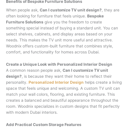
Benefits of Bespoke Furniture Solutions
When people ask,
Can I customize TV unit design?
, they are
often looking for furniture that feels unique.
Bespoke
Furniture Solutions
give you the freedom to create
something special instead of buying a standard unit. You can
select shelves, cabinets, and display areas based on your
needs. This makes the TV unit more useful and attractive.
Woodnix offers custom-built furniture that combines style,
comfort, and functionality for homes across Dubai.
Create a Unique Look with Personalized Interior Design
A common reason people ask,
Can I customize TV unit
design?
, is because they want their home to reflect their
personality.
Personalized Interior Design
helps create a living
space that feels unique and welcoming. A custom TV unit can
match your wall colors, flooring, and existing furniture. This
creates a balanced and beautiful appearance throughout the
room. Woodnix specializes in custom designs that fit perfectly
with modern Dubai interiors.
Add Practical Custom Storage Features