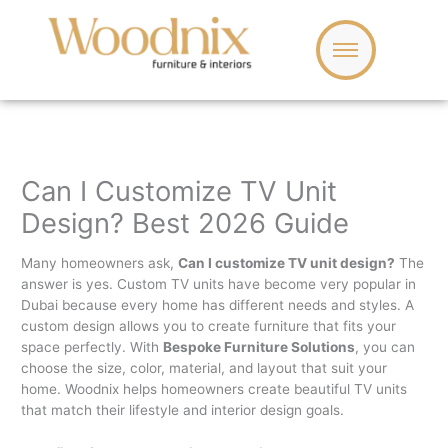
Skip
to
content
Can I Customize TV Unit
Design? Best 2026 Guide
Many homeowners ask,
Can I customize TV unit design?
The
answer is yes. Custom TV units have become very popular in
Dubai because every home has different needs and styles. A
custom design allows you to create furniture that fits your
space perfectly. With
Bespoke Furniture Solutions
, you can
choose the size, color, material, and layout that suit your
home. Woodnix helps homeowners create beautiful TV units
that match their lifestyle and interior design goals.