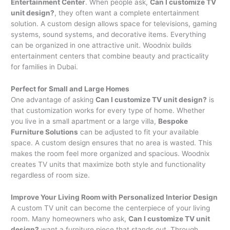
Entertainment Center
. When people ask,
Can I customize TV
unit design?
, they often want a complete entertainment
solution. A custom design allows space for televisions, gaming
systems, sound systems, and decorative items. Everything
can be organized in one attractive unit. Woodnix builds
entertainment centers that combine beauty and practicality
for families in Dubai.
Perfect for Small and Large Homes
One advantage of asking
Can I customize TV unit design?
is
that customization works for every type of home. Whether
you live in a small apartment or a large villa,
Bespoke
Furniture Solutions
can be adjusted to fit your available
space. A custom design ensures that no area is wasted. This
makes the room feel more organized and spacious. Woodnix
creates TV units that maximize both style and functionality
regardless of room size.
Improve Your Living Room with Personalized Interior Design
A custom TV unit can become the centerpiece of your living
room. Many homeowners who ask,
Can I customize TV unit
design?
want a furniture piece that stands out. Through