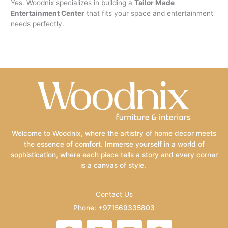
Yes. Woodnix specializes in building a
Tailor Made
Entertainment Center
that fits your space and entertainment
needs perfectly.
Welcome to Woodnix, where the artistry of home decor meets
the essence of comfort. Immerse yourself in a world of
sophistication, where each piece tells a story and every corner
is a canvas of style.
Contact Us
Phone: +971569335803
Email: info@woodnix.com
F
I
L
P