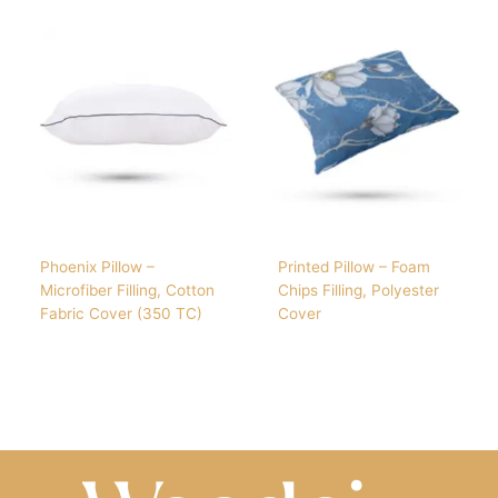
Phoenix Pillow –
Printed Pillow – Foam
Microfiber Filling, Cotton
Chips Filling, Polyester
Fabric Cover (350 TC)
Cover