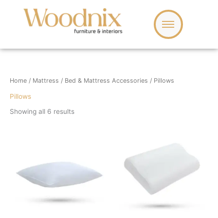
Skip
to
content
Home
/
Mattress
/
Bed & Mattress Accessories
/ Pillows
Pillows
Showing all 6 results