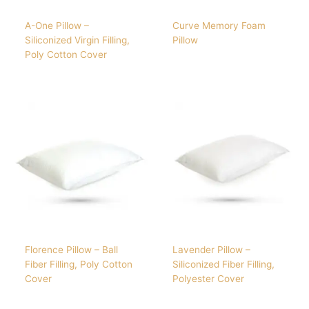
A-One Pillow –
Curve Memory Foam
Siliconized Virgin Filling,
Pillow
Poly Cotton Cover
Florence Pillow – Ball
Lavender Pillow –
Fiber Filling, Poly Cotton
Siliconized Fiber Filling,
Cover
Polyester Cover