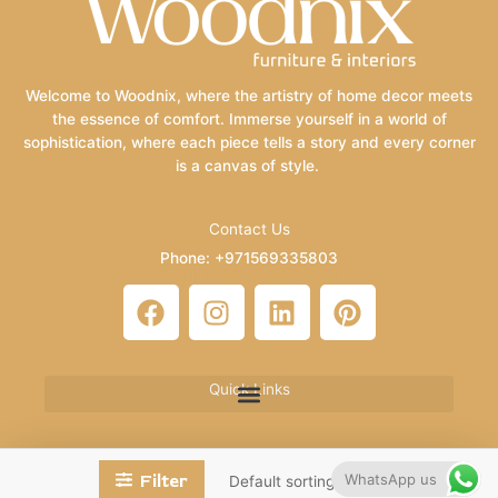
Welcome to Woodnix, where the artistry of home decor meets
the essence of comfort. Immerse yourself in a world of
sophistication, where each piece tells a story and every corner
is a canvas of style.
Contact Us
Phone: +971569335803
Email: info@woodnix.com
F
I
L
P
a
n
i
i
c
s
n
n
e
t
k
t
Quick Links
b
a
e
e
o
g
d
r
o
r
i
e
WhatsApp us
Filter
k
a
n
s
Copyright © 2026 Woodnix | Powered by HaidrySoft