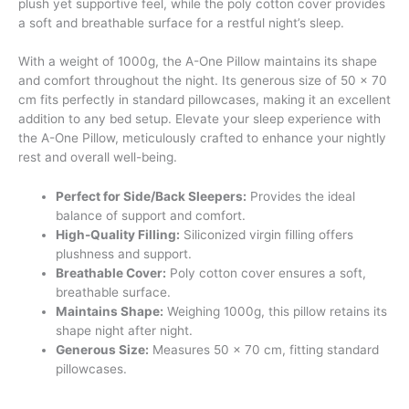
plush yet supportive feel, while the poly cotton cover provides
a soft and breathable surface for a restful night’s sleep.
With a weight of 1000g, the A-One Pillow maintains its shape
and comfort throughout the night. Its generous size of 50 x 70
cm fits perfectly in standard pillowcases, making it an excellent
addition to any bed setup. Elevate your sleep experience with
the A-One Pillow, meticulously crafted to enhance your nightly
rest and overall well-being.
Perfect for Side/Back Sleepers:
Provides the ideal
balance of support and comfort.
High-Quality Filling:
Siliconized virgin filling offers
plushness and support.
Breathable Cover:
Poly cotton cover ensures a soft,
breathable surface.
Maintains Shape:
Weighing 1000g, this pillow retains its
shape night after night.
Generous Size:
Measures 50 x 70 cm, fitting standard
pillowcases.