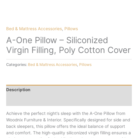
Bed & Mattress Accessories
,
Pillows
A-One Pillow – Siliconized
Virgin Filling, Poly Cotton Cover
Categories:
Bed & Mattress Accessories
,
Pillows
Description
Reviews (0)
Achieve the perfect night’s sleep with the A-One Pillow from
Woodnix Furniture & Interior. Specifically designed for side and
back sleepers, this pillow offers the ideal balance of support
and comfort. The high-quality siliconized virgin filling ensures a