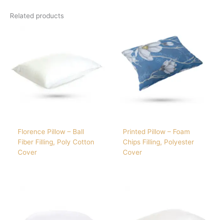
Related products
Florence Pillow – Ball
Printed Pillow – Foam
Fiber Filling, Poly Cotton
Chips Filling, Polyester
Cover
Cover