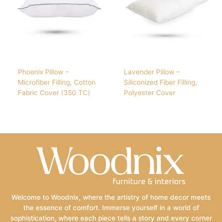
Phoenix Pillow –
Lavender Pillow –
Microfiber Filling, Cotton
Siliconized Fiber Filling,
Fabric Cover (350 TC)
Polyester Cover
Welcome to Woodnix, where the artistry of home decor meets
the essence of comfort. Immerse yourself in a world of
sophistication, where each piece tells a story and every corner