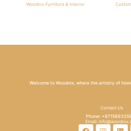
Woodnix Furniture & Interior
Custom
Welcome to Woodnix, where the artistry of home
Contact Us
Phone: +971569335
Email: info@woodnix
F
I
L