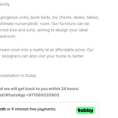
evity.
 gorgeous cribs, bunk beds, toy chests, desks, tables,
ultimate nursery/kids’ room. Our furniture can be
rred size and color, aiming to design your ideal
 bedroom.
ream room into a reality at an affordable price. Our
r designers can also visit your home to better
nstallation in Dubai.
d we will get back to you within 24 hours:
call/WhatsApp +971569335803