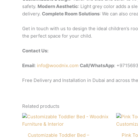
safety.
Modern Aesthetic
: Light grey color adds a s
delivery.
Complete Room Solutions
: We can also cre
Get in touch with us to design the ideal children’s 
the perfect space for your child.
Contact Us:
Email
:
info@woodnix.com
Call/WhatsApp
: +971569
Free Delivery and Installation in Dubai and across th
Related products
Customizable Toddler Bed –
Pink To