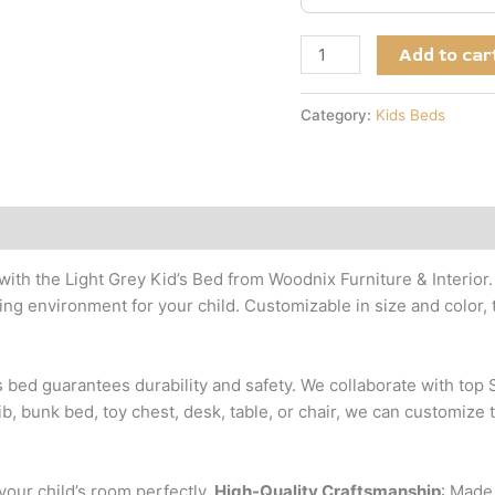
Add to car
Category:
Kids Beds
with the Light Grey Kid’s Bed from Woodnix Furniture & Interior
g environment for your child. Customizable in size and color, t
is bed guarantees durability and safety. We collaborate with to
b, bunk bed, toy chest, desk, table, or chair, we can customize 
t your child’s room perfectly.
High-Quality Craftsmanship
: Made 