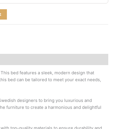
t
. This bed features a sleek, modern design that
his bed can be tailored to meet your exact needs,
p Swedish designers to bring you luxurious and
the furniture to create a harmonious and delightful
with top-quality materials to ensure durability and