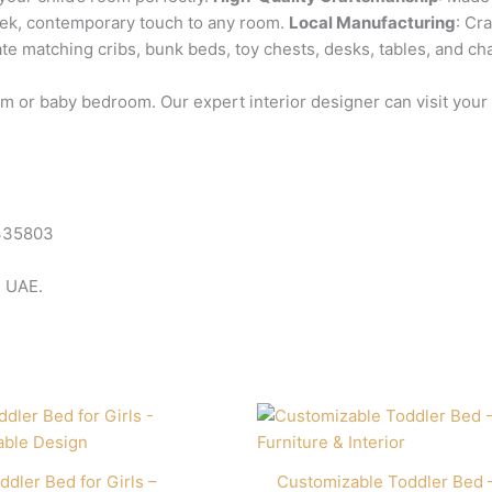
leek, contemporary touch to any room.
Local Manufacturing
: Cr
ate matching cribs, bunk beds, toy chests, desks, tables, and cha
room or baby bedroom. Our expert interior designer can visit yo
335803
e UAE.
ddler Bed for Girls –
Customizable Toddler Bed 