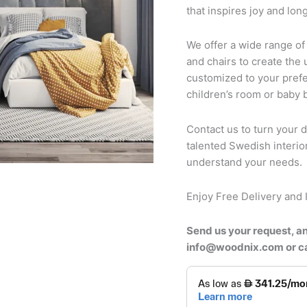
that inspires joy and long
We offer a wide range of
and chairs to create the 
customized to your prefe
children’s room or baby
Contact us to turn your d
talented Swedish interio
understand your needs.
Enjoy Free Delivery and I
Send us your request, an
info@woodnix.com or 