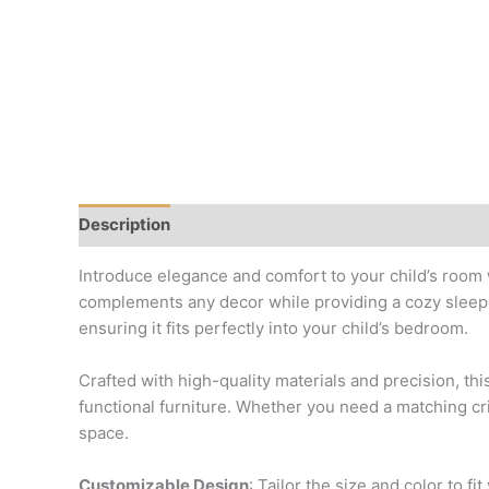
Description
Reviews (0)
Introduce elegance and comfort to your child’s room 
complements any decor while providing a cozy sleepin
ensuring it fits perfectly into your child’s bedroom.
Crafted with high-quality materials and precision, th
functional furniture. Whether you need a matching cri
space.
Customizable Design
: Tailor the size and color to fi