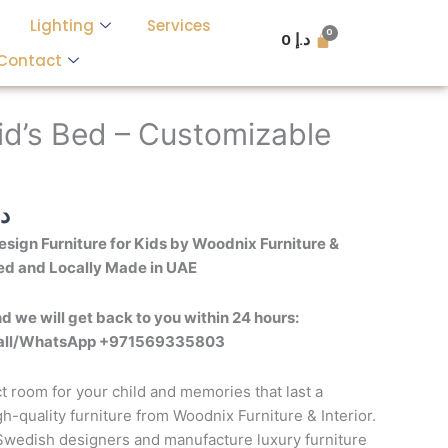
Lighting
Services
0
د.إ
Contact
l
Current
price
id’s Bed – Customizable
is:
د.إ 6,000.
د.إ 3,500.
.إ
sign Furniture for Kids by Woodnix Furniture &
ed and Locally Made in UAE
d we will get back to you within 24 hours:
call/WhatsApp +971569335803
t room for your child and memories that last a
igh-quality furniture from Woodnix Furniture & Interior.
 Swedish designers and manufacture luxury furniture