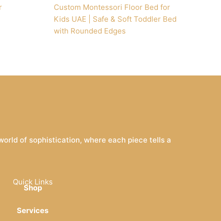
r
Custom Montessori Floor Bed for
Kids UAE | Safe & Soft Toddler Bed
with Rounded Edges
rld of sophistication, where each piece tells a
Quick Links
Shop
Services