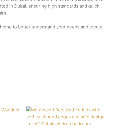
afted in Dubai, ensuring high standards and quick
irs.
ur home to better understand your needs and create
–