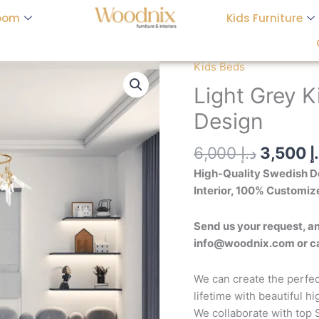
oom
Kids Furniture
Origina
Kids Beds
Light
price
Grey
Light Grey K
was:
Kid's
Design
Bed
-
6,000
د.إ
3,500
د
Customizable
Design
High-Quality Swedish De
quantity
Interior, 100% Customiz
Send us your request, an
info@woodnix.com or 
We can create the perfec
lifetime with beautiful h
We collaborate with top