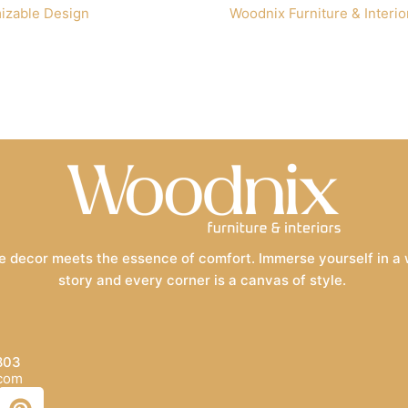
izable Design
Woodnix Furniture & Interio
 decor meets the essence of comfort. Immerse yourself in a wo
story and every corner is a canvas of style.
803
.com
P