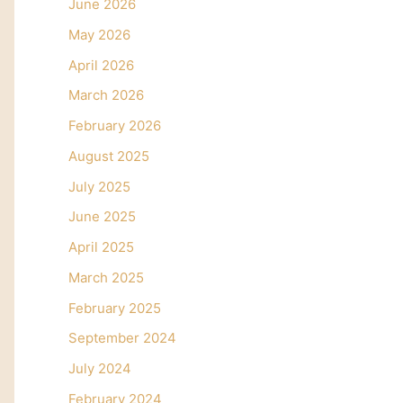
June 2026
May 2026
April 2026
March 2026
February 2026
August 2025
July 2025
June 2025
April 2025
March 2025
February 2025
September 2024
July 2024
February 2024