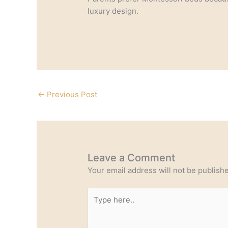
luxury design.
←
Previous Post
Leave a Comment
Your email address will not be publish
Type
here..