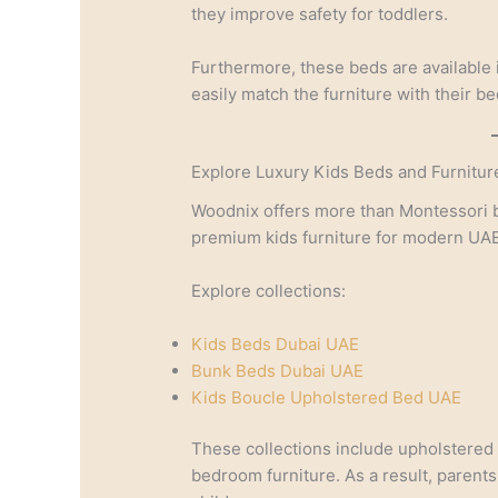
they improve safety for toddlers.
Furthermore, these beds are available 
easily match the furniture with their b
Explore Luxury Kids Beds and Furnitur
Woodnix offers more than Montessori b
premium kids furniture for modern UA
Explore collections:
Kids Beds Dubai UAE
Bunk Beds Dubai UAE
Kids Boucle Upholstered Bed UAE
These collections include upholstered
bedroom furniture. As a result, parents