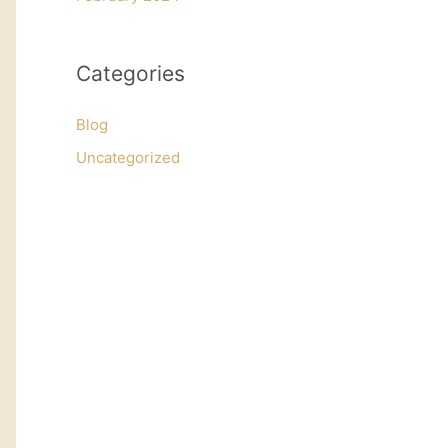
Categories
Blog
Uncategorized