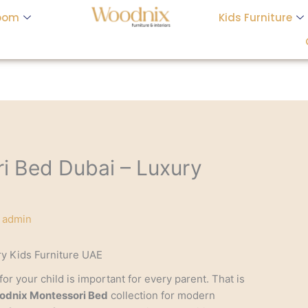
oom
Kids Furniture
i Bed Dubai – Luxury
y
admin
y Kids Furniture UAE
or your child is important for every parent. That is
dnix Montessori Bed
collection for modern