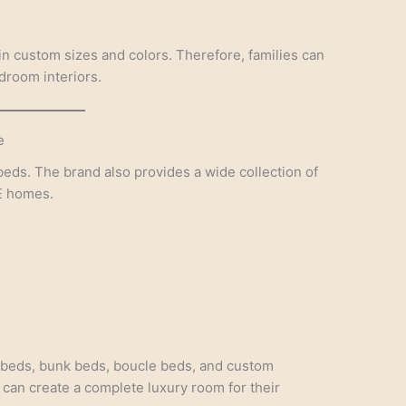
in custom sizes and colors. Therefore, families can
edroom interiors.
e
eds. The brand also provides a wide collection of
E homes.
 beds, bunk beds, boucle beds, and custom
 can create a complete luxury room for their