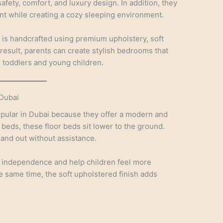
ety, comfort, and luxury design. In addition, they
t while creating a cozy sleeping environment.
 is handcrafted using premium upholstery, soft
a result, parents can create stylish bedrooms that
r toddlers and young children.
Dubai
pular in Dubai because they offer a modern and
l beds, these floor beds sit lower to the ground.
 and out without assistance.
independence and help children feel more
he same time, the soft upholstered finish adds