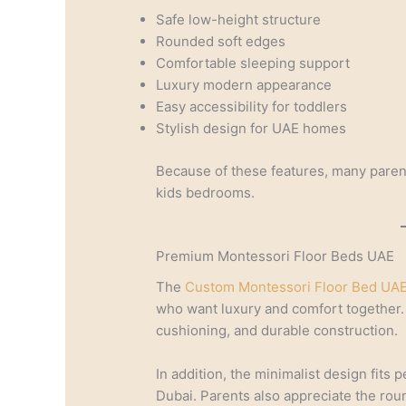
Safe low-height structure
Rounded soft edges
Comfortable sleeping support
Luxury modern appearance
Easy accessibility for toddlers
Stylish design for UAE homes
Because of these features, many paren
kids bedrooms.
Premium Montessori Floor Beds UAE
The
Custom Montessori Floor Bed UAE
who want luxury and comfort together.
cushioning, and durable construction.
In addition, the minimalist design fits
Dubai. Parents also appreciate the ro