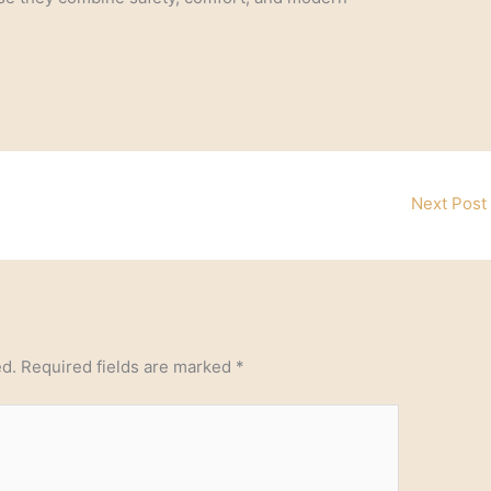
Next Post
ed.
Required fields are marked
*