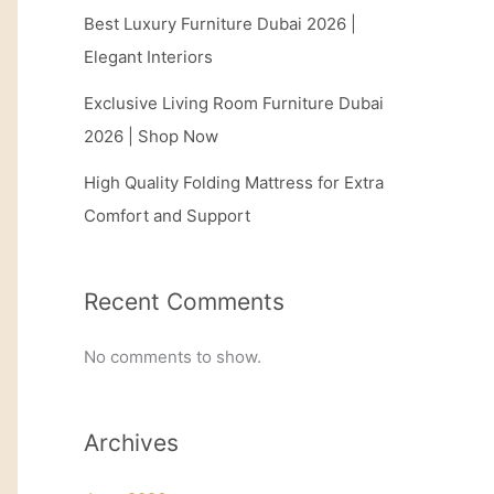
Best Luxury Furniture Dubai 2026 |
Elegant Interiors
Exclusive Living Room Furniture Dubai
2026 | Shop Now
High Quality Folding Mattress for Extra
Comfort and Support
Recent Comments
No comments to show.
Archives