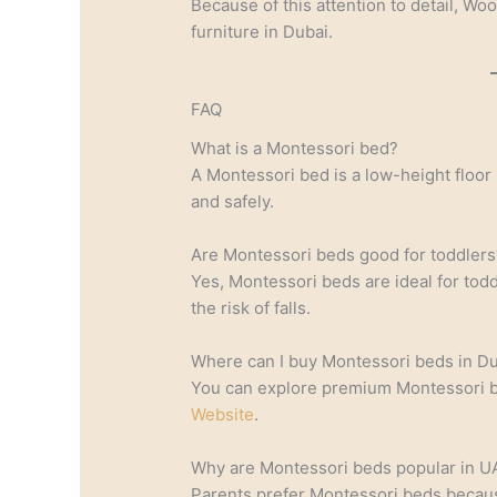
Because of this attention to detail, Wo
furniture in Dubai.
FAQ
What is a Montessori bed?
A Montessori bed is a low-height floor
and safely.
Are Montessori beds good for toddlers
Yes, Montessori beds are ideal for to
the risk of falls.
Where can I buy Montessori beds in D
You can explore premium Montessori be
Website
.
Why are Montessori beds popular in 
Parents prefer Montessori beds becau