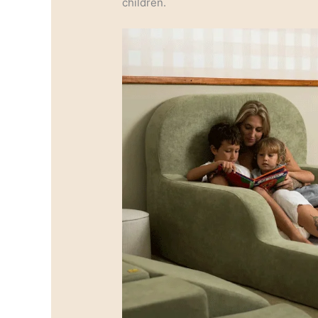
children.