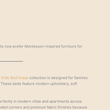
ts now prefer Montessori-inspired furniture for
 Kids Bed Dubai
collection is designed for families
 These beds feature modern upholstery, soft
 perfectly in modern villas and apartments across
unded corners and premium fabric finishes because