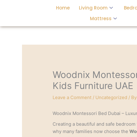
Skip
Home
Living Room
Bedr
to
content
Mattress
Woodnix Montessor
Kids Furniture UAE
Leave a Comment
/
Uncategorized
/ B
Woodnix Montessori Bed Dubai – Luxur
Creating a beautiful and safe bedroom f
why many families now choose the
Woo