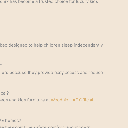
odnix has become a trusted choice for luxury kids
 bed designed to help children sleep independently
?
ddlers because they provide easy access and reduce
ubai?
ds and kids furniture at
Woodnix UAE Official
UAE homes?
se they combine safety, comfort, and modern