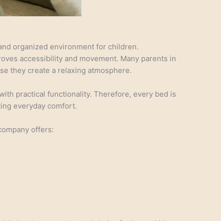
nd organized environment for children.
proves accessibility and movement. Many parents in
use they create a relaxing atmosphere.
h practical functionality. Therefore, every bed is
ting everyday comfort.
company offers: