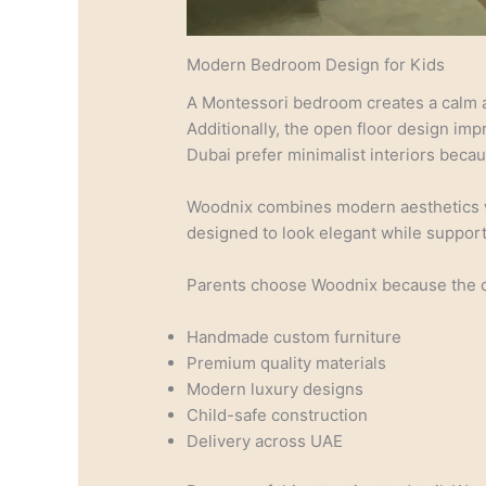
Modern Bedroom Design for Kids
A Montessori bedroom creates a calm a
Additionally, the open floor design im
Dubai prefer minimalist interiors beca
Woodnix combines modern aesthetics wit
designed to look elegant while suppor
Parents choose Woodnix because the 
Handmade custom furniture
Premium quality materials
Modern luxury designs
Child-safe construction
Delivery across UAE