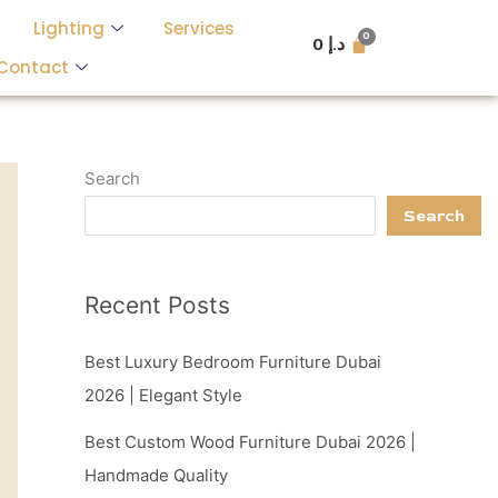
Lighting
Services
0
د.إ
Contact
Search
Search
Recent Posts
Best Luxury Bedroom Furniture Dubai
2026 | Elegant Style
Best Custom Wood Furniture Dubai 2026 |
Handmade Quality