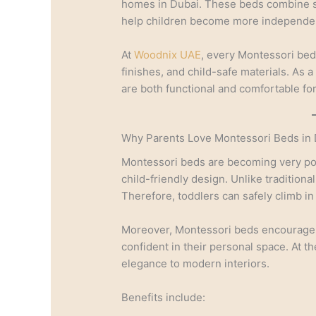
homes in Dubai. These beds combine saf
help children become more independen
At
Woodnix UAE
, every Montessori bed
finishes, and child-safe materials. As 
are both functional and comfortable fo
Why Parents Love Montessori Beds in 
Montessori beds are becoming very po
child-friendly design. Unlike traditiona
Therefore, toddlers can safely climb in
Moreover, Montessori beds encourage 
confident in their personal space. At t
elegance to modern interiors.
Benefits include: