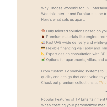
Why Choose Woodnix for TV Entertainm
Woodnix Interior and Furniture is the 
Here’s what sets us apart:
Fully tailored solutions based on yo
Premium materials like engineered 
Fast UAE-wide delivery and white-gl
Flexible financing via Tabby and Ta
Expert design consultation with 3D
Options for apartments, villas, and
From custom TV shelving systems to lu
quality and design that adds value to 
Check out premium collections at
TV u
Popular Features of TV Entertainment 
When creating your personalized media 