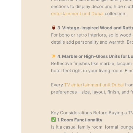
sections to display decor and hide clu
entertainment unit Dubai
collection.
3. Vintage-Inspired Wood and Ratt
For boho or retro interiors, solid wood
details add personality and warmth. B
4. Marble or High-Gloss Units for 
Reflective finishes like marble, lacquer
hotel feel right in your living room. Fi
Every
TV entertainment unit Dubai
from
preferences—size, layout, finish, and f
Key Considerations Before Buying a TV
1. Room Functionality
Is it a casual family room, formal lou