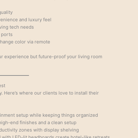
uality
enience and luxury feel
lving tech needs
 ports
change color via remote
 experience but future-proof your living room
est
y. Here’s where our clients love to install their
ainment setup while keeping things organized
high-end finishes and a clean setup
uctivity zones with display shelving
with LED-lit headboards create hotel-like retreats