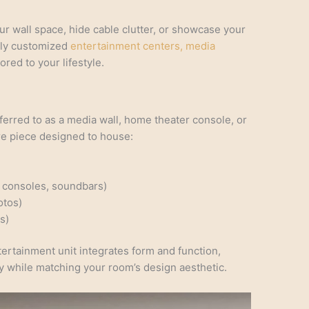
r wall space, hide cable clutter, or showcase your
lly customized
entertainment centers, media
lored to your lifestyle.
ferred to as a media wall, home theater console, or
ure piece designed to house:
 consoles, soundbars)
otos)
s)
tertainment unit integrates form and function,
ay while matching your room’s design aesthetic.