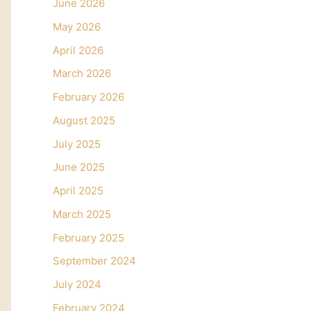
June 2026
May 2026
April 2026
March 2026
February 2026
August 2025
July 2025
June 2025
April 2025
March 2025
February 2025
September 2024
July 2024
February 2024