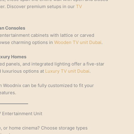
tter. Discover premium setups in our
TV
an Consoles
 entertainment cabinets with lattice or carved
rowse charming options in
Wooden TV unit Dubai
.
Luxury Homes
ed panels, and integrated lighting offer a five-star
nd luxurious options at
Luxury TV unit Dubai
.
 Woodnix can be fully customized to fit your
eatures.
 Entertainment Unit
nge, or home cinema? Choose storage types