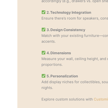
accordingly (e.g., drawers vs. open she
2. Technology Integration
Ensure there’s room for speakers, con
3. Design Consistency
Match with your existing furniture—con
accents.
4. Dimensions
Measure your wall, ceiling height, and 
proportions.
5. Personalization
Add display niches for collectibles, so
nights.
Explore custom solutions with
Customi