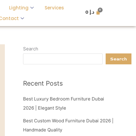
Lighting
Services
0
د.إ
Contact
Search
Search
Recent Posts
Best Luxury Bedroom Furniture Dubai
2026 | Elegant Style
Best Custom Wood Furniture Dubai 2026 |
Handmade Quality