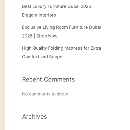
Best Luxury Furniture Dubai 2026 |
Elegant Interiors
Exclusive Living Room Furniture Dubai
2026 | Shop Now
High Quality Folding Mattress for Extra
Comfort and Support
Recent Comments
No comments to show.
Archives