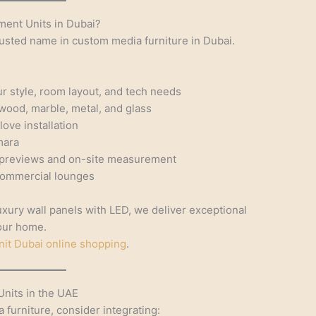
ent Units in Dubai?
trusted name in custom media furniture in Dubai.
ur style, room layout, and tech needs
wood, marble, metal, and glass
ove installation
mara
 previews and on-site measurement
 commercial lounges
xury wall panels with LED, we deliver exceptional
your home.
nit Dubai online shopping
.
Units in the UAE
furniture, consider integrating: