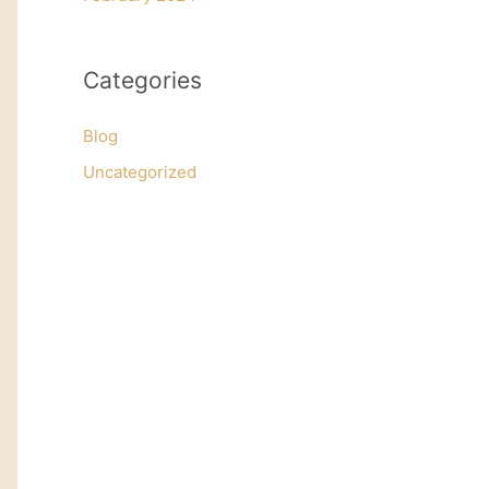
Categories
Blog
Uncategorized