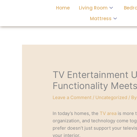
Skip
Home
Living Room
Bedr
to
content
Mattress
TV Entertainment U
Functionality Meet
Leave a Comment
/
Uncategorized
/ B
In today’s homes, the
TV area
is more t
organization, and technology come tog
prefer doesn’t just support your telev
your interior.