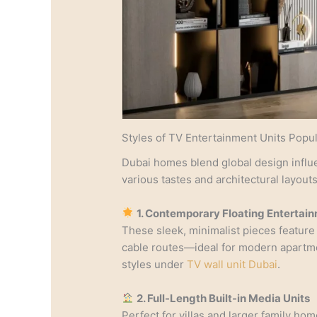
Styles of TV Entertainment Units Popul
Dubai homes blend global design influ
various tastes and architectural layouts
1. Contemporary Floating Entertai
These sleek, minimalist pieces feature
cable routes—ideal for modern apartme
styles under
TV wall unit Dubai
.
2. Full-Length Built-in Media Units
Perfect for villas and larger family ho