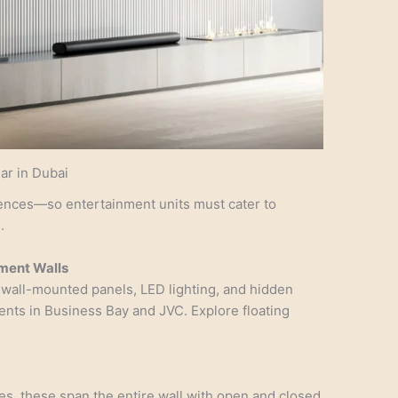
ar in Dubai
ences—so entertainment units must cater to
.
nment Walls
 wall-mounted panels, LED lighting, and hidden
nts in Business Bay and JVC. Explore floating
mes, these span the entire wall with open and closed