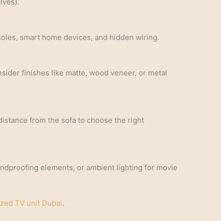
lves).
soles, smart home devices, and hidden wiring.
sider finishes like matte, wood veneer, or metal
distance from the sofa to choose the right
undproofing elements, or ambient lighting for movie
zed TV unit Dubai
.