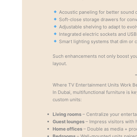
Acoustic paneling for better sound q
Soft-close storage drawers for conv
Adjustable shelving to adapt to evo
Integrated electric sockets and USB
Smart lighting systems that dim or 
Such enhancements not only boost your
layout.
Where TV Entertainment Units Work B
In Dubai, multifunctional furniture is ke
custom units:
Living rooms
– Centralize your entert
Guest lounges
– Impress visitors with 
Home offices
– Double as media + prod
Bedrooms
– Wall-mounted units paired 