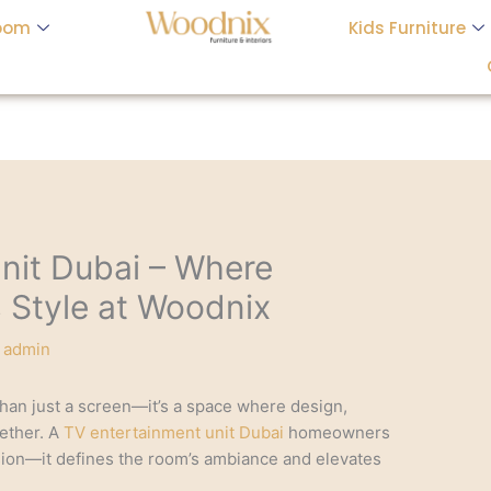
oom
Kids Furniture
nit Dubai – Where
s Style at Woodnix
y
admin
han just a screen—it’s a space where design,
ether. A
TV entertainment unit Dubai
homeowners
ision—it defines the room’s ambiance and elevates