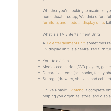
Whether you’re looking to maximize you
home theater setup, Woodnix offers fu
furniture, and modular display units
tai
What Is a TV Entertainment Unit?
A
TV entertainment unit
, sometimes re
TV display unit, is a centralized furnit
Your television
Media accessories (DVD players, game
Decorative items (art, books, family ph
Storage (drawers, shelves, and cabinet
Unlike a basic
TV stand
, a complete en
helping you organize, store, and displ