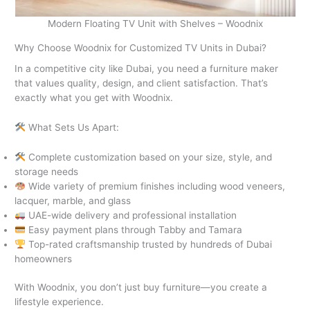
Modern Floating TV Unit with Shelves – Woodnix
Why Choose Woodnix for Customized TV Units in Dubai?
In a competitive city like Dubai, you need a furniture maker
that values quality, design, and client satisfaction. That’s
exactly what you get with Woodnix.
What Sets Us Apart:
Complete customization based on your size, style, and
storage needs
Wide variety of premium finishes including wood veneers,
lacquer, marble, and glass
UAE-wide delivery and professional installation
Easy payment plans through Tabby and Tamara
Top-rated craftsmanship trusted by hundreds of Dubai
homeowners
With Woodnix, you don’t just buy furniture—you create a
lifestyle experience.