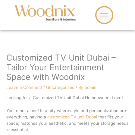
Skip
to
content
Customized TV Unit Dubai –
Tailor Your Entertainment
Space with Woodnix
Leave a Comment
/
Uncategorized
/ By
admin
Looking for a Customized TV Unit Dubai Homeowners Love?
You’re not alone! In a city where style and personalization are
everything, having a
customized TV unit Dubai
that fits your
space, matches your aesthetic, and meets your storage needs
is essential.