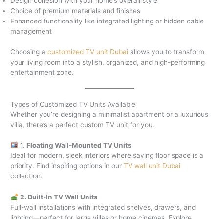
Design cohesion with your home’s overall style
Choice of premium materials and finishes
Enhanced functionality like integrated lighting or hidden cable
management
Choosing a
customized TV unit Dubai
allows you to transform
your living room into a stylish, organized, and high-performing
entertainment zone.
Types of Customized TV Units Available
Whether you’re designing a minimalist apartment or a luxurious
villa, there’s a perfect custom TV unit for you.
1. Floating Wall-Mounted TV Units
Ideal for modern, sleek interiors where saving floor space is a
priority. Find inspiring options in our
TV wall unit Dubai
collection.
2. Built-In TV Wall Units
Full-wall installations with integrated shelves, drawers, and
lighting—perfect for large villas or home cinemas. Explore