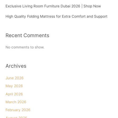
Exclusive Living Room Furniture Dubai 2026 | Shop Now
High Quality Folding Mattress for Extra Comfort and Support
Recent Comments
No comments to show.
Archives
June 2026
May 2026
April 2026
March 2026
February 2026
August 2025