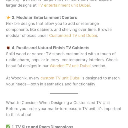
larger designs at
TV entertainment unit Dubai
.
3. Modular Entertainment Centers
Flexible designs that allow you to add or rearrange
components like cabinets and shelving over time. Browse
modular choices under
Customized TV unit Dubai
.
4. Rustic and Natural Finish TV Cabinets
Solid wood or veneer TV stands customized with a touch of
rustic charm, popular in cozy, contemporary interiors. Check
beautiful designs in our
Wooden TV unit Dubai
section.
At Woodnix, every
custom TV unit Dubai
is designed to match
your needs—both in aesthetics and functionality.
What to Consider When Designing a Customized TV Unit
Before you order your made-to-measure TV unit, it’s important
to think about:
1. TV Size and Room Dimensions