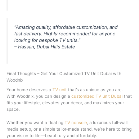
“Amazing quality, affordable customization, and
fast delivery. Highly recommended for anyone
looking for bespoke TV units.”
– Hassan, Dubai Hills Estate
Final Thoughts – Get Your Customized TV Unit Dubai with
Woodnix
Your home deserves a
TV unit
that’s as unique as you are.
With Woodnix, you can design a
customized TV unit Dubai
that
fits your lifestyle, elevates your decor, and maximizes your
space.
Whether you want a floating
TV console
, a luxurious full-wall
media setup, or a simple tailor-made stand, we’re here to bring
your vision to life—beautifully and affordably.