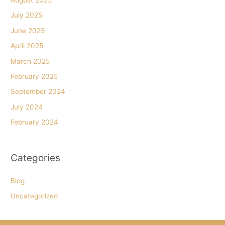
July 2025
June 2025
April 2025
March 2025
February 2025
September 2024
July 2024
February 2024
Categories
Blog
Uncategorized