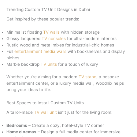
Trending Custom TV Unit Designs in Dubai
Get inspired by these popular trends:
Minimalist floating
TV walls
with hidden storage
Glossy lacquered
TV consoles
for ultra-modern interiors
Rustic wood and metal mixes for industrial-chic homes
Full
entertainment media walls
with bookshelves and display
niches
Marble backdrop
TV units
for a touch of luxury
Whether you’re aiming for a modern
TV stand
, a bespoke
entertainment center, or a luxury media wall, Woodnix helps
bring your ideas to life.
Best Spaces to Install Custom TV Units
A tailor-made
TV wall unit
isn’t just for the living room:
Bedrooms
– Create a cozy, hotel-style TV corner
Home cinemas
– Design a full media center for immersive