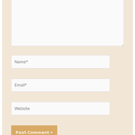
Name*
Email*
Website