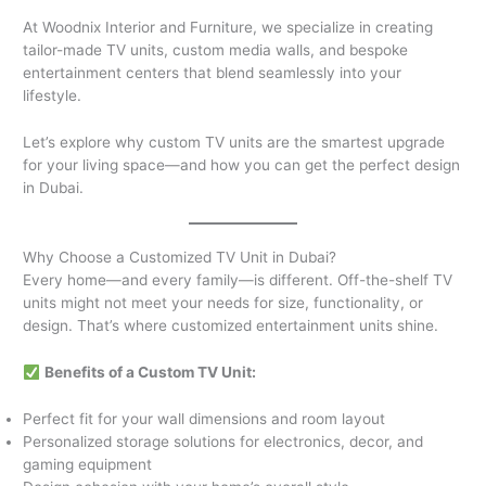
At Woodnix Interior and Furniture, we specialize in creating
tailor-made TV units, custom media walls, and bespoke
entertainment centers that blend seamlessly into your
lifestyle.
Let’s explore why custom TV units are the smartest upgrade
for your living space—and how you can get the perfect design
in Dubai.
Why Choose a Customized TV Unit in Dubai?
Every home—and every family—is different. Off-the-shelf TV
units might not meet your needs for size, functionality, or
design. That’s where customized entertainment units shine.
Benefits of a Custom TV Unit:
Perfect fit for your wall dimensions and room layout
Personalized storage solutions for electronics, decor, and
gaming equipment