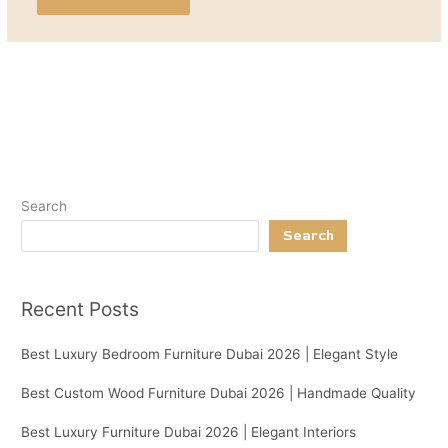
Search
Search
Recent Posts
Best Luxury Bedroom Furniture Dubai 2026 | Elegant Style
Best Custom Wood Furniture Dubai 2026 | Handmade Quality
Best Luxury Furniture Dubai 2026 | Elegant Interiors