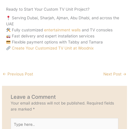
Ready to Start Your Custom TV Unit Project?
Serving Dubai, Sharjah, Ajman, Abu Dhabi, and across the
UAE
Fully customized
entertainment walls
and TV consoles
Fast delivery and expert installation services
Flexible payment options with Tabby and Tamara
Create Your Customized TV Unit at Woodnix
←
Previous Post
Next Post
→
Leave a Comment
Your email address will not be published.
Required fields
are marked
*
Type
here..