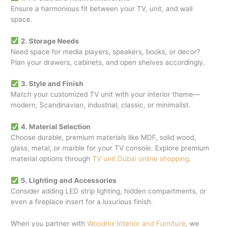
Ensure a harmonious fit between your TV, unit, and wall
space.
2. Storage Needs
Need space for media players, speakers, books, or decor?
Plan your drawers, cabinets, and open shelves accordingly.
3. Style and Finish
Match your customized TV unit with your interior theme—
modern, Scandinavian, industrial, classic, or minimalist.
4. Material Selection
Choose durable, premium materials like MDF, solid wood,
glass, metal, or marble for your TV console. Explore premium
material options through
TV unit Dubai online shopping
.
5. Lighting and Accessories
Consider adding LED strip lighting, hidden compartments, or
even a fireplace insert for a luxurious finish.
When you partner with
Woodnix Interior and Furniture
, we