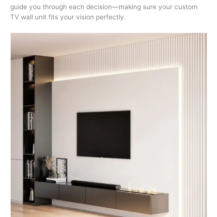
guide you through each decision—making sure your custom
TV wall unit fits your vision perfectly.