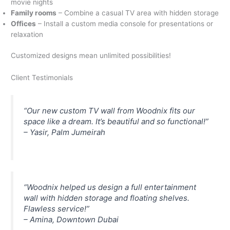
movie nights
Family rooms
– Combine a casual TV area with hidden storage
Offices
– Install a custom media console for presentations or
relaxation
Customized designs mean unlimited possibilities!
Client Testimonials
“Our new custom TV wall from Woodnix fits our
space like a dream. It’s beautiful and so functional!”
– Yasir, Palm Jumeirah
“Woodnix helped us design a full entertainment
wall with hidden storage and floating shelves.
Flawless service!”
– Amina, Downtown Dubai