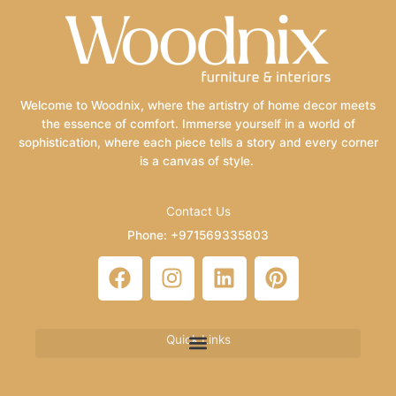
Welcome to Woodnix, where the artistry of home decor meets
the essence of comfort. Immerse yourself in a world of
sophistication, where each piece tells a story and every corner
is a canvas of style.
Contact Us
Phone: +971569335803
Email: info@woodnix.com
F
I
L
P
a
n
i
i
c
s
n
n
e
t
k
t
Quick Links
b
a
e
e
o
g
d
r