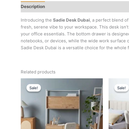
Description
Reviews (0)
Introducing the
Sadie Desk Dubai
, a perfect blend o
fresh, serene vibe to your workspace. This desk isn’t 
your office essentials. The bottom drawer is designe
notebooks, or devices, while the wide work surface of
Sadie Desk Dubai is a versatile choice for the whole f
Related products
Original
Current
price
price
Sale!
Sale!
Sale!
Sale!
was:
is:
د.إ 4,000.
د.إ 1,800.