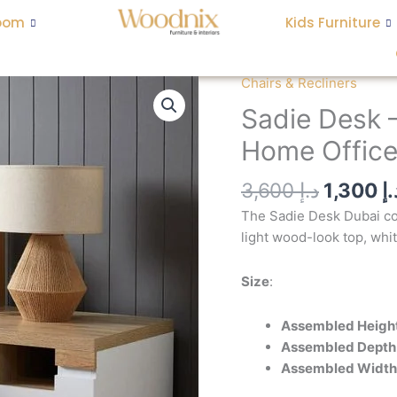
oom
Kids Furniture
Origina
Chairs & Recliners
Sadie
price
Desk
Sadie Desk 
was:
-
Home Office
Coastal
Style
3,600
د.إ
1,300
د.
Two-
Toned
The Sadie Desk Dubai com
Home
light wood-look top, whi
Office
Desk
Size
:
quantity
Assembled Heigh
Assembled Depth
Assembled Width