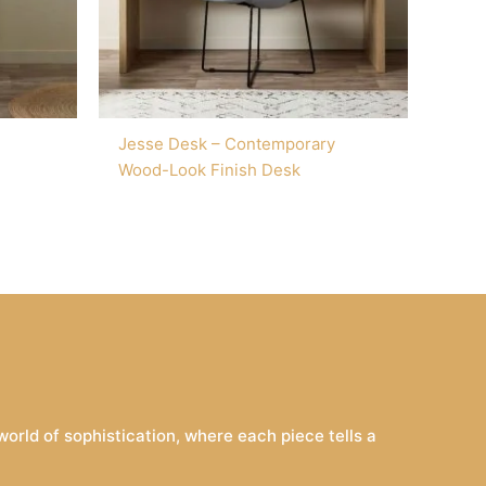
Jesse Desk – Contemporary
Wood-Look Finish Desk
rld of sophistication, where each piece tells a