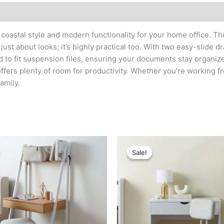
f coastal style and modern functionality for your home office. T
just about looks; it’s highly practical too. With two easy-slide
d to fit suspension files, ensuring your documents stay organiz
fers plenty of room for productivity. Whether you’re working fr
amily.
Original
Current
Original
Current
price
price
price
price
Sale!
Sale!
was:
is:
was:
is:
د.إ 1,400.
د.إ 750.
د.إ 1,600.
د.إ 800.