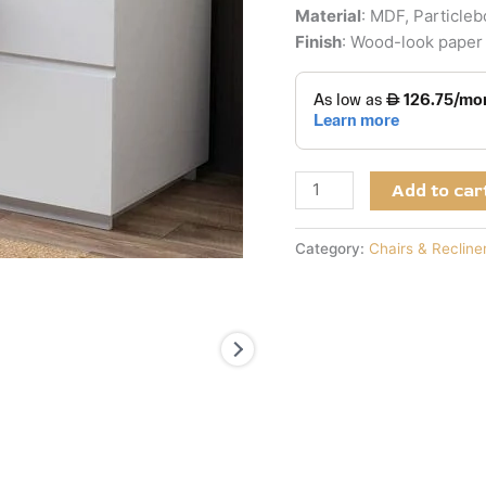
Material
: MDF, Particle
Finish
: Wood-look paper 
Add to car
Category:
Chairs & Recline