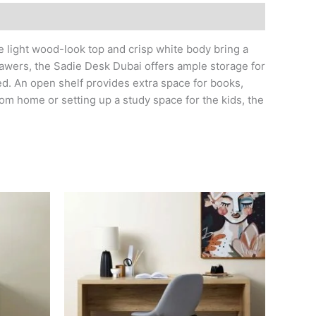
he light wood-look top and crisp white body bring a
 drawers, the Sadie Desk Dubai offers ample storage for
ed. An open shelf provides extra space for books,
om home or setting up a study space for the kids, the