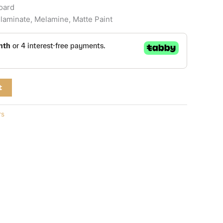
board
laminate, Melamine, Matte Paint
t
rs