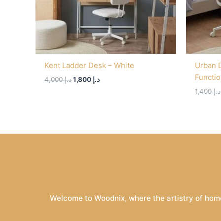
Kent Ladder Desk – White
Urban 
Functi
4,000
د.إ
1,800
د.إ
1,400
د.إ
Welcome to Woodnix, where the artistry of home