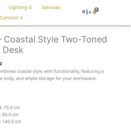
Lighting
Services
0
د.إ
Contact
l
Current
price
– Coastal Style Two-Toned
is:
 Desk
د.إ 3,600.
د.إ 1,300.
إ
bines coastal style with functionality, featuring a
te body, and ample storage for your workspace.
t
: 75.0 cm
: 60.0 cm
: 140.0 cm