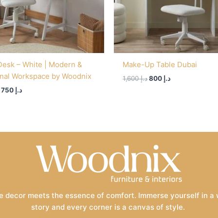
Desk – White | Modern &
Make-Up Table Dubai
onal Workspace by Woodnix
1,600
د.إ
800
د.إ
750
د.إ
 decor meets the essence of comfort. Immerse yourself in a wo
story and every corner is a canvas of style.