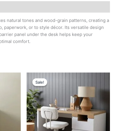
ces natural tones and wood-grain patterns, creating a
 paperwork, or to style décor. Its versatile design
 barrier panel under the desk helps keep your
ptimal comfort.
Original
Current
price
price
Sale!
Sale!
was:
is:
د.إ 3,600.
د.إ 1,300.