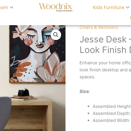
oom
Kids Furniture
Chairs & Recliners
Jesse Desk
Look Finish
Enhance your home offic
look finish desktop and 
spaces.
Size
:
Assembled Height
Assembled Depth:
Assembled Width: