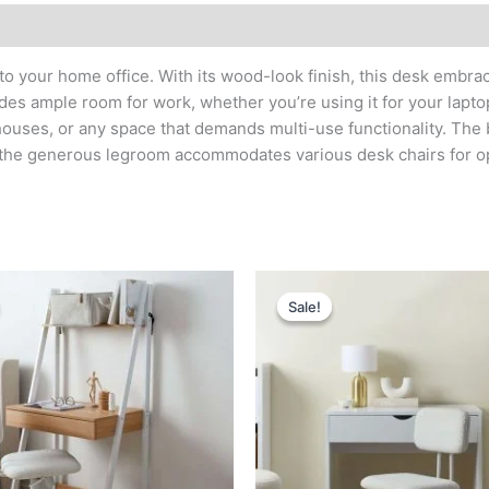
o your home office. With its wood-look finish, this desk embra
s ample room for work, whether you’re using it for your laptop,
houses, or any space that demands multi-use functionality. The
 the generous legroom accommodates various desk chairs for o
Original
Current
Original
Current
price
price
price
price
Sale!
Sale!
was:
is:
was:
is:
د.إ 1,400.
د.إ 750.
د.إ 1,600.
د.إ 800.