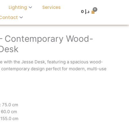
Lighting
Services
0
د.إ
Contact
 – Contemporary Wood-
 Desk
e with the Jesse Desk, featuring a spacious wood-
a contemporary design perfect for modern, multi-use
: 75.0 cm
 60.0 cm
 155.0 cm