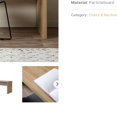
Material
: Particleboard
Category:
Chairs & Recline