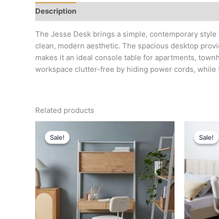
Description
Reviews (0)
The Jesse Desk brings a simple, contemporary style t
clean, modern aesthetic. The spacious desktop provide
makes it an ideal console table for apartments, town
workspace clutter-free by hiding power cords, while
Related products
Original
Current
price
price
Sale!
Sale!
Sale!
Sale!
was:
is:
د.إ 4,000.
د.إ 1,800.