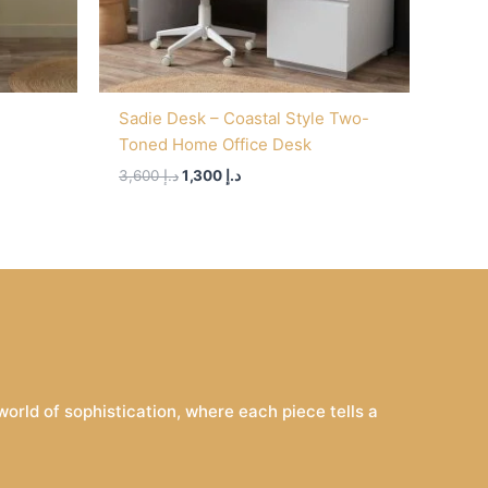
Sadie Desk – Coastal Style Two-
Toned Home Office Desk
3,600
د.إ
1,300
د.إ
rld of sophistication, where each piece tells a