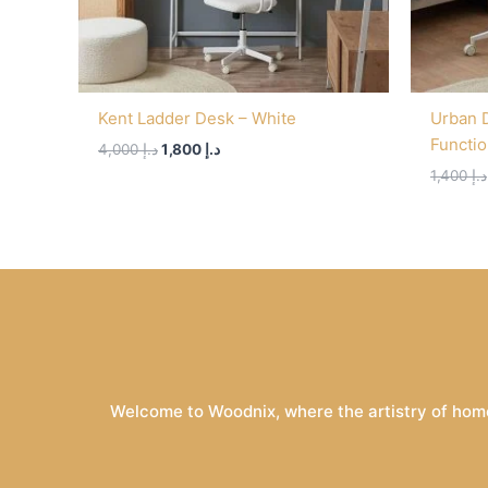
Kent Ladder Desk – White
Urban 
Functi
4,000
د.إ
1,800
د.إ
1,400
د.إ
Welcome to Woodnix, where the artistry of home