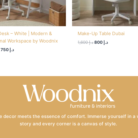
Desk – White | Modern &
Make-Up Table Dubai
onal Workspace by Woodnix
1,600
د.إ
800
د.إ
750
د.إ
 decor meets the essence of comfort. Immerse yourself in a wo
story and every corner is a canvas of style.