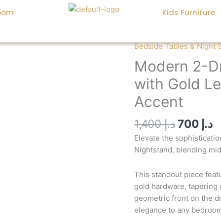
oom
Kids Furniture
Original
C
Bedside Tables & Night 
Modern
price
p
2-
Modern 2-Dr
was:
is
Drawer
with Gold L
White
Nightstand
Accent
with
Gold
1,400
د.إ
700
د.إ
Legs:
Elevate the sophisticat
Luxurious
Nightstand, blending mid
Bedroom
Accent
This standout piece fea
quantity
gold hardware, tapering
geometric front on the d
elegance to any bedroom 