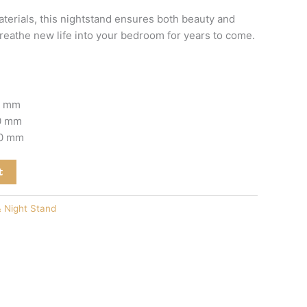
erials, this nightstand ensures both beauty and
breathe new life into your bedroom for years to come.
0 mm
00 mm
00 mm
t
& Night Stand