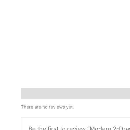
Reviews (0)
There are no reviews yet.
Be the first to review “Modern 2-D