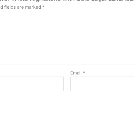
d fields are marked
*
Email
*