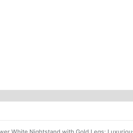
rawer White Nightstand with Gold Legs: Luxuri