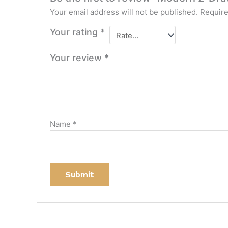
Your email address will not be published.
Require
Your rating
*
Your review
*
Name
*