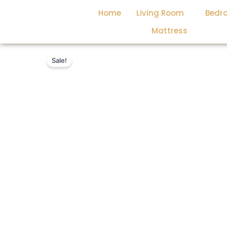
Skip
Home
Living Room
Bedr
to
content
Mattress
Sale!