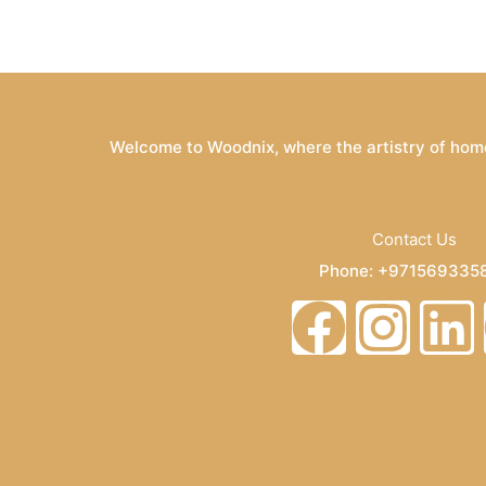
Welcome to Woodnix, where the artistry of home
Contact Us
Phone: +971569335
Email: info@woodnix
F
I
L
a
n
i
c
s
n