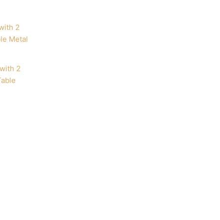
with 2
Table