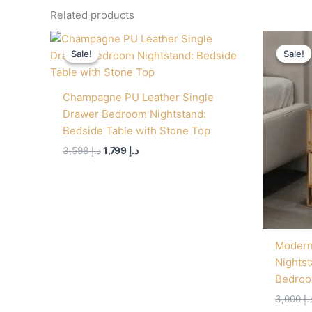
Related products
Original
Current
price
price
Sale!
Sale!
Sale!
Sale!
was:
is:
د.إ 3,598.
د.إ 1,799.
Champagne PU Leather Single
Drawer Bedroom Nightstand:
Bedside Table with Stone Top
3,598
د.إ
1,799
د.إ
Modern
Nightst
Bedroo
3,000
د.