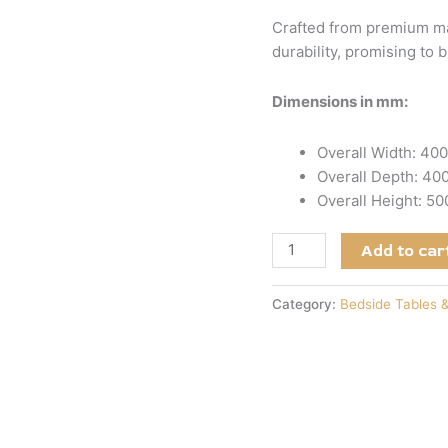
Crafted from premium mat
durability, promising to 
Dimensions in mm:
Overall Width: 40
Overall Depth: 4
Overall Height: 5
Add to car
Category:
Bedside Tables 