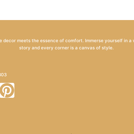
 decor meets the essence of comfort. Immerse yourself in a wo
story and every corner is a canvas of style.
803
.com
P
i
n