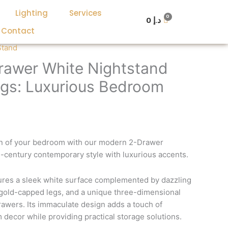
Lighting
Services
0
د.إ
Contact
urrent
Stand
rice
awer White Nightstand
:
egs: Luxurious Bedroom
د.إ 1,400.
د.إ 700.
ion of your bedroom with our modern 2-Drawer
-century contemporary style with luxurious accents.
tures a sleek white surface complemented by dazzling
 gold-capped legs, and a unique three-dimensional
rawers. Its immaculate design adds a touch of
decor while providing practical storage solutions.