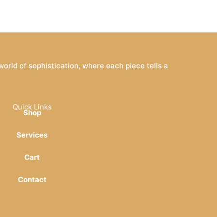
rld of sophistication, where each piece tells a
Quick Links
Shop
Services
Cart
Contact