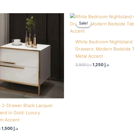
Original
Current
Original
Current
price
price
price
price
Sale!
Sale!
was:
is:
was:
is:
د.إ 3,000.
د.إ 1,500.
د.إ 2,500.
د.إ 1,250.
White Bedroom Nightstand 
Drawers: Modern Bedside 
Metal Accent
2,500
د.إ
1,250
د.إ
 2-Drawer Black Lacquer
and in Gold: Luxury
m Accent
إ
1,500
د.إ