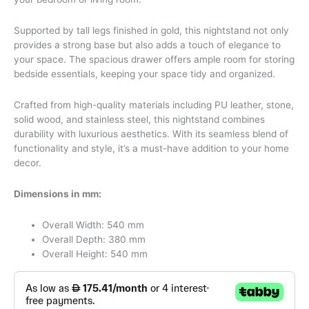
Supported by tall legs finished in gold, this nightstand not only
provides a strong base but also adds a touch of elegance to
your space. The spacious drawer offers ample room for storing
bedside essentials, keeping your space tidy and organized.
Crafted from high-quality materials including PU leather, stone,
solid wood, and stainless steel, this nightstand combines
durability with luxurious aesthetics. With its seamless blend of
functionality and style, it’s a must-have addition to your home
decor.
Dimensions in mm:
Overall Width: 540 mm
Overall Depth: 380 mm
Overall Height: 540 mm