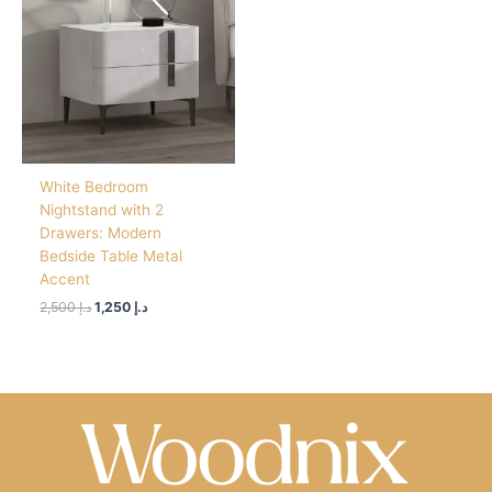
د.إ 2,500.
د.إ 1,250.
White Bedroom
Nightstand with 2
Drawers: Modern
Bedside Table Metal
Accent
2,500
د.إ
1,250
د.إ