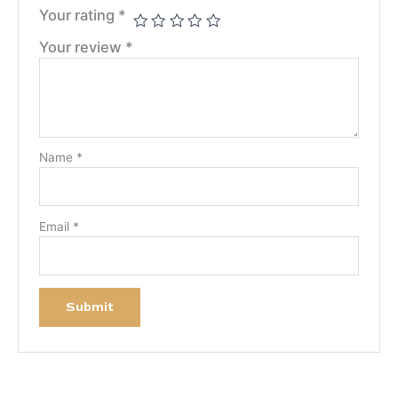
Your rating
*
Your review
*
Name
*
Email
*