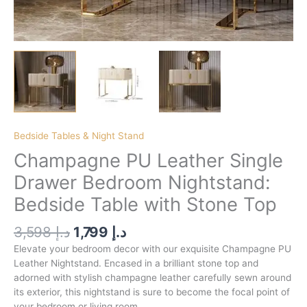
Bedside Tables & Night Stand
Champagne PU Leather Single
Drawer Bedroom Nightstand:
Bedside Table with Stone Top
3,598
د.إ
1,799
د.إ
Elevate your bedroom decor with our exquisite Champagne PU
Leather Nightstand. Encased in a brilliant stone top and
adorned with stylish champagne leather carefully sewn around
its exterior, this nightstand is sure to become the focal point of
your bedroom or living room.