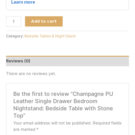
Add to cart
Category:
Bedside Tables & Night Stand
Reviews (0)
There are no reviews yet.
Be the first to review “Champagne PU
Leather Single Drawer Bedroom
Nightstand: Bedside Table with Stone
Top”
Your email address will not be published.
Required fields
are marked
*