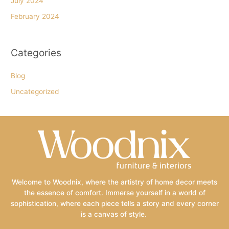
July 2024
February 2024
Categories
Blog
Uncategorized
Welcome to Woodnix, where the artistry of home decor meets
the essence of comfort. Immerse yourself in a world of
sophistication, where each piece tells a story and every corner
is a canvas of style.