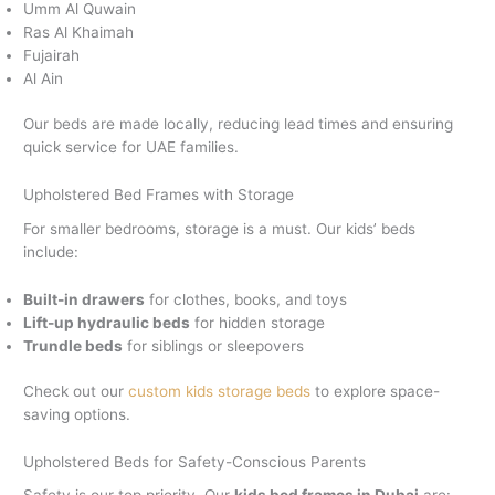
Umm Al Quwain
Ras Al Khaimah
Fujairah
Al Ain
Our beds are made locally, reducing lead times and ensuring
quick service for UAE families.
Upholstered Bed Frames with Storage
For smaller bedrooms, storage is a must. Our kids’ beds
include:
Built-in drawers
for clothes, books, and toys
Lift-up hydraulic beds
for hidden storage
Trundle beds
for siblings or sleepovers
Check out our
custom kids storage beds
to explore space-
saving options.
Upholstered Beds for Safety-Conscious Parents