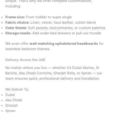
unique. That’s why we offer complete customization,
including:
Frame size:
From toddler to super single
Fabric choice:
Linen, velvet, faux leather, cotton blend
Color theme:
Soft pastels, bold primaries, or custom palettes
Storage needs:
Add under-bed drawers or pull-out trundle
We even offer
wall-matching upholstered headboards
for
seamless bedroom themes.
Delivery Across the UAE
No matter where you live — whether it’s Dubai Marina, Al
Barsha, Abu Dhabi Corniche, Sharjah Rolla, or Ajman — our
team ensures quick, professional delivery and installation.
We Deliver To:
Dubai
Abu Dhabi
Sharjah
Ajman