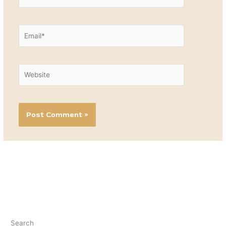
Email*
Website
Search