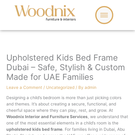
Skip
to
content
Upholstered Kids Bed Frame
Dubai – Safe, Stylish & Custom
Made for UAE Families
Leave a Comment
/
Uncategorized
/ By
admin
Designing a child’s bedroom is more than just picking colors
and themes. It’s about creating a secure, functional, and
cheerful space where they can play, rest, and grow. At
Woodnix Interior and Furniture Services
, we understand that
one of the most essential elements in a child’s room is the
upholstered kids bed frame
. For families living in Dubai, Abu