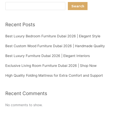
Search
Recent Posts
Best Luxury Bedroom Furniture Dubai 2026 | Elegant Style
Best Custom Wood Furniture Dubai 2026 | Handmade Quality
Best Luxury Furniture Dubai 2026 | Elegant Interiors
Exclusive Living Room Furniture Dubai 2026 | Shop Now
High Quality Folding Mattress for Extra Comfort and Support
Recent Comments
No comments to show.