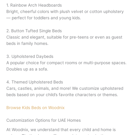
1. Rainbow Arch Headboards
Bright, cheerful colors with plush velvet or cotton upholstery
— perfect for toddlers and young kids.
2. Button Tufted Single Beds
Classic and elegant, suitable for pre-teens or even as guest
beds in family homes.
3. Upholstered Daybeds
A popular choice for compact rooms or multi-purpose spaces.
Doubles up as a sofa.
4. Themed Upholstered Beds
Cars, castles, animals, and more! We customize upholstered
beds based on your child’s favorite characters or themes.
Browse Kids Beds on Woodnix
Customization Options for UAE Homes
At Woodnix, we understand that every child and home is