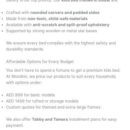
Safety is our top priority. Our
kids bed frames in Dubai
are:
Crafted with
rounded corners and padded sides
Made from
non-toxic, child-safe materials
Available with
anti-scratch and spill-proof upholstery
Supported by strong wooden or metal slat bases
We ensure every bed complies with the highest safety and
durability standards.
Affordable Options for Every Budget
You don’t have to spend a fortune to get a premium kids bed.
At Woodnix, we price our products to suit every household,
with options under:
AED 999 for basic models
AED 1499 for tufted or storage models
Custom quotes for themed and extra-large frames
We also offer
Tabby and Tamara
installment plans for easy
payment.