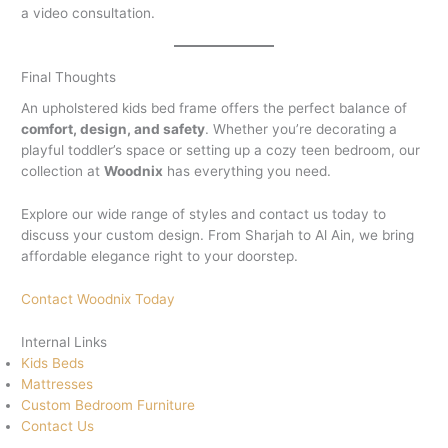
a video consultation.
Final Thoughts
An upholstered kids bed frame offers the perfect balance of
comfort, design, and safety
. Whether you’re decorating a
playful toddler’s space or setting up a cozy teen bedroom, our
collection at
Woodnix
has everything you need.
Explore our wide range of styles and contact us today to
discuss your custom design. From Sharjah to Al Ain, we bring
affordable elegance right to your doorstep.
Contact Woodnix Today
Internal Links
Kids Beds
Mattresses
Custom Bedroom Furniture
Contact Us