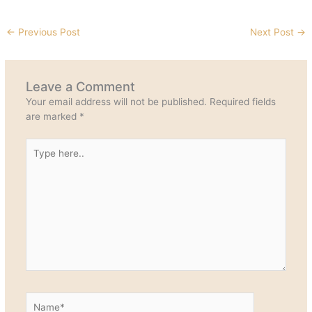
←
Previous Post
Next Post
→
Leave a Comment
Your email address will not be published.
Required fields
are marked
*
Type
here..
Name*