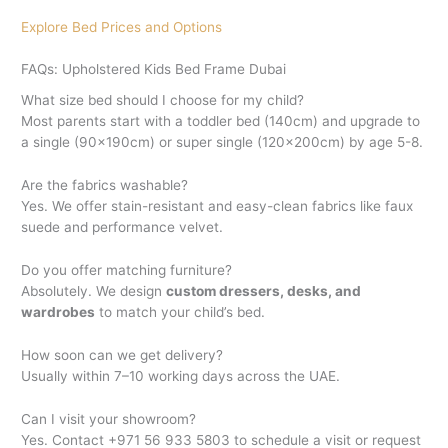
Explore Bed Prices and Options
FAQs: Upholstered Kids Bed Frame Dubai
What size bed should I choose for my child?
Most parents start with a toddler bed (140cm) and upgrade to
a single (90x190cm) or super single (120x200cm) by age 5-8.
Are the fabrics washable?
Yes. We offer stain-resistant and easy-clean fabrics like faux
suede and performance velvet.
Do you offer matching furniture?
Absolutely. We design
custom dressers, desks, and
wardrobes
to match your child’s bed.
How soon can we get delivery?
Usually within 7–10 working days across the UAE.
Can I visit your showroom?
Yes. Contact +971 56 933 5803 to schedule a visit or request