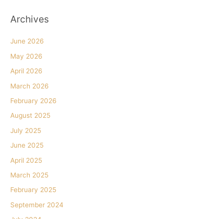
Archives
June 2026
May 2026
April 2026
March 2026
February 2026
August 2025
July 2025
June 2025
April 2025
March 2025
February 2025
September 2024