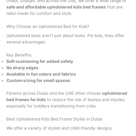
Dhabi, Sharjah, and across the UAE, we offer a wide range of
safe and affordable upholstered kids bed frames
that are
tailor-made for comfort and style.
Why Choose an Upholstered Bed for Kids?
Upholstered beds aren’t just about looks. For kids, they offer
several advantages:
Key Benefits:
Soft cushioning for added safety
No sharp edges
Available in fun colors and fabrics
Custom sizing for small spaces
Parents across Dubai and the UAE often choose
upholstered
bed frames for kids
to reduce the risk of bumps and injuries,
especially for toddlers transitioning from cribs.
Best Upholstered Kids Bed Frame Styles in Dubai
We offer a variety of stylish and child-friendly designs: