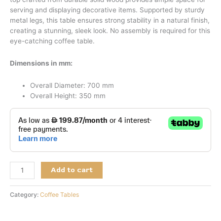
serving and displaying decorative items. Supported by sturdy
metal legs, this table ensures strong stability in a natural finish,
creating a stunning, sleek look. No assembly is required for this
eye-catching coffee table.
Dimensions in mm:
Overall Diameter: 700 mm
Overall Height: 350 mm
Add to cart
Category:
Coffee Tables