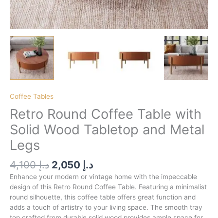
Coffee Tables
Retro Round Coffee Table with
Solid Wood Tabletop and Metal
Legs
4,100
د.إ
2,050
د.إ
Enhance your modern or vintage home with the impeccable
design of this Retro Round Coffee Table. Featuring a minimalist
round silhouette, this coffee table offers great function and
adds a touch of artistry to your living space. The smooth tray
top crafted from durable solid wood provides ample space for