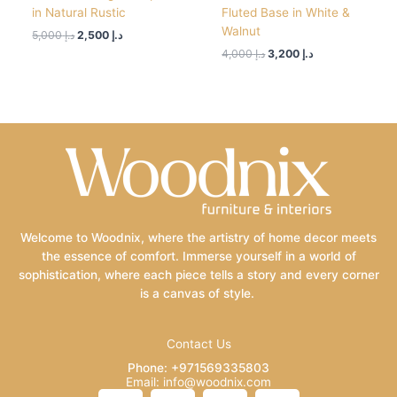
in Natural Rustic
Fluted Base in White &
Walnut
5,000
د.إ
2,500
د.إ
4,000
د.إ
3,200
د.إ
Welcome to Woodnix, where the artistry of home decor meets
the essence of comfort. Immerse yourself in a world of
sophistication, where each piece tells a story and every corner
is a canvas of style.
Contact Us
Phone: +971569335803
Email: info@woodnix.com