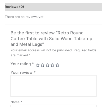
Reviews (0)
There are no reviews yet.
Be the first to review “Retro Round
Coffee Table with Solid Wood Tabletop
and Metal Legs”
Your email address will not be published.
Required fields
are marked
*
Your rating
*
Your review
*
Name
*