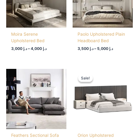
Moira Serene
Paolo Upholstered Plain
Upholstered Bed
Headboard Bed
3,000
د.إ
–
4,000
د.إ
3,500
د.إ
–
5,000
د.إ
Price
range:
Sale!
Sale!
د.إ 3,500
through
د.إ 4,500
Feathers Sectional Sofa
Orion Upholstered