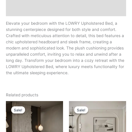
Additional information
Reviews (0)
Elevate your bedroom with the LOWRY Upholstered Bed, a
stunning centerpiece designed for both style and comfort.
Crafted with meticulous attention to detail, this bed features a
chic upholstered headboard and sleek frame, creating a
modern and sophisticated look. The plush cushioning provides
unparalleled comfort, inviting you to relax and unwind after a
long day. Transform your bedroom into a cozy retreat with the
LOWRY Upholstered Bed, where luxury meets functionality for
the ultimate sleeping experience.
Related products
Price
Price
range:
range:
Sale!
Sale!
Sale!
Sale!
د.إ 3,000
د.إ 3,500
through
through
د.إ 4,000
د.إ 5,000