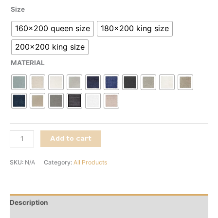
Size
160x200 queen size
180x200 king size
200x200 king size
MATERIAL
Add to cart
SKU:
N/A
Category:
All Products
Description