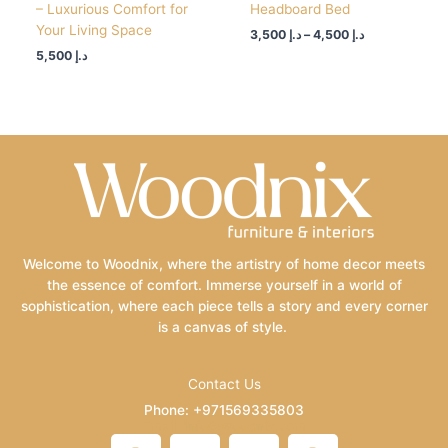
– Luxurious Comfort for
Headboard Bed
Your Living Space
3,500
د.إ
–
4,500
د.إ
5,500
د.إ
Welcome to Woodnix, where the artistry of home decor meets
the essence of comfort. Immerse yourself in a world of
sophistication, where each piece tells a story and every corner
is a canvas of style.
Contact Us
Phone: +971569335803
Email: info@woodnix.com
F
I
L
P