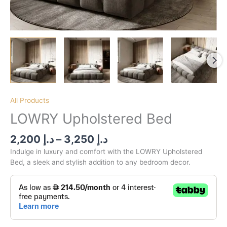
All Products
LOWRY Upholstered Bed
2,200
د.إ
–
3,250
د.إ
Indulge in luxury and comfort with the LOWRY Upholstered
Bed, a sleek and stylish addition to any bedroom decor.