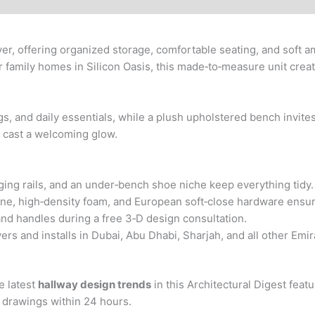
er, offering organized storage, comfortable seating, and soft amb
 family homes in Silicon Oasis, this made‑to‑measure unit create
 bags, and daily essentials, while a plush upholstered bench invit
s cast a welcoming glow.
ing rails, and an under‑bench shoe niche keep everything tidy.
ne, high‑density foam, and European soft‑close hardware ensure
 and handles during a free 3‑D design consultation.
s and installs in Dubai, Abu Dhabi, Sharjah, and all other Emi
e latest
hallway design trends
in this Architectural Digest feat
D drawings within 24 hours.