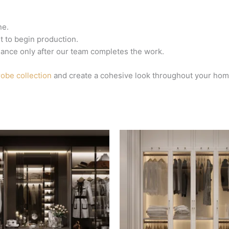
ne.
 to begin production.
lance only after our team completes the work.
obe collection
and create a cohesive look throughout your hom