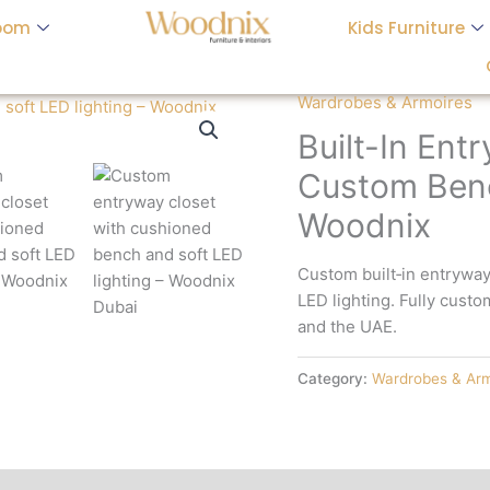
oom
Kids Furniture
Wardrobes & Armoires
Built-In Ent
Custom Benc
Woodnix
Custom built‑in entrywa
LED lighting. Fully custo
and the UAE.
Category:
Wardrobes & Arm