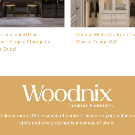
e Illuminated Glass
Custom White Wardrobe Du
e – Elegant Storage by
Classic Design UAE
x Dubai
 decor meets the essence of comfort. Immerse yourself in a wo
story and every corner is a canvas of style.