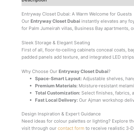
Entryway Closet Dubai: A Warm Welcome for Guests
Our
Entryway Closet Dubai
instantly elevates any foy
for Palm Jumeirah villas, Business Bay apartments, or
Sleek Storage & Elegant Seating
First of all, floor‑to‑ceiling cabinets conceal coats,
padded panels add texture, and integrated LED strip
Why Choose Our
Entryway Closet Dubai
?
Space‑Smart Layout:
Adjustable shelves, hang
Premium Materials:
Moisture‑resistant melami
Total Customization:
Select finishes, fabrics,
Fast Local Delivery:
Our Ajman workshop deliver
Design Inspiration & Expert Guidance
Need ideas for colour palettes or lighting? Explore th
visit through our
contact form
to receive realistic 3‑