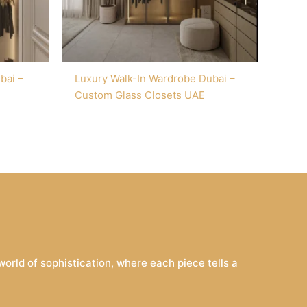
bai –
Luxury Walk-In Wardrobe Dubai –
Custom Glass Closets UAE
rld of sophistication, where each piece tells a