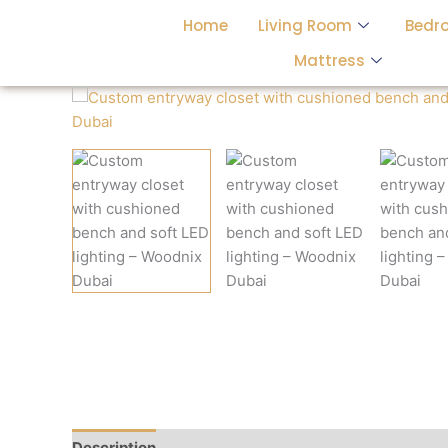
Skip
Home
Living Room
Bedr
to
content
Mattress
Description
Reviews (0)