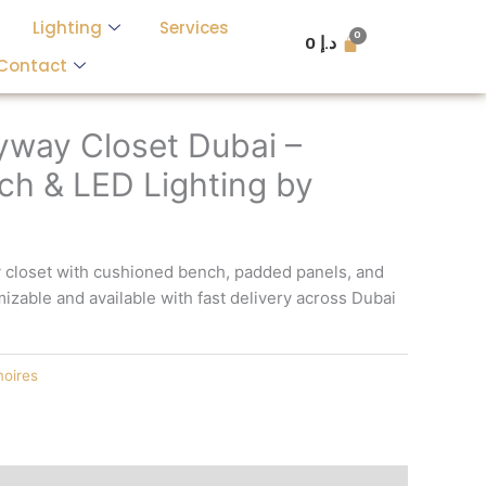
Lighting
Services
0
د.إ
Contact
ryway Closet Dubai –
h & LED Lighting by
y closet with cushioned bench, padded panels, and
mizable and available with fast delivery across Dubai
oires