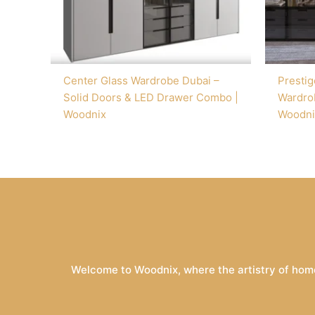
Center Glass Wardrobe Dubai –
Prestig
Solid Doors & LED Drawer Combo |
Wardrob
Woodnix
Woodni
Welcome to Woodnix, where the artistry of home