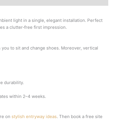
ient light in a single, elegant installation. Perfect
s a clutter‑free first impression.
es you to sit and change shoes. Moreover, vertical
 durability.
rates within 2–4 weeks.
ure on
stylish entryway ideas
. Then book a free site