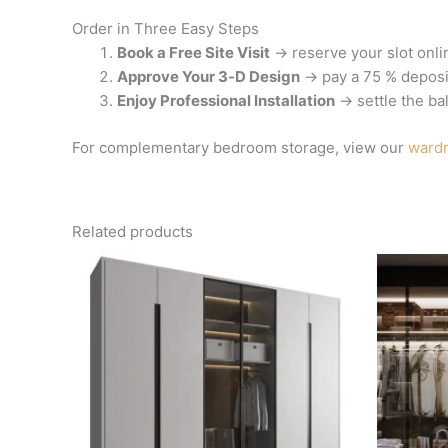
Order in Three Easy Steps
Book a Free Site Visit
→ reserve your slot onli
Approve Your 3‑D Design
→ pay a 75 % deposit
Enjoy Professional Installation
→ settle the ba
For complementary bedroom storage, view our
wardr
Related products