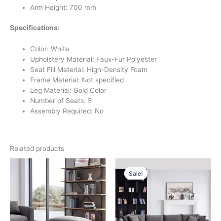
Arm Height: 700 mm
Specifications:
Color: White
Upholstery Material: Faux-Fur Polyester
Seat Fill Material: High-Density Foam
Frame Material: Not specified
Leg Material: Gold Color
Number of Seats: 5
Assembly Required: No
Related products
Original
Current
price
price
Sale!
Sale!
was:
is:
د.إ 11,000.
د.إ 5,500.