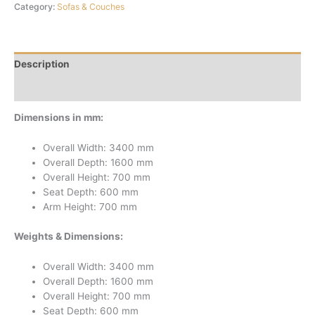
Category:
Sofas & Couches
Description
Reviews (0)
Dimensions in mm:
Overall Width: 3400 mm
Overall Depth: 1600 mm
Overall Height: 700 mm
Seat Depth: 600 mm
Arm Height: 700 mm
Weights & Dimensions:
Overall Width: 3400 mm
Overall Depth: 1600 mm
Overall Height: 700 mm
Seat Depth: 600 mm