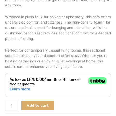
any room.
Wrapped in plush faux-fur polyester upholstery, this sofa offers
unparalleled comfort and coziness. The high-density foam filler
ensures optimal support for lounging and relaxation, while the
cushioned bench seat provides additional comfort for extended
periods of sitting.
Perfect for contemporary casual living rooms, this sectional
sofa combines style and comfort effortlessly. Whether you’re
hosting gatherings or enjoying quiet evenings at home, this
sofa is sure to enhance your living experience.
Add to cart