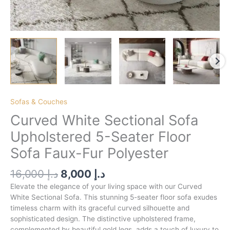
Sofas & Couches
Curved White Sectional Sofa
Upholstered 5-Seater Floor
Sofa Faux-Fur Polyester
16,000
د.إ
8,000
د.إ
Elevate the elegance of your living space with our Curved
White Sectional Sofa. This stunning 5-seater floor sofa exudes
timeless charm with its graceful curved silhouette and
sophisticated design. The distinctive upholstered frame,
complemented by beautiful gold legs, adds a touch of luxury to