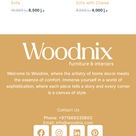
Sofa
Sofa with Chaise
10,000
د.إ
6,500
د.إ
8,000
د.إ
4,000
د.إ
Welcome to Woodnix, where the artistry of home decor meets
the essence of comfort. Immerse yourself in a world of
sophistication, where each piece tells a story and every corner
is a canvas of style.
Contact Us
Phone: +971569335803
Email: info@woodnix.com
F
I
L
P