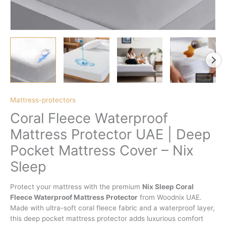
Mattress-protectors
Coral Fleece Waterproof
Mattress Protector UAE | Deep
Pocket Mattress Cover – Nix
Sleep
Protect your mattress with the premium
Nix Sleep Coral
Fleece Waterproof Mattress Protector
from Woodnix UAE.
Made with ultra-soft coral fleece fabric and a waterproof layer,
this deep pocket mattress protector adds luxurious comfort