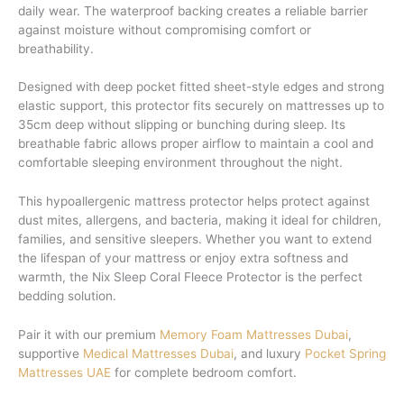
daily wear. The waterproof backing creates a reliable barrier
against moisture without compromising comfort or
breathability.
Designed with deep pocket fitted sheet-style edges and strong
elastic support, this protector fits securely on mattresses up to
35cm deep without slipping or bunching during sleep. Its
breathable fabric allows proper airflow to maintain a cool and
comfortable sleeping environment throughout the night.
This hypoallergenic mattress protector helps protect against
dust mites, allergens, and bacteria, making it ideal for children,
families, and sensitive sleepers. Whether you want to extend
the lifespan of your mattress or enjoy extra softness and
warmth, the Nix Sleep Coral Fleece Protector is the perfect
bedding solution.
Pair it with our premium
Memory Foam Mattresses Dubai
,
supportive
Medical Mattresses Dubai
, and luxury
Pocket Spring
Mattresses UAE
for complete bedroom comfort.