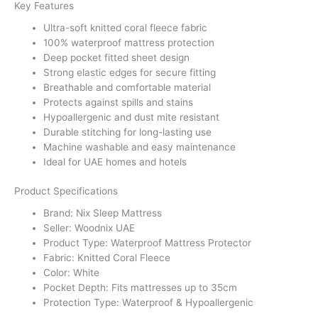
Key Features
Ultra-soft knitted coral fleece fabric
100% waterproof mattress protection
Deep pocket fitted sheet design
Strong elastic edges for secure fitting
Breathable and comfortable material
Protects against spills and stains
Hypoallergenic and dust mite resistant
Durable stitching for long-lasting use
Machine washable and easy maintenance
Ideal for UAE homes and hotels
Product Specifications
Brand: Nix Sleep Mattress
Seller: Woodnix UAE
Product Type: Waterproof Mattress Protector
Fabric: Knitted Coral Fleece
Color: White
Pocket Depth: Fits mattresses up to 35cm
Protection Type: Waterproof & Hypoallergenic