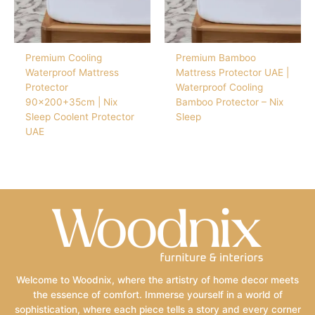
Premium Cooling
Premium Bamboo
Waterproof Mattress
Mattress Protector UAE |
Protector
Waterproof Cooling
90×200+35cm | Nix
Bamboo Protector – Nix
Sleep Coolent Protector
Sleep
UAE
Welcome to Woodnix, where the artistry of home decor meets
the essence of comfort. Immerse yourself in a world of
sophistication, where each piece tells a story and every corner