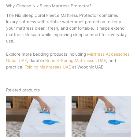
Why Choose Nix Sleep Mattress Protector?
The Nix Sleep Coral Fleece Mattress Protector combines
luxury softness with reliable waterproof protection to keep
your mattress clean, fresh, and comfortable. It helps extend
mattress lifespan while improving sleep comfort for everyday
use.
Explore more bedding products including
Mattress Accessories
Dubai UAE
, durable
Bonnell Spring Mattresses UAE
, and
practical
Folding Mattresses UAE
at Woodnix UAE.
Related products