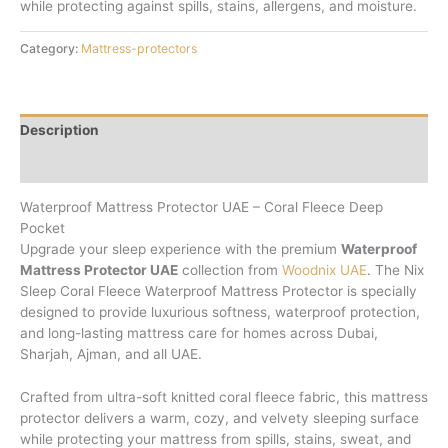
while protecting against spills, stains, allergens, and moisture.
Category:
Mattress-protectors
Description
Reviews (0)
Waterproof Mattress Protector UAE – Coral Fleece Deep
Pocket
Upgrade your sleep experience with the premium
Waterproof
Mattress Protector UAE
collection from
Woodnix UAE
. The Nix
Sleep Coral Fleece Waterproof Mattress Protector is specially
designed to provide luxurious softness, waterproof protection,
and long-lasting mattress care for homes across Dubai,
Sharjah, Ajman, and all UAE.
Crafted from ultra-soft knitted coral fleece fabric, this mattress
protector delivers a warm, cozy, and velvety sleeping surface
while protecting your mattress from spills, stains, sweat, and