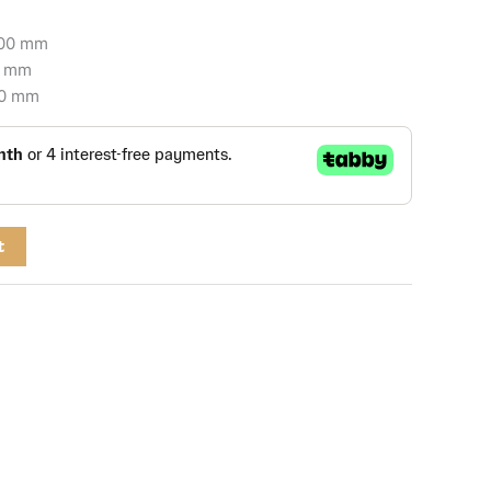
700 mm
0 mm
50 mm
t