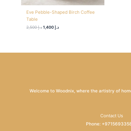
Eve Pebble-Shaped Birch Coffee
Table
2,500
د.إ
1,400
د.إ
Welcome to Woodnix, where the artistry of home
Contact Us
Phone: +971569335
Email: info@woodnix