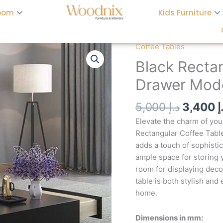
oom
Kids Furniture
Origina
Coffee Tables
Black
price
Rectangular
Black Rectan
was:
Coffee
Drawer Mode
Table
with
5,000
د.إ
3,400
د
2-
Drawer
Elevate the charm of you
Modern
Rectangular Coffee Table.
Accent
adds a touch of sophisti
Table
ample space for storing y
quantity
room for displaying decor
table is both stylish and
home.
Dimensions in mm: