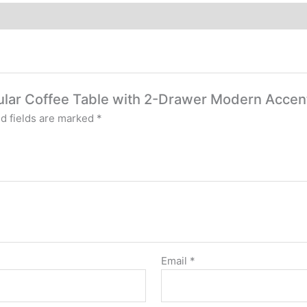
ngular Coffee Table with 2-Drawer Modern Accen
d fields are marked
*
Email
*