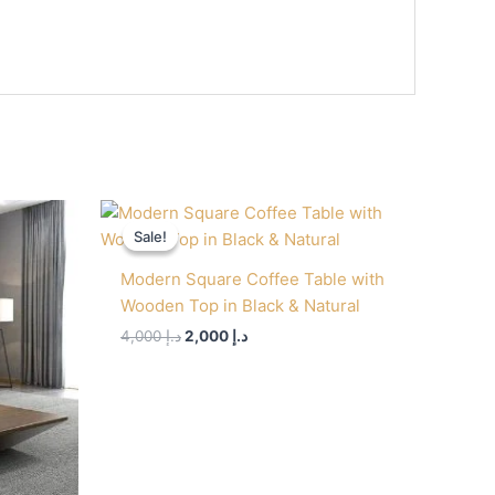
Original
Current
price
price
Sale!
Sale!
was:
is:
د.إ 4,000.
د.إ 2,000.
Modern Square Coffee Table with
Wooden Top in Black & Natural
4,000
د.إ
2,000
د.إ