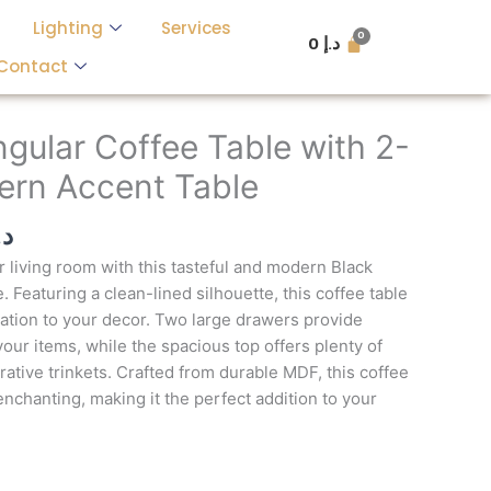
Lighting
Services
0
د.إ
Contact
l
Current
price
gular Coffee Table with 2-
is:
rn Accent Table
د.إ 5,000.
د.إ 3,400.
.إ
r living room with this tasteful and modern Black
 Featuring a clean-lined silhouette, this coffee table
cation to your decor. Two large drawers provide
our items, while the spacious top offers plenty of
ative trinkets. Crafted from durable MDF, this coffee
 enchanting, making it the perfect addition to your