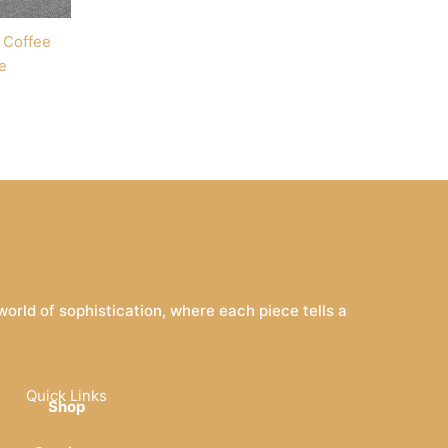
 Coffee
e
rld of sophistication, where each piece tells a
Quick Links
Shop