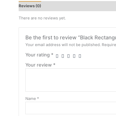
Reviews (0)
There are no reviews yet.
Be the first to review “Black Recta
Your email address will not be published.
Require
Your rating
*
Your review
*
Name
*