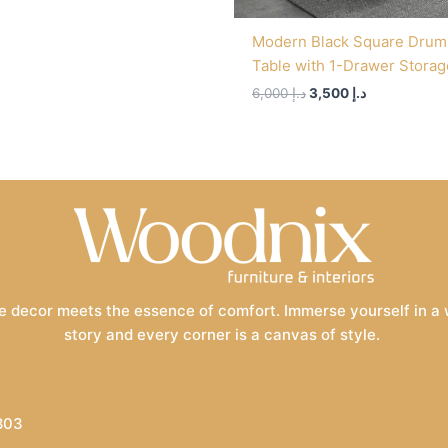
Modern Black Square Drum
Table with 1-Drawer Storag
6,000
د.إ
3,500
د.إ
 decor meets the essence of comfort. Immerse yourself in a wo
story and every corner is a canvas of style.
803
.com