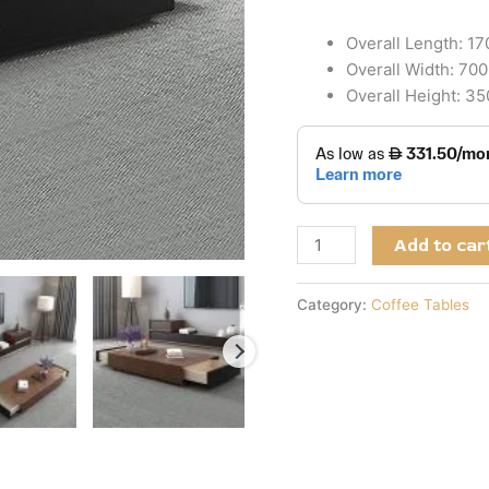
Overall Length: 1
Overall Width: 70
Overall Height: 3
Add to car
Category:
Coffee Tables