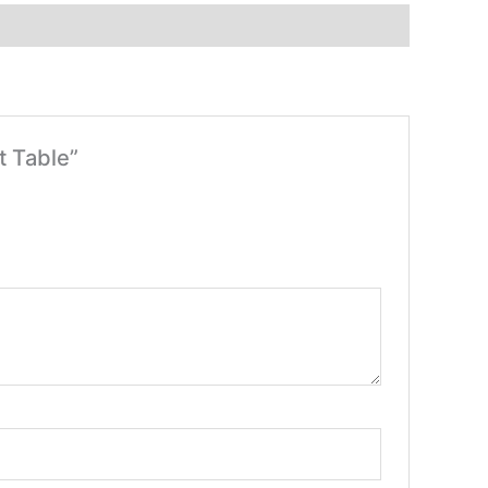
t Table”