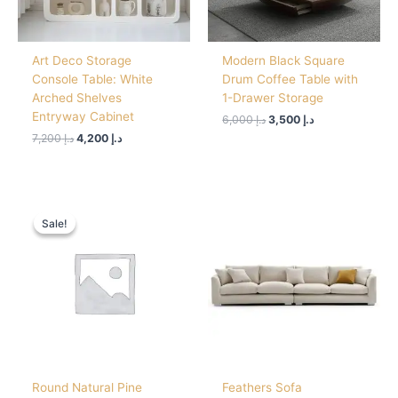
Art Deco Storage
Modern Black Square
Console Table: White
Drum Coffee Table with
Arched Shelves
1-Drawer Storage
Entryway Cabinet
6,000
د.إ
3,500
د.إ
7,200
د.إ
4,200
د.إ
Original
Current
price
price
Sale!
Sale!
was:
is:
د.إ 2,500.
د.إ 1,550.
Round Natural Pine
Feathers Sofa