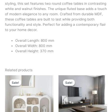
styling, this set features two round coffee tables in contrasting
white and walnut finishes. The unique fluted base adds a touch
of modern elegance to any room. Crafted from durable MDF,
these coffee tables are built to last while providing both
functionality and style. Perfect for adding a contemporary flair
to your home decor.
Overall Length: 800 mm
Overall Width: 800 mm
Overall Height: 370 mm
Related products
Original
Current
Original
Current
price
price
price
price
Sale!
Sale!
Sale!
Sale!
was:
is:
was:
is:
د.إ 7,200.
د.إ 4,200.
د.إ 6,000.
د.إ 3,500.