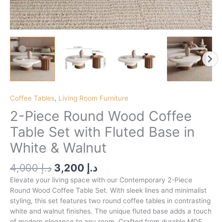
Coffee Tables
,
Living Room Furniture
2-Piece Round Wood Coffee
Table Set with Fluted Base in
White & Walnut
4,000
د.إ
3,200
د.إ
Elevate your living space with our Contemporary 2-Piece
Round Wood Coffee Table Set. With sleek lines and minimalist
styling, this set features two round coffee tables in contrasting
white and walnut finishes. The unique fluted base adds a touch
of modern elegance to any room. Crafted from durable MDF,