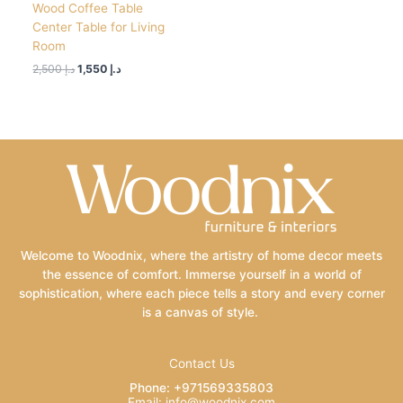
Wood Coffee Table
Center Table for Living
Room
2,500
د.إ
1,550
د.إ
Welcome to Woodnix, where the artistry of home decor meets
the essence of comfort. Immerse yourself in a world of
sophistication, where each piece tells a story and every corner
is a canvas of style.
Contact Us
Phone: +971569335803
Email: info@woodnix.com