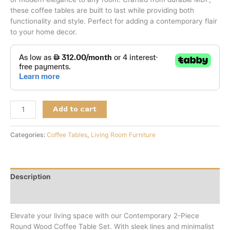
these coffee tables are built to last while providing both
functionality and style. Perfect for adding a contemporary flair
to your home decor.
Add to cart
Categories:
Coffee Tables
,
Living Room Furniture
Description
Reviews (0)
Elevate your living space with our Contemporary 2-Piece
Round Wood Coffee Table Set. With sleek lines and minimalist