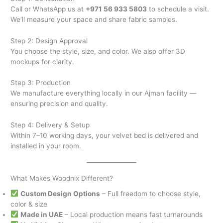
Call or WhatsApp us at
+971 56 933 5803
to schedule a visit.
We’ll measure your space and share fabric samples.
Step 2: Design Approval
You choose the style, size, and color. We also offer 3D
mockups for clarity.
Step 3: Production
We manufacture everything locally in our Ajman facility —
ensuring precision and quality.
Step 4: Delivery & Setup
Within 7–10 working days, your velvet bed is delivered and
installed in your room.
What Makes Woodnix Different?
Custom Design Options
– Full freedom to choose style,
color & size
Made in UAE
– Local production means fast turnarounds