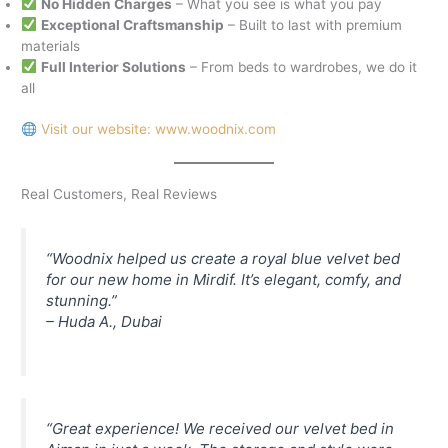
No Hidden Charges
– What you see is what you pay
Exceptional Craftsmanship
– Built to last with premium
materials
Full Interior Solutions
– From beds to wardrobes, we do it
all
Visit our website: www.woodnix.com
Real Customers, Real Reviews
“Woodnix helped us create a royal blue velvet bed
for our new home in Mirdif. It’s elegant, comfy, and
stunning.”
–
Huda A., Dubai
“Great experience! We received our velvet bed in