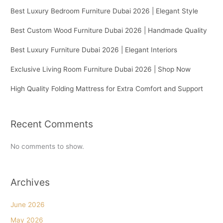
Best Luxury Bedroom Furniture Dubai 2026 | Elegant Style
Best Custom Wood Furniture Dubai 2026 | Handmade Quality
Best Luxury Furniture Dubai 2026 | Elegant Interiors
Exclusive Living Room Furniture Dubai 2026 | Shop Now
High Quality Folding Mattress for Extra Comfort and Support
Recent Comments
No comments to show.
Archives
June 2026
May 2026