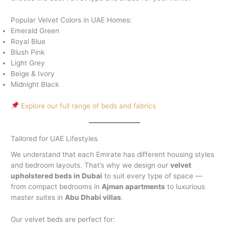
Popular Velvet Colors in UAE Homes:
Emerald Green
Royal Blue
Blush Pink
Light Grey
Beige & Ivory
Midnight Black
Explore our full range of beds and fabrics
Tailored for UAE Lifestyles
We understand that each Emirate has different housing styles
and bedroom layouts. That’s why we design our
velvet
upholstered beds in Dubai
to suit every type of space —
from compact bedrooms in
Ajman apartments
to luxurious
master suites in
Abu Dhabi villas
.
Our velvet beds are perfect for: