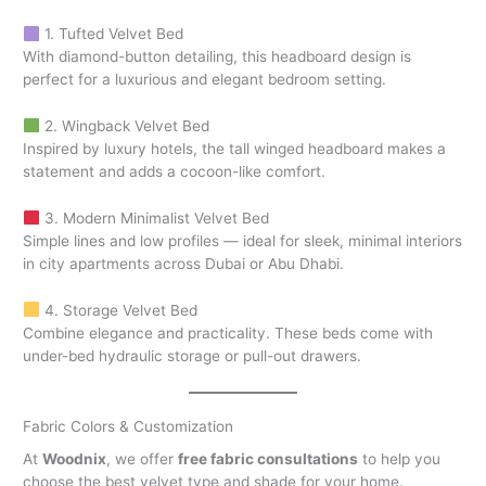
1. Tufted Velvet Bed
With diamond-button detailing, this headboard design is
perfect for a luxurious and elegant bedroom setting.
2. Wingback Velvet Bed
Inspired by luxury hotels, the tall winged headboard makes a
statement and adds a cocoon-like comfort.
3. Modern Minimalist Velvet Bed
Simple lines and low profiles — ideal for sleek, minimal interiors
in city apartments across Dubai or Abu Dhabi.
4. Storage Velvet Bed
Combine elegance and practicality. These beds come with
under-bed hydraulic storage or pull-out drawers.
Fabric Colors & Customization
At
Woodnix
, we offer
free fabric consultations
to help you
choose the best velvet type and shade for your home.