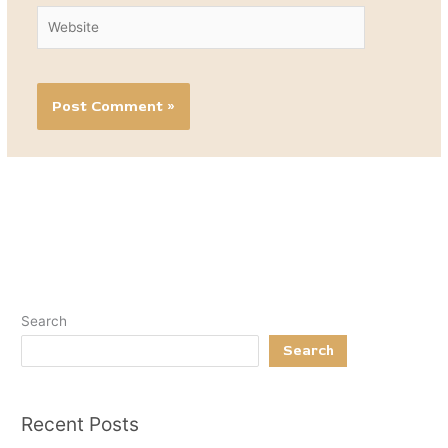
Website
Search
Search
Recent Posts