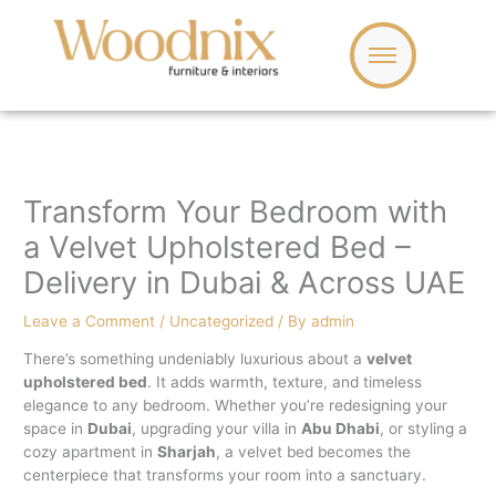
Skip
to
content
Transform Your Bedroom with
a Velvet Upholstered Bed –
Delivery in Dubai & Across UAE
Leave a Comment
/
Uncategorized
/ By
admin
There’s something undeniably luxurious about a
velvet
upholstered bed
. It adds warmth, texture, and timeless
elegance to any bedroom. Whether you’re redesigning your
space in
Dubai
, upgrading your villa in
Abu Dhabi
, or styling a
cozy apartment in
Sharjah
, a velvet bed becomes the
centerpiece that transforms your room into a sanctuary.