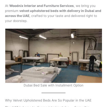
At
Woodnix Interior and Furniture Services
, we bring you
premium
velvet upholstered beds with delivery in Dubai and
across the UAE
, crafted to your taste and delivered right to
your doorstep.
Dubai Bed Sale with Installment Option
Why Velvet Upholstered Beds Are So Popular in the UAE