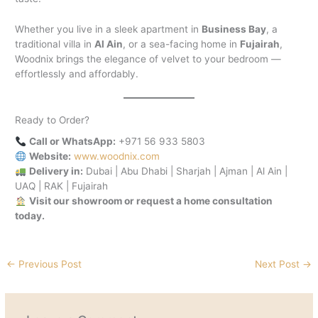
Whether you live in a sleek apartment in
Business Bay
, a
traditional villa in
Al Ain
, or a sea-facing home in
Fujairah
,
Woodnix brings the elegance of velvet to your bedroom —
effortlessly and affordably.
Ready to Order?
Call or WhatsApp:
+971 56 933 5803
Website:
www.woodnix.com
Delivery in:
Dubai | Abu Dhabi | Sharjah | Ajman | Al Ain |
UAQ | RAK | Fujairah
Visit our showroom or request a home consultation
today.
←
Previous Post
Next Post
→