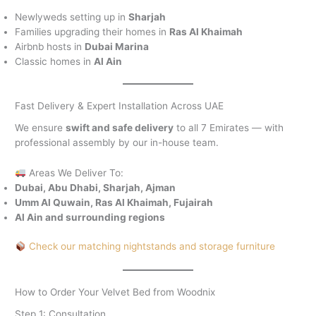
Newlyweds setting up in
Sharjah
Families upgrading their homes in
Ras Al Khaimah
Airbnb hosts in
Dubai Marina
Classic homes in
Al Ain
Fast Delivery & Expert Installation Across UAE
We ensure
swift and safe delivery
to all 7 Emirates — with
professional assembly by our in-house team.
Areas We Deliver To:
Dubai, Abu Dhabi, Sharjah, Ajman
Umm Al Quwain, Ras Al Khaimah, Fujairah
Al Ain and surrounding regions
Check our matching nightstands and storage furniture
How to Order Your Velvet Bed from Woodnix
Step 1: Consultation