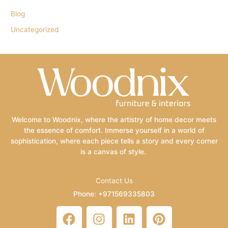
Blog
Uncategorized
Welcome to Woodnix, where the artistry of home decor meets
the essence of comfort. Immerse yourself in a world of
sophistication, where each piece tells a story and every corner
is a canvas of style.
Contact Us
Phone: +971569335803
Email: info@woodnix.com
F
I
L
P
a
n
i
i