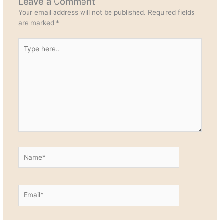
Leave a Comment
Your email address will not be published.
Required fields
are marked
*
Type
here..
Name*
Email*