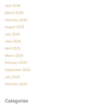
April 2026
March 2026
February 2026
August 2025
July 2025
June 2025
April 2025
March 2025
February 2025
September 2024
July 2024
February 2024
Categories