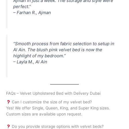
Ajman in just a week. The storage and style were
perfect.”
–
Farhan R., Ajman
“Smooth process from fabric selection to setup in
Al Ain. The blush pink velvet bed is now the
highlight of my bedroom.”
–
Layla M., Al Ain
FAQs – Velvet Upholstered Bed with Delivery Dubai
Can I customize the size of my velvet bed?
Yes! We offer Single, Queen, King, and Super King sizes.
Custom sizes are available upon request.
Do you provide storage options with velvet beds?