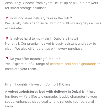
Absolutely. Choose from hydraulic lift-up or pull-out drawers
for smart storage solutions.
How long does delivery take in the UAE?
We usually deliver and install within 10–18 working days across
all Emirates.
Is velvet hard to maintain in Dubai’s climate?
Not at all. Our premium velvet is dust-resistant and easy to
clean. We also offer care tips with every purchase.
Do you offer matching furniture?
Yes. Explore our full range of
bedroom sets and nightstands
to
complete your room.
Final Thoughts – Invest in Comfort & Class
A
velvet upholstered bed with delivery in Dubai
isn’t just
furniture — it’s a lifestyle upgrade. It adds character to your
space, enhances sleep quality, and reflects your personal
taste.