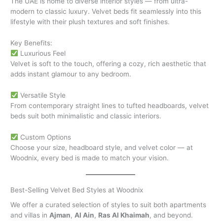
The UAE is home to diverse interior styles — from ultra-
modern to classic luxury. Velvet beds fit seamlessly into this
lifestyle with their plush textures and soft finishes.
Key Benefits:
Luxurious Feel
Velvet is soft to the touch, offering a cozy, rich aesthetic that
adds instant glamour to any bedroom.
Versatile Style
From contemporary straight lines to tufted headboards, velvet
beds suit both minimalistic and classic interiors.
Custom Options
Choose your size, headboard style, and velvet color — at
Woodnix, every bed is made to match your vision.
Best-Selling Velvet Bed Styles at Woodnix
We offer a curated selection of styles to suit both apartments
and villas in
Ajman
,
Al Ain
,
Ras Al Khaimah
, and beyond.