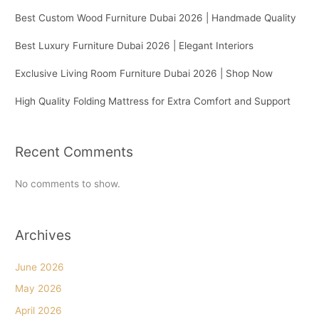
Best Custom Wood Furniture Dubai 2026 | Handmade Quality
Best Luxury Furniture Dubai 2026 | Elegant Interiors
Exclusive Living Room Furniture Dubai 2026 | Shop Now
High Quality Folding Mattress for Extra Comfort and Support
Recent Comments
No comments to show.
Archives
June 2026
May 2026
April 2026