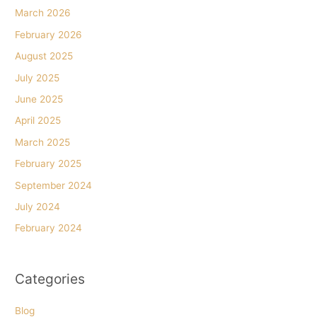
March 2026
February 2026
August 2025
July 2025
June 2025
April 2025
March 2025
February 2025
September 2024
July 2024
February 2024
Categories
Blog