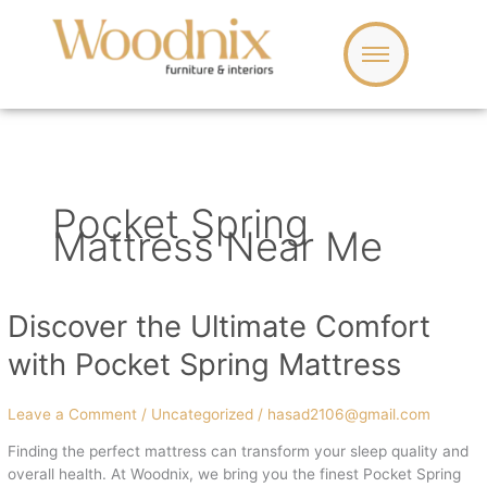
Skip
to
content
Pocket Spring
Mattress Near Me
Discover the Ultimate Comfort
Discover
the
with Pocket Spring Mattress
Ultimate
Comfort
with
Leave a Comment
/
Uncategorized
/
hasad2106@gmail.com
Pocket
Finding the perfect mattress can transform your sleep quality and
Spring
overall health. At Woodnix, we bring you the finest Pocket Spring
Mattress