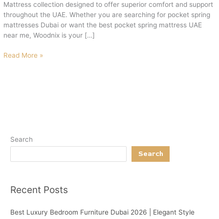
Mattress collection designed to offer superior comfort and support
throughout the UAE. Whether you are searching for pocket spring
mattresses Dubai or want the best pocket spring mattress UAE
near me, Woodnix is your […]
Read More »
Search
Search
Recent Posts
Best Luxury Bedroom Furniture Dubai 2026 | Elegant Style