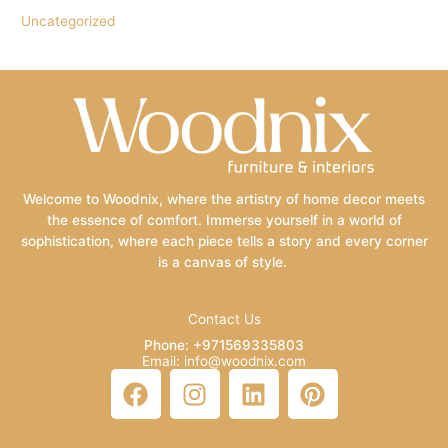
Uncategorized
Welcome to Woodnix, where the artistry of home decor meets
the essence of comfort. Immerse yourself in a world of
sophistication, where each piece tells a story and every corner
is a canvas of style.
Contact Us
Phone: +971569335803
Email: info@woodnix.com
F
I
L
P
a
n
i
i
c
s
n
n