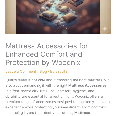
Mattress Accessories for
Enhanced Comfort and
Protection by Woodnix
Leave a Comment
/
Blog
/ By
asad12
Quality sleep is not only about choosing the right mattress but
also about enhancing it with the right
Mattress Accessories
.
In a fast-paced city like Dubai, comfort, hygiene, and
durability are essential for a restful night. Woodnix offers a
premium range of accessories designed to upgrade your sleep
experience while protecting your investment. From comfort-
enhancing layers to protective solutions,
Mattress