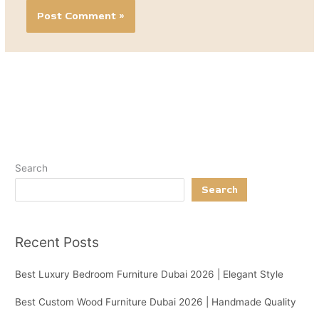
Search
Search
Recent Posts
Best Luxury Bedroom Furniture Dubai 2026 | Elegant Style
Best Custom Wood Furniture Dubai 2026 | Handmade Quality