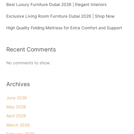
Best Luxury Furniture Dubai 2026 | Elegant Interiors
Exclusive Living Room Furniture Dubai 2026 | Shop Now
High Quality Folding Mattress for Extra Comfort and Support
Recent Comments
No comments to show.
Archives
June 2026
May 2026
April 2026
March 2026