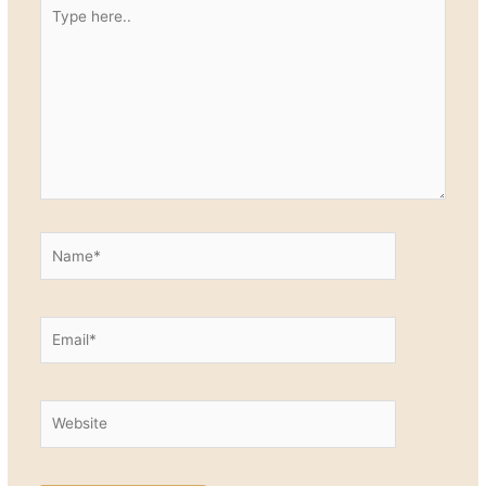
Type
here..
Name*
Email*
Website