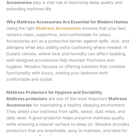
Accessories
play a vital role in improving sleep quality and
extending mattress life.
Why Mattress Accessories Are Essential for Modern Homes
Using the right
Mattress Accessories
ensures that your bed
remains clean, supportive, and comfortable for years.
Accessories act as a protective barrier against spills, dust, and
allergens while also adding extra cushioning where needed. In
Dubai’s climate, where heat and humidity can affect bedding,
well-designed accessories help maintain freshness and
hygiene. Woodnix focuses on offering solutions that combine
functionality with luxury, making your bedroom both
comfortable and stylish.
Mattress Protectors for Hygiene and Durability
Mattress protectors
are one of the most important
Mattress
Accessories
for maintaining a healthy sleeping environment.
They shield your mattress from spills, sweat, dust mites, and
daily wear. A good protector helps preserve mattress quality
while ensuring a cleaner surface to sleep on. Woodnix provides
protectors that are breathable, easy to maintain, and ideal for