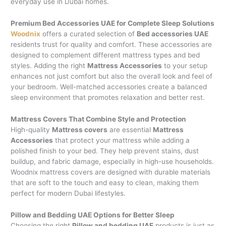
everyday use in Dubai homes.
Premium Bed Accessories UAE for Complete Sleep Solutions
Woodnix
offers a curated selection of
Bed accessories UAE
residents trust for quality and comfort. These accessories are
designed to complement different mattress types and bed
styles. Adding the right
Mattress Accessories
to your setup
enhances not just comfort but also the overall look and feel of
your bedroom. Well-matched accessories create a balanced
sleep environment that promotes relaxation and better rest.
Mattress Covers That Combine Style and Protection
High-quality
Mattress covers
are essential
Mattress
Accessories
that protect your mattress while adding a
polished finish to your bed. They help prevent stains, dust
buildup, and fabric damage, especially in high-use households.
Woodnix mattress covers are designed with durable materials
that are soft to the touch and easy to clean, making them
perfect for modern Dubai lifestyles.
Pillow and Bedding UAE Options for Better Sleep
Choosing the right
Pillow and bedding UAE
products is just as