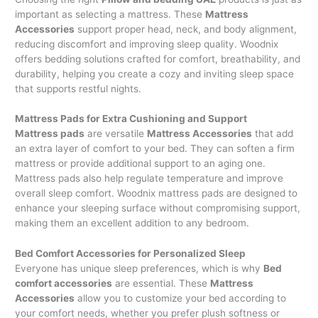
important as selecting a mattress. These
Mattress
Accessories
support proper head, neck, and body alignment,
reducing discomfort and improving sleep quality. Woodnix
offers bedding solutions crafted for comfort, breathability, and
durability, helping you create a cozy and inviting sleep space
that supports restful nights.
Mattress Pads for Extra Cushioning and Support
Mattress pads
are versatile
Mattress Accessories
that add
an extra layer of comfort to your bed. They can soften a firm
mattress or provide additional support to an aging one.
Mattress pads also help regulate temperature and improve
overall sleep comfort. Woodnix mattress pads are designed to
enhance your sleeping surface without compromising support,
making them an excellent addition to any bedroom.
Bed Comfort Accessories for Personalized Sleep
Everyone has unique sleep preferences, which is why
Bed
comfort accessories
are essential. These
Mattress
Accessories
allow you to customize your bed according to
your comfort needs, whether you prefer plush softness or