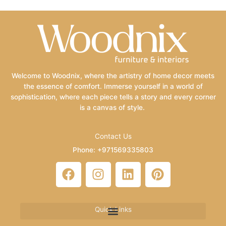
Welcome to Woodnix, where the artistry of home decor meets
the essence of comfort. Immerse yourself in a world of
sophistication, where each piece tells a story and every corner
is a canvas of style.
Contact Us
Phone: +971569335803
Email: info@woodnix.com
F
I
L
P
a
n
i
i
c
s
n
n
e
t
k
t
Quick Links
b
a
e
e