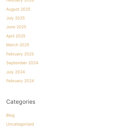
February 2026
August 2025
July 2025
June 2025
April 2025
March 2025
February 2025
September 2024
July 2024
February 2024
Categories
Blog
Uncategorized