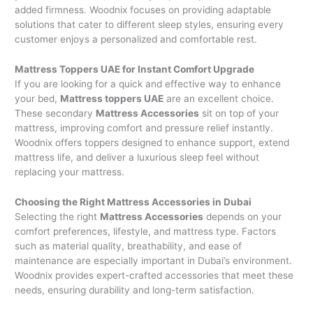
added firmness. Woodnix focuses on providing adaptable
solutions that cater to different sleep styles, ensuring every
customer enjoys a personalized and comfortable rest.
Mattress Toppers UAE for Instant Comfort Upgrade
If you are looking for a quick and effective way to enhance
your bed,
Mattress toppers UAE
are an excellent choice.
These secondary
Mattress Accessories
sit on top of your
mattress, improving comfort and pressure relief instantly.
Woodnix offers toppers designed to enhance support, extend
mattress life, and deliver a luxurious sleep feel without
replacing your mattress.
Choosing the Right Mattress Accessories in Dubai
Selecting the right
Mattress Accessories
depends on your
comfort preferences, lifestyle, and mattress type. Factors
such as material quality, breathability, and ease of
maintenance are especially important in Dubai’s environment.
Woodnix provides expert-crafted accessories that meet these
needs, ensuring durability and long-term satisfaction.