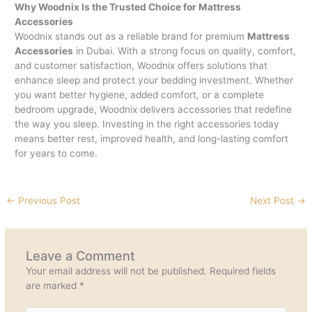
Why Woodnix Is the Trusted Choice for Mattress
Accessories
Woodnix stands out as a reliable brand for premium
Mattress
Accessories
in Dubai. With a strong focus on quality, comfort,
and customer satisfaction, Woodnix offers solutions that
enhance sleep and protect your bedding investment. Whether
you want better hygiene, added comfort, or a complete
bedroom upgrade, Woodnix delivers accessories that redefine
the way you sleep. Investing in the right accessories today
means better rest, improved health, and long-lasting comfort
for years to come.
←
Previous Post
Next Post
→
Leave a Comment
Your email address will not be published.
Required fields
are marked
*