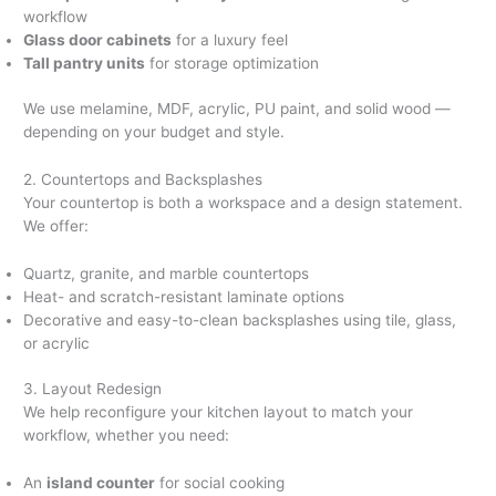
workflow
Glass door cabinets
for a luxury feel
Tall pantry units
for storage optimization
We use melamine, MDF, acrylic, PU paint, and solid wood —
depending on your budget and style.
2. Countertops and Backsplashes
Your countertop is both a workspace and a design statement.
We offer:
Quartz, granite, and marble countertops
Heat- and scratch-resistant laminate options
Decorative and easy-to-clean backsplashes using tile, glass,
or acrylic
3. Layout Redesign
We help reconfigure your kitchen layout to match your
workflow, whether you need:
An
island counter
for social cooking