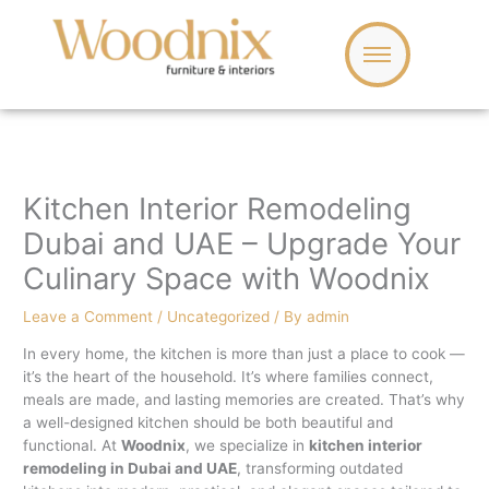
Skip
to
content
Kitchen Interior Remodeling
Dubai and UAE – Upgrade Your
Culinary Space with Woodnix
Leave a Comment
/
Uncategorized
/ By
admin
In every home, the kitchen is more than just a place to cook —
it’s the heart of the household. It’s where families connect,
meals are made, and lasting memories are created. That’s why
a well-designed kitchen should be both beautiful and
functional. At
Woodnix
, we specialize in
kitchen interior
remodeling in Dubai and UAE
, transforming outdated