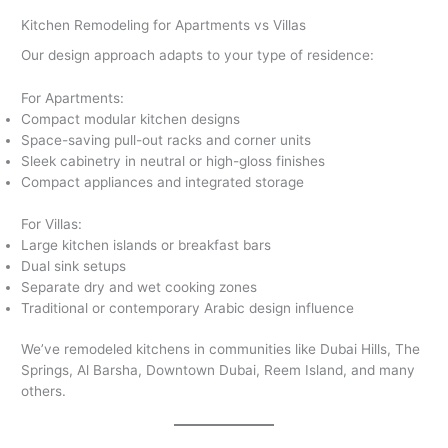
Kitchen Remodeling for Apartments vs Villas
Our design approach adapts to your type of residence:
For Apartments:
Compact modular kitchen designs
Space-saving pull-out racks and corner units
Sleek cabinetry in neutral or high-gloss finishes
Compact appliances and integrated storage
For Villas:
Large kitchen islands or breakfast bars
Dual sink setups
Separate dry and wet cooking zones
Traditional or contemporary Arabic design influence
We’ve remodeled kitchens in communities like Dubai Hills, The
Springs, Al Barsha, Downtown Dubai, Reem Island, and many
others.