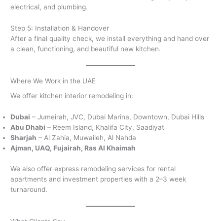
electrical, and plumbing.
Step 5: Installation & Handover
After a final quality check, we install everything and hand over
a clean, functioning, and beautiful new kitchen.
Where We Work in the UAE
We offer kitchen interior remodeling in:
Dubai
– Jumeirah, JVC, Dubai Marina, Downtown, Dubai Hills
Abu Dhabi
– Reem Island, Khalifa City, Saadiyat
Sharjah
– Al Zahia, Muwaileh, Al Nahda
Ajman, UAQ, Fujairah, Ras Al Khaimah
We also offer express remodeling services for rental
apartments and investment properties with a 2–3 week
turnaround.