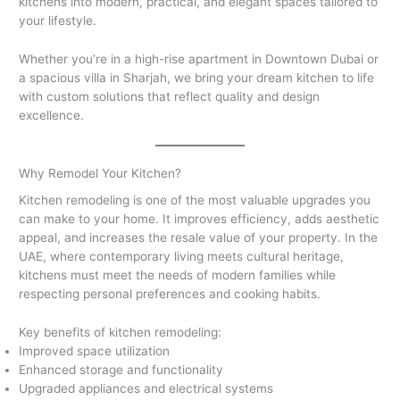
kitchens into modern, practical, and elegant spaces tailored to
your lifestyle.
Whether you’re in a high-rise apartment in Downtown Dubai or
a spacious villa in Sharjah, we bring your dream kitchen to life
with custom solutions that reflect quality and design
excellence.
Why Remodel Your Kitchen?
Kitchen remodeling is one of the most valuable upgrades you
can make to your home. It improves efficiency, adds aesthetic
appeal, and increases the resale value of your property. In the
UAE, where contemporary living meets cultural heritage,
kitchens must meet the needs of modern families while
respecting personal preferences and cooking habits.
Key benefits of kitchen remodeling:
Improved space utilization
Enhanced storage and functionality
Upgraded appliances and electrical systems