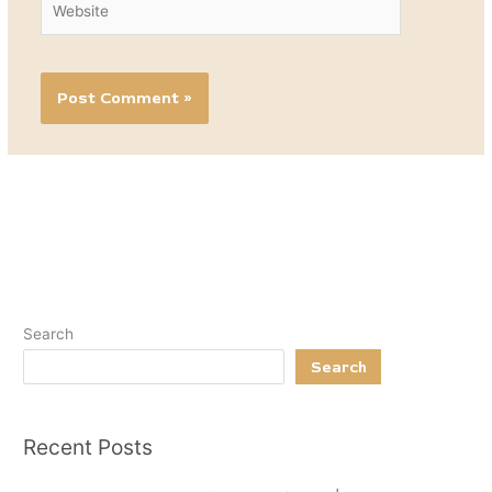
Search
Search
Recent Posts