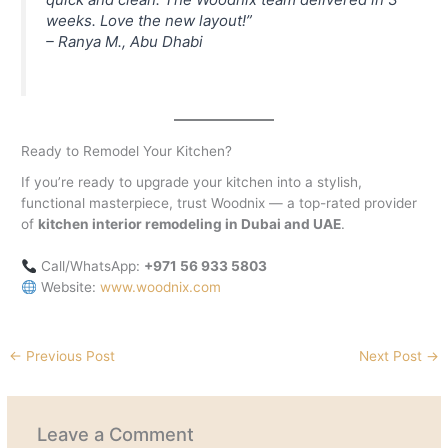
weeks. Love the new layout!”
–
Ranya M., Abu Dhabi
Ready to Remodel Your Kitchen?
If you’re ready to upgrade your kitchen into a stylish,
functional masterpiece, trust Woodnix — a top-rated provider
of
kitchen interior remodeling in Dubai and UAE
.
Call/WhatsApp:
+971 56 933 5803
Website:
www.woodnix.com
←
Previous Post
Next Post
→
Leave a Comment