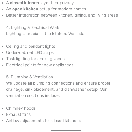
A
closed kitchen
layout for privacy
An
open kitchen
setup for modern homes
Better integration between kitchen, dining, and living areas
4. Lighting & Electrical Work
Lighting is crucial in the kitchen. We install:
Ceiling and pendant lights
Under-cabinet LED strips
Task lighting for cooking zones
Electrical points for new appliances
5. Plumbing & Ventilation
We update all plumbing connections and ensure proper
drainage, sink placement, and dishwasher setup. Our
ventilation solutions include:
Chimney hoods
Exhaust fans
Airflow adjustments for closed kitchens