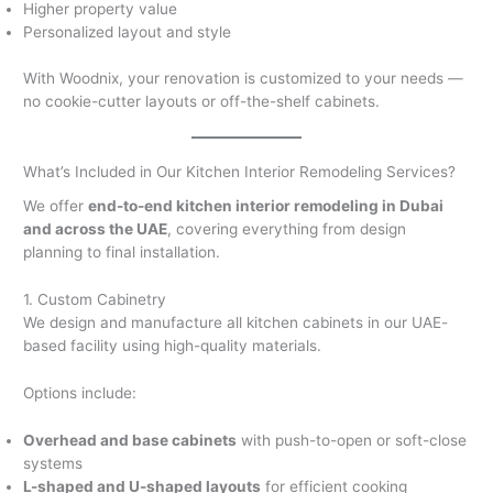
Higher property value
Personalized layout and style
With Woodnix, your renovation is customized to your needs —
no cookie-cutter layouts or off-the-shelf cabinets.
What’s Included in Our Kitchen Interior Remodeling Services?
We offer
end-to-end kitchen interior remodeling in Dubai
and across the UAE
, covering everything from design
planning to final installation.
1. Custom Cabinetry
We design and manufacture all kitchen cabinets in our UAE-
based facility using high-quality materials.
Options include:
Overhead and base cabinets
with push-to-open or soft-close
systems
L-shaped and U-shaped layouts
for efficient cooking