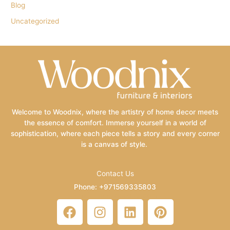
Blog
Uncategorized
Welcome to Woodnix, where the artistry of home decor meets
the essence of comfort. Immerse yourself in a world of
sophistication, where each piece tells a story and every corner
is a canvas of style.
Contact Us
Phone: +971569335803
Email: info@woodnix.com
F
I
L
P
a
n
i
i