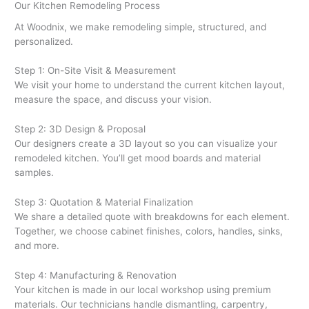
Our Kitchen Remodeling Process
At Woodnix, we make remodeling simple, structured, and
personalized.
Step 1: On-Site Visit & Measurement
We visit your home to understand the current kitchen layout,
measure the space, and discuss your vision.
Step 2: 3D Design & Proposal
Our designers create a 3D layout so you can visualize your
remodeled kitchen. You’ll get mood boards and material
samples.
Step 3: Quotation & Material Finalization
We share a detailed quote with breakdowns for each element.
Together, we choose cabinet finishes, colors, handles, sinks,
and more.
Step 4: Manufacturing & Renovation
Your kitchen is made in our local workshop using premium
materials. Our technicians handle dismantling, carpentry,