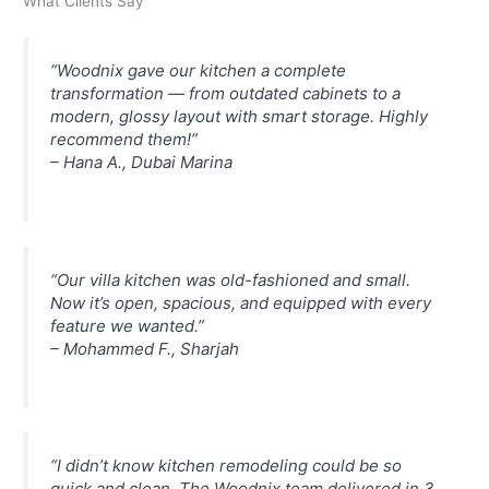
What Clients Say
“Woodnix gave our kitchen a complete
transformation — from outdated cabinets to a
modern, glossy layout with smart storage. Highly
recommend them!”
–
Hana A., Dubai Marina
“Our villa kitchen was old-fashioned and small.
Now it’s open, spacious, and equipped with every
feature we wanted.”
–
Mohammed F., Sharjah
“I didn’t know kitchen remodeling could be so
quick and clean. The Woodnix team delivered in 3