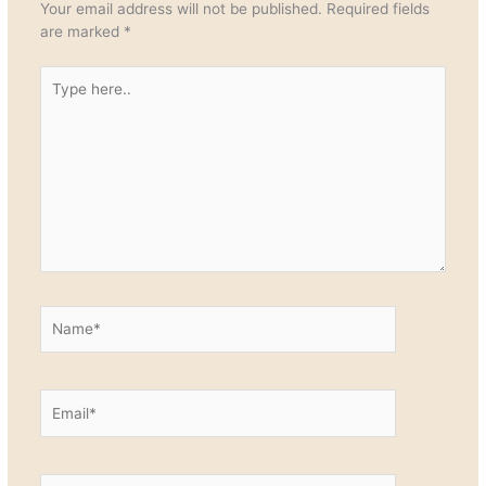
Your email address will not be published.
Required fields
are marked
*
Type
here..
Name*
Email*
Website