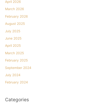
April 2026
March 2026
February 2026
August 2025
July 2025
June 2025
April 2025
March 2025
February 2025
September 2024
July 2024
February 2024
Categories