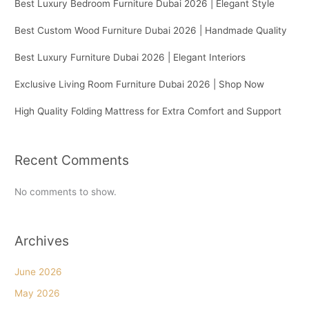
Best Luxury Bedroom Furniture Dubai 2026 | Elegant Style
Best Custom Wood Furniture Dubai 2026 | Handmade Quality
Best Luxury Furniture Dubai 2026 | Elegant Interiors
Exclusive Living Room Furniture Dubai 2026 | Shop Now
High Quality Folding Mattress for Extra Comfort and Support
Recent Comments
No comments to show.
Archives
June 2026
May 2026