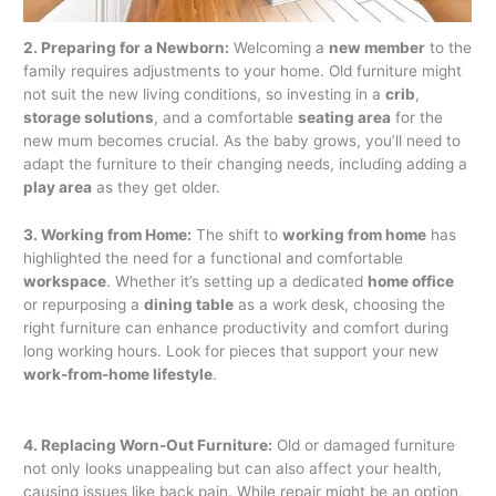
2. Preparing for a Newborn:
Welcoming a
new member
to the
family requires adjustments to your home. Old furniture might
not suit the new living conditions, so investing in a
crib
,
storage solutions
, and a comfortable
seating area
for the
new mum becomes crucial. As the baby grows, you’ll need to
adapt the furniture to their changing needs, including adding a
play area
as they get older.
3. Working from Home:
The shift to
working from home
has
highlighted the need for a functional and comfortable
workspace
. Whether it’s setting up a dedicated
home office
or repurposing a
dining table
as a work desk, choosing the
right furniture can enhance productivity and comfort during
long working hours. Look for pieces that support your new
work-from-home lifestyle
.
4. Replacing Worn-Out Furniture:
Old or damaged furniture
not only looks unappealing but can also affect your health,
causing issues like back pain. While repair might be an option,