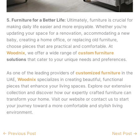
5. Furniture for a Better Life:
Ultimately, furniture is crucial for
making daily life easier and more enjoyable. Whether you’re
updating your space for a renovation, accommodating a new
baby, creating a home office, or replacing old furniture,
choose pieces that are practical and comfortable. At
Woodnix
, we offer a wide range of
custom furniture
solutions
that cater to your unique needs and preferences.
As one of the leading providers of
customized furniture
in the
UAE,
Woodnix
specializes in creating beautiful, functional
pieces that enhance your living spaces. Explore our extensive
collection and discover how our expertly crafted furniture can
transform your home. Visit our website or contact us to start
your journey toward a more comfortable and stylish living
environment.
←
Previous Post
Next Post
→