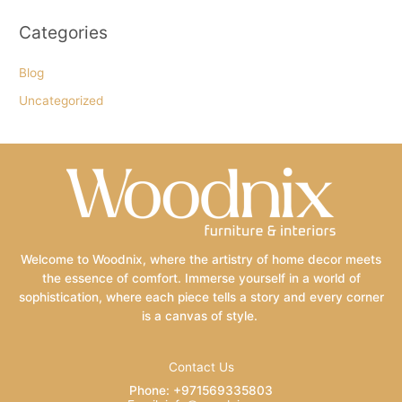
Categories
Blog
Uncategorized
Welcome to Woodnix, where the artistry of home decor meets
the essence of comfort. Immerse yourself in a world of
sophistication, where each piece tells a story and every corner
is a canvas of style.
Contact Us
Phone: +971569335803