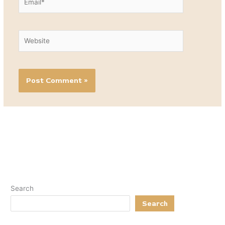
Website
Search
Search