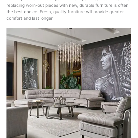
replacing worn-out pieces with new, durable furniture is often
the best choice. Fresh, quality furniture will provide greater
comfort and last longer.