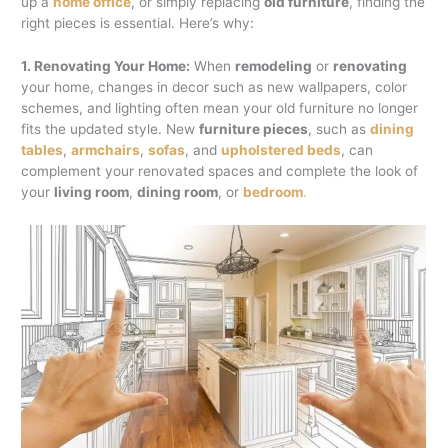
up a
home office
, or simply replacing
old furniture
, finding the
right pieces is essential. Here’s why:
1. Renovating Your Home:
When
remodeling
or
renovating
your home, changes in decor such as new wallpapers, color
schemes, and lighting often mean your old furniture no longer
fits the updated style. New
furniture pieces
, such as
dining
tables
,
armchairs
,
sofas
, and
upholstered beds
, can
complement your renovated spaces and complete the look of
your
living room
,
dining room
, or
bedroom
.