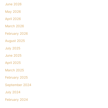
June 2026
May 2026
April 2026
March 2026
February 2026
August 2025
July 2025
June 2025
April 2025
March 2025
February 2025
September 2024
July 2024
February 2024