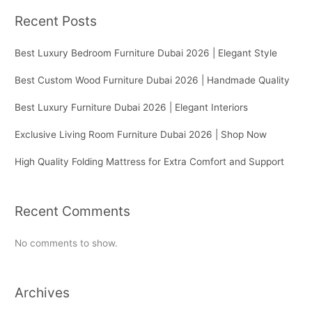
Recent Posts
Best Luxury Bedroom Furniture Dubai 2026 | Elegant Style
Best Custom Wood Furniture Dubai 2026 | Handmade Quality
Best Luxury Furniture Dubai 2026 | Elegant Interiors
Exclusive Living Room Furniture Dubai 2026 | Shop Now
High Quality Folding Mattress for Extra Comfort and Support
Recent Comments
No comments to show.
Archives