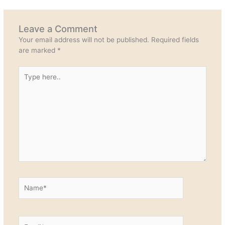
Leave a Comment
Your email address will not be published.
Required fields
are marked
*
Type
here..
Name*
Email*