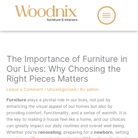
Skip
to
content
The Importance of Furniture in
Our Lives: Why Choosing the
Right Pieces Matters
Leave a Comment
/
Uncategorized
/ By
admin
Furniture
plays a pivotal role in our lives, not just by
enhancing the visual appeal of our homes but also by
providing comfort, functionality, and a sense of warmth. It is
the key to making a house feel like a home, and our choices
can greatly impact our daily routines and overall well-being.
Whether you’re
renovating
, preparing for a
newborn
, setting