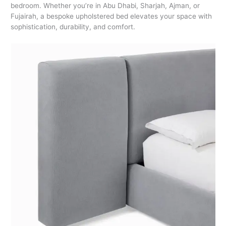
bedroom. Whether you’re in Abu Dhabi, Sharjah, Ajman, or
Fujairah, a bespoke upholstered bed elevates your space with
sophistication, durability, and comfort.