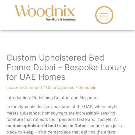
Skip
to
content
Custom Upholstered Bed
Frame Dubai – Bespoke Luxury
for UAE Homes
Leave a Comment
/
Uncategorized
/ By
admin
Introduction: Redefining Comfort and Elegance
In the dynamic design landscape of the UAE, where style
meets substance, homeowners are increasingly seeking
furniture that reflects their personal taste and lifestyle. A
custom upholstered bed frame in Dubai
is more than just a
place to sleep—it’s a centerpiece that defines the entire