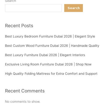
Search
Search
Recent Posts
Best Luxury Bedroom Furniture Dubai 2026 | Elegant Style
Best Custom Wood Furniture Dubai 2026 | Handmade Quality
Best Luxury Furniture Dubai 2026 | Elegant Interiors
Exclusive Living Room Furniture Dubai 2026 | Shop Now
High Quality Folding Mattress for Extra Comfort and Support
Recent Comments
No comments to show.