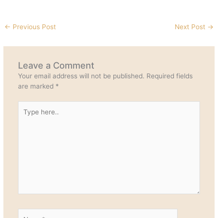
←
Previous Post
Next Post
→
Leave a Comment
Your email address will not be published.
Required fields
are marked
*
Type
here..
Name*