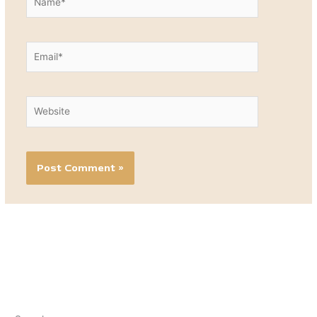
Email*
Website