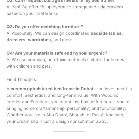
Q2: Can I request storage drawers in my bed frame?
A: Yes! We offer lift-up hydraulic storage and side drawers
based on your preference.
Q3: Do you offer matching furniture?
A: Absolutely. We can design coordinated
bedside tables
,
dressers
,
wardrobes
, and more.
Q4: Are your materials safe and hypoallergenic?
A: We use premium, non-toxic materials suitable for homes
with children and pets.
Final Thoughts
A
custom upholstered bed frame in Dubai
is an investment in
comfort, aesthetics, and long-term value. With Woodnix
Interior and Furniture, you’re not just buying furniture—you’re
bringing home craftsmanship, personality, and functionality.
Whether you live in Abu Dhabi, Sharjah, or Ras Al Khaimah,
your dream bed is just a design consultation away.