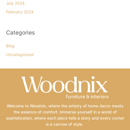
July 2024
February 2024
Categories
Blog
Uncategorized
Welcome to Woodnix, where the artistry of home decor meets
the essence of comfort. Immerse yourself in a world of
sophistication, where each piece tells a story and every corner
is a canvas of style.