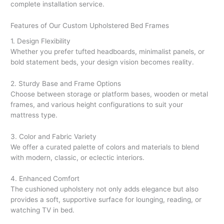
complete installation service.
Features of Our Custom Upholstered Bed Frames
1. Design Flexibility
Whether you prefer tufted headboards, minimalist panels, or
bold statement beds, your design vision becomes reality.
2. Sturdy Base and Frame Options
Choose between storage or platform bases, wooden or metal
frames, and various height configurations to suit your
mattress type.
3. Color and Fabric Variety
We offer a curated palette of colors and materials to blend
with modern, classic, or eclectic interiors.
4. Enhanced Comfort
The cushioned upholstery not only adds elegance but also
provides a soft, supportive surface for lounging, reading, or
watching TV in bed.