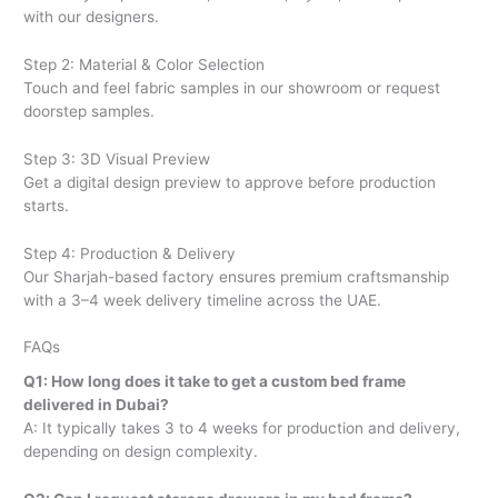
with our designers.
Step 2: Material & Color Selection
Touch and feel fabric samples in our showroom or request
doorstep samples.
Step 3: 3D Visual Preview
Get a digital design preview to approve before production
starts.
Step 4: Production & Delivery
Our Sharjah-based factory ensures premium craftsmanship
with a 3–4 week delivery timeline across the UAE.
FAQs
Q1: How long does it take to get a custom bed frame
delivered in Dubai?
A: It typically takes 3 to 4 weeks for production and delivery,
depending on design complexity.