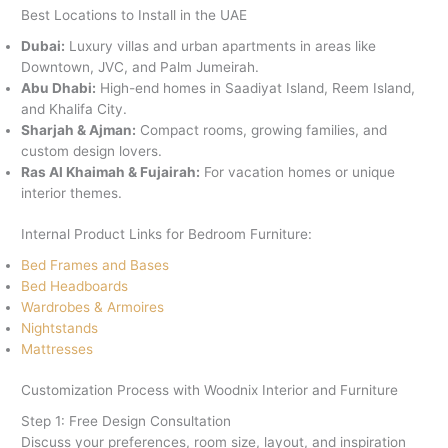
Best Locations to Install in the UAE
Dubai:
Luxury villas and urban apartments in areas like
Downtown, JVC, and Palm Jumeirah.
Abu Dhabi:
High-end homes in Saadiyat Island, Reem Island,
and Khalifa City.
Sharjah & Ajman:
Compact rooms, growing families, and
custom design lovers.
Ras Al Khaimah & Fujairah:
For vacation homes or unique
interior themes.
Internal Product Links for Bedroom Furniture:
Bed Frames and Bases
Bed Headboards
Wardrobes & Armoires
Nightstands
Mattresses
Customization Process with Woodnix Interior and Furniture
Step 1: Free Design Consultation
Discuss your preferences, room size, layout, and inspiration