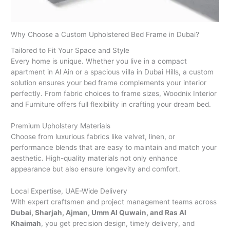
Why Choose a Custom Upholstered Bed Frame in Dubai?
Tailored to Fit Your Space and Style
Every home is unique. Whether you live in a compact
apartment in Al Ain or a spacious villa in Dubai Hills, a custom
solution ensures your bed frame complements your interior
perfectly. From fabric choices to frame sizes, Woodnix Interior
and Furniture offers full flexibility in crafting your dream bed.
Premium Upholstery Materials
Choose from luxurious fabrics like velvet, linen, or
performance blends that are easy to maintain and match your
aesthetic. High-quality materials not only enhance
appearance but also ensure longevity and comfort.
Local Expertise, UAE-Wide Delivery
With expert craftsmen and project management teams across
Dubai, Sharjah, Ajman, Umm Al Quwain, and Ras Al
Khaimah
, you get precision design, timely delivery, and