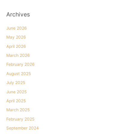
Archives
June 2026
May 2026
April 2026
March 2026
February 2026
August 2025
July 2025
June 2025
April 2025
March 2025
February 2025
September 2024