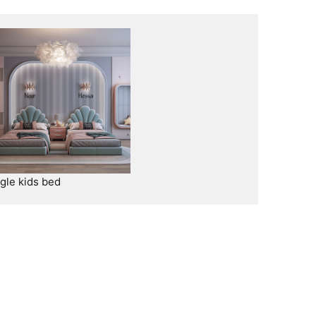
ngle kids bed