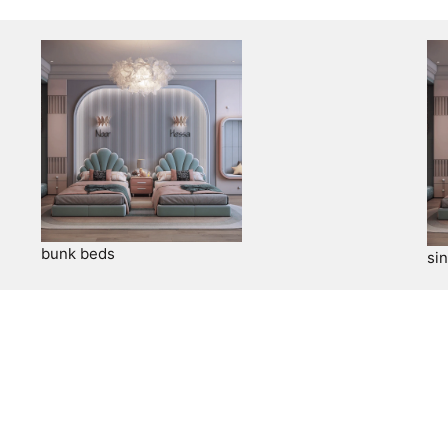
bunk beds
si