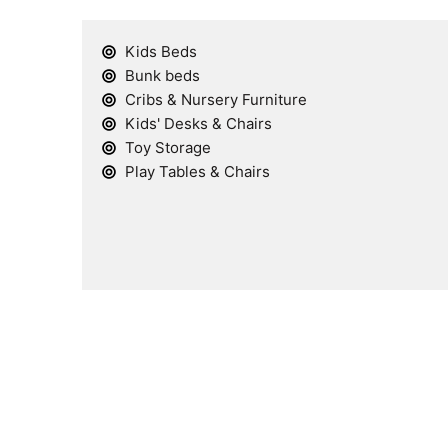
Kids Beds
Bunk beds
Cribs & Nursery Furniture
Kids' Desks & Chairs
Toy Storage
Play Tables & Chairs