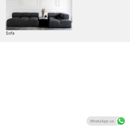
Sofa
WhatsApp us