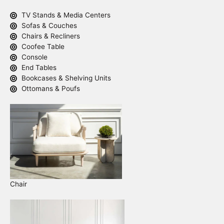
TV Stands & Media Centers
Sofas & Couches
Chairs & Recliners
Coofee Table
Console
End Tables
Bookcases & Shelving Units
Ottomans & Poufs
Chair